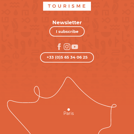
Newsletter
I subscribe
+33 (0)5 65 34 06 25
Paris