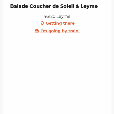
Balade Coucher de Soleil à Leyme
46120 Leyme
Getting there
I'm going by train!