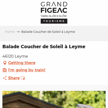
Aller
au
contenu
principal
Home
Balade Coucher de Soleil à Leyme
Balade Coucher de Soleil à Leyme
46120 Leyme
Getting there
I'm going by train!
Ajouter aux favoris
Share