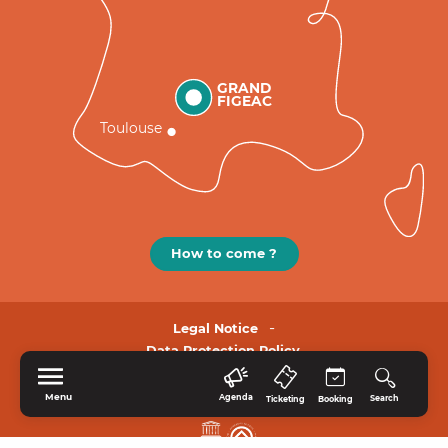
GRAND
FIGEAC
Toulouse
How to come ?
Legal Notice
Data Protection Policy.
Menu
Agenda
Search
Ticketing
Booking