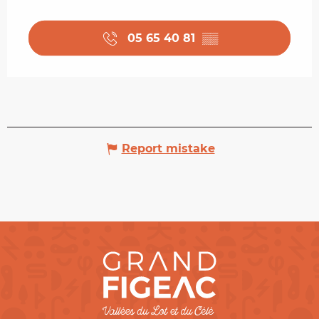
05 65 40 81
▒▒
Report mistake