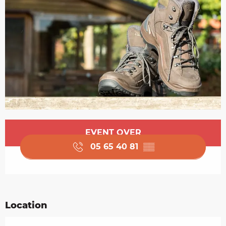
Opening hours & contact details
EVENT OVER
05 65 40 81
▒▒
Location