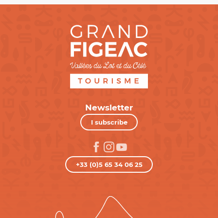
Newsletter
I subscribe
+33 (0)5 65 34 06 25