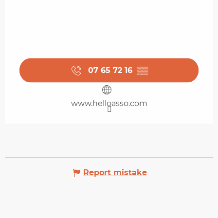
07 65 72 16
▒▒
www.helloasso.com
Report mistake