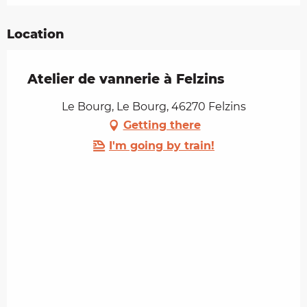
Location
Atelier de vannerie à Felzins
Le Bourg, Le Bourg, 46270 Felzins
Getting there
I'm going by train!