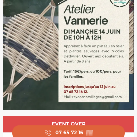
Opening hours & contact details
EVENT OVER
07 65 72 16
▒▒