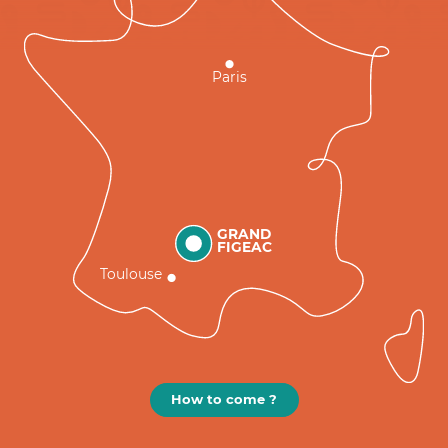
Paris
GRAND
FIGEAC
Toulouse
How to come ?