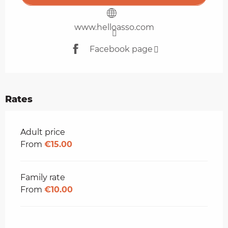
www.helloasso.com
Facebook page
Rates
Rates 2026
Adult price
From
€15.00
Family rate
From
€10.00