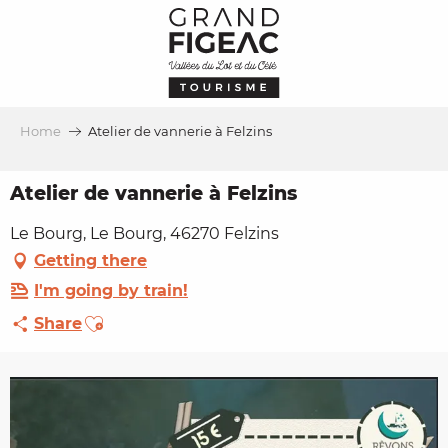
Aller
au
contenu
principal
Home
Atelier de vannerie à Felzins
Atelier de vannerie à Felzins
Le Bourg, Le Bourg, 46270 Felzins
Getting there
I'm going by train!
Ajouter aux favoris
Share