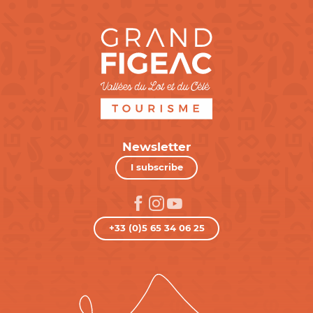
Newsletter
I subscribe
+33 (0)5 65 34 06 25