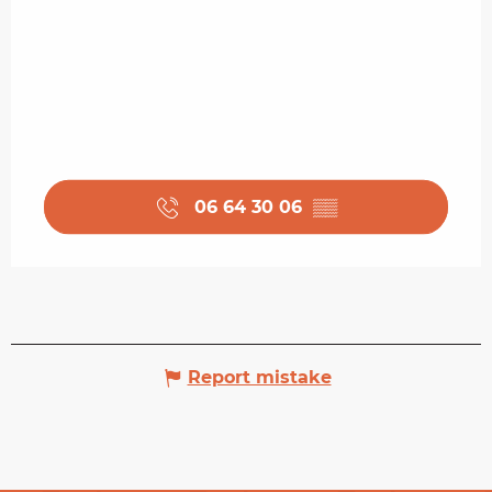
06 64 30 06
▒▒
Report mistake