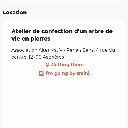
Location
Atelier de confection d'un arbre de
vie en pierres
Association Alter'Natîv - Renais'Sens, 4 rue du
centre, 12700 Asprières
Getting there
I'm going by train!