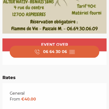
Opening hours & contact details
EVENT OVER
06 64 30 06
▒▒
Rates
Rates 2026
General
From
€40.00