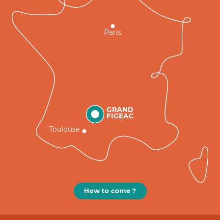
Paris
GRAND
FIGEAC
Toulouse
How to come ?