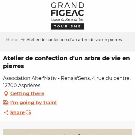
Aller
au
contenu
principal
Home
Atelier de confection d'un arbre de vie en pierres
Atelier de confection d'un arbre de vie en
pierres
Association Alter'Natîv - Renais'Sens, 4 rue du centre,
12700 Asprières
Getting there
I'm going by train!
Ajouter aux favoris
Share