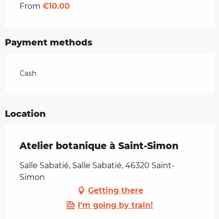
From
€10.00
Payment methods
Cash
Location
Atelier botanique à Saint-Simon
Salle Sabatié, Salle Sabatié, 46320 Saint-
Simon
Getting there
I'm going by train!