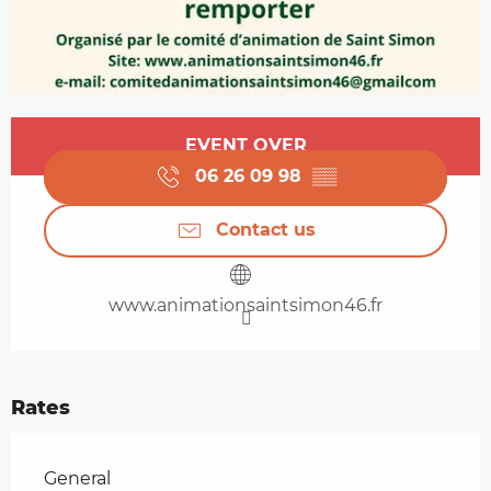
Opening hours & contact details
EVENT OVER
06 26 09 98
▒▒
Contact us
www.animationsaintsimon46.fr
Rates
Rates 2026
General