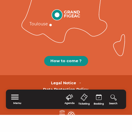
GRAND
FIGEAC
Toulouse
How to come ?
Legal Notice
Data Protection Policy.
Menu
Agenda
Search
Ticketing
Booking
HOME