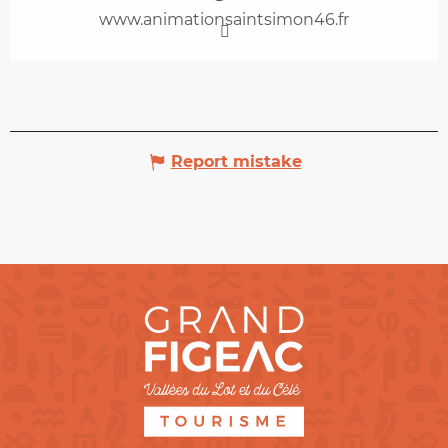
www.animationsaintsimon46.fr
Report mistake