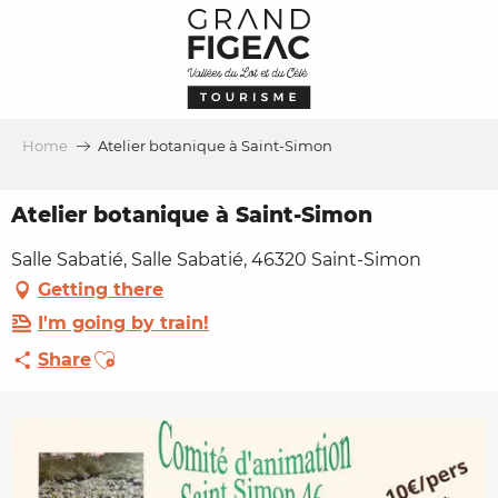
Aller
au
contenu
principal
Home
Atelier botanique à Saint-Simon
Atelier botanique à Saint-Simon
Salle Sabatié, Salle Sabatié, 46320 Saint-Simon
Getting there
I'm going by train!
Ajouter aux favoris
Share