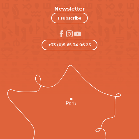
Newsletter
I subscribe
+33 (0)5 65 34 06 25
Paris