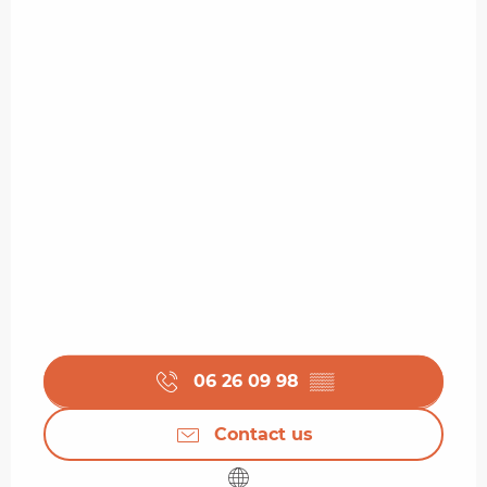
06 26 09 98
▒▒
Contact us