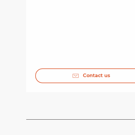
Contact us