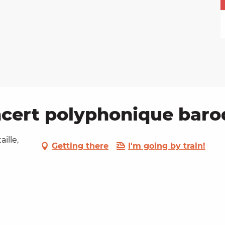
rt polyphonique baroq
ille,
Getting there
I'm going by train!