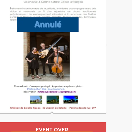
Opening hours & cont
EVENT OVER