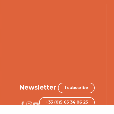
Newsletter
I subscribe
+33 (0)5 65 34 06 25