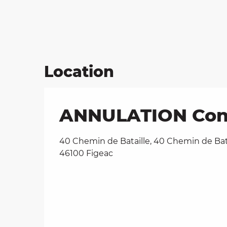
Location
ANNULATION Conce
40 Chemin de Bataille, 40 Chemin de Bata
46100 Figeac