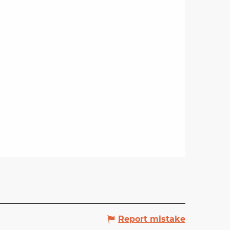
Report mistake