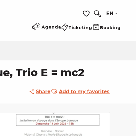
EN
Search
Voir les favoris
Agenda
Ticketing
Booking
, Trio E = mc2
Ajouter aux favoris
Share
Add to my favorites