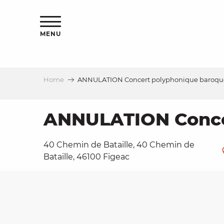
Aller
ns
au
contenu
MENU
principal
Home
ANNULATION Concert polyphonique baroque,
ls
a
ANNULATION Concer
40 Chemin de Bataille, 40 Chemin de
es
Bataille, 46100 Figeac
ns
e