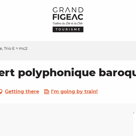
 Trio E = mc2
t polyphonique baroque
Getting there
I'm going by train!