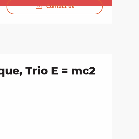
Contact us
ue, Trio E = mc2