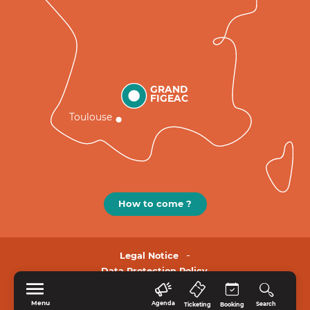
GRAND
FIGEAC
Toulouse
How to come ?
Legal Notice
Data Protection Policy.
Menu
Agenda
Search
Ticketing
Booking