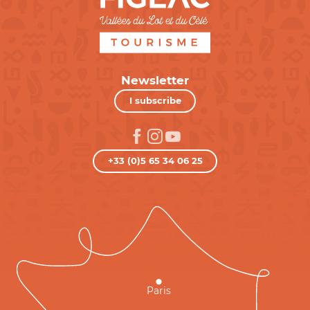
Newsletter
I subscribe
+33 (0)5 65 34 06 25
Paris