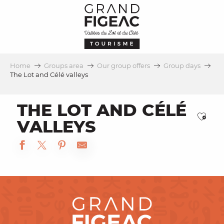
Aller
au
contenu
principal
Home
Groups area
Our group offers
Group days
The Lot and Célé valleys
THE LOT AND CÉLÉ
Ajou
VALLEYS