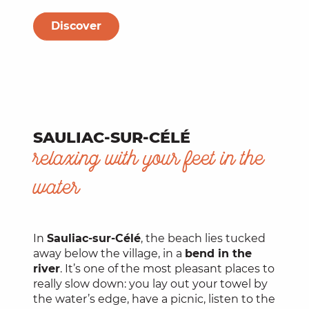
Discover
SAULIAC-SUR-CÉLÉ
relaxing with your feet in the
water
In
Sauliac-sur-Célé
, the beach lies tucked
away below the village, in a
bend in the
river
. It’s one of the most pleasant places to
really slow down: you lay out your towel by
the water’s edge, have a picnic, listen to the