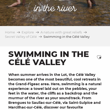
in the river
Home
Explore
A nature with great reliefs
Secret Valley of Célé
Swimming in the Célé Valley
SWIMMING IN THE
Ajou
CÉLÉ VALLEY
When summer arrives in the Lot, the
Célé Valley
becomes one of the most beautiful,
cool retreats
in
the Grand-Figeac area. Here, swimming is a natural
experience: a towel laid out on the pebbles, your
feet in the water, the cliffs as a backdrop and the
murmur of the river as your soundtrack. From
Brengues to Sauliac-sur-Célé, via Saint-Sulpice and
Marcilhac-sur-Célé, discover our favourite