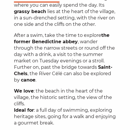
where you can easily spend the day. Its
grassy beach
lies at the heart of the village,
in a sun-drenched setting, with the river on
one side and the cliffs on the other.
After a swim, take the time to explore
the
former Benedictine abbey
, wander
through the narrow streets or round off the
day with a drink, a visit to the summer
market on Tuesday evenings or a stroll.
Further on, past the bridge towards
Saint-
Chels
, the River Célé can also be explored
by
canoe
.
We love
: the beach in the heart of the
village, the historic setting, the view of the
cliffs.
Ideal for
: a full day of swimming, exploring
heritage sites, going for a walk and enjoying
a gourmet break.