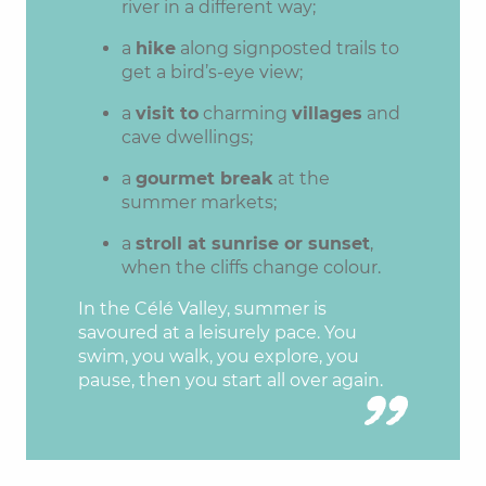
river in a different way;
a
hike
along signposted trails to
get a bird’s-eye view;
a
visit to
charming
villages
and
cave dwellings;
a
gourmet break
at the
summer markets;
a
stroll at sunrise or sunset
,
when the cliffs change colour.
In the Célé Valley, summer is
savoured at a leisurely pace. You
swim, you walk, you explore, you
pause, then you start all over again.