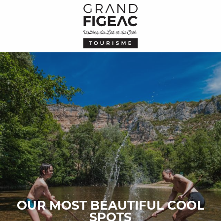
Aller
au
contenu
principal
OUR MOST BEAUTIFUL COOL
SPOTS