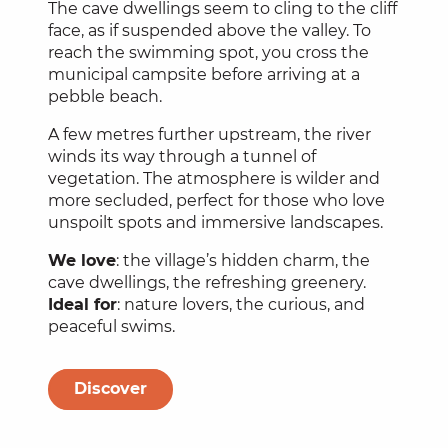
The cave dwellings seem to cling to the cliff
face, as if suspended above the valley. To
reach the swimming spot, you cross the
municipal campsite before arriving at a
pebble beach.
A few metres further upstream, the river
winds its way through a tunnel of
vegetation. The atmosphere is wilder and
more secluded, perfect for those who love
unspoilt spots and immersive landscapes.
We love
: the village’s hidden charm, the
cave dwellings, the refreshing greenery.
Ideal for
: nature lovers, the curious, and
peaceful swims.
Discover