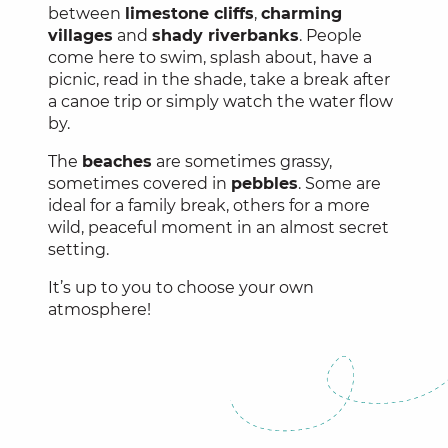
between
limestone cliffs
,
charming
villages
and
shady riverbanks
. People
come here to swim, splash about, have a
picnic, read in the shade, take a break after
a canoe trip or simply watch the water flow
by.
The
beaches
are sometimes grassy,
sometimes covered in
pebbles
. Some are
ideal for a family break, others for a more
wild, peaceful moment in an almost secret
setting.
It’s up to you to choose your own
atmosphere!