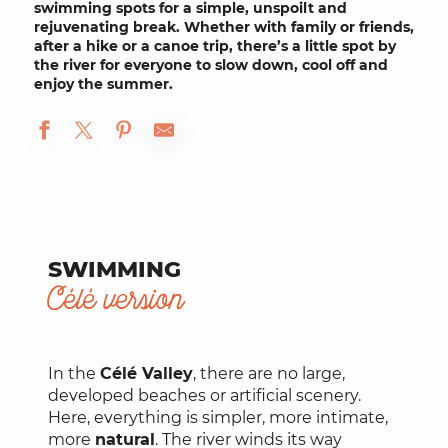
swimming spots for a simple, unspoilt and
rejuvenating break. Whether with family or friends,
after a hike or a canoe trip, there’s a little spot by
the river for everyone to slow down, cool off and
enjoy the summer.
SWIMMING
Célé version
In the
Célé Valley
, there are no large,
developed beaches or artificial scenery.
Here, everything is simpler, more intimate,
more
natural
. The river winds its way