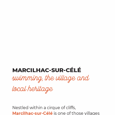
MARCILHAC-SUR-CÉLÉ
swimming, the village and
local heritage
Nestled within a cirque of cliffs,
Marcilhac-sur-Célé
is one of those villages