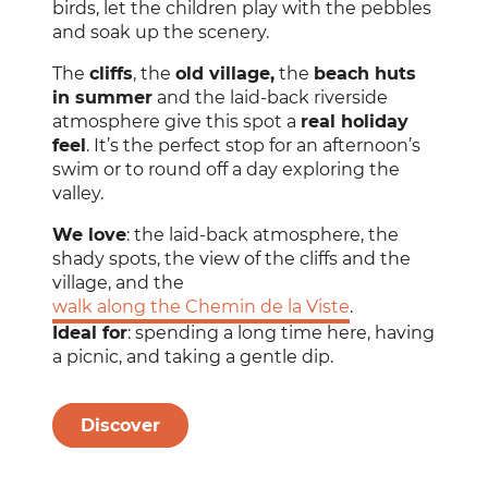
birds, let the children play with the pebbles
and soak up the scenery.
The
cliffs
, the
old village,
the
beach huts
in summer
and the laid-back riverside
atmosphere give this spot a
real holiday
feel
. It’s the perfect stop for an afternoon’s
swim or to round off a day exploring the
valley.
We love
: the laid-back atmosphere, the
shady spots, the view of the cliffs and the
village, and the
walk along the Chemin de la Viste
.
Ideal for
: spending a long time here, having
a picnic, and taking a gentle dip.
Discover