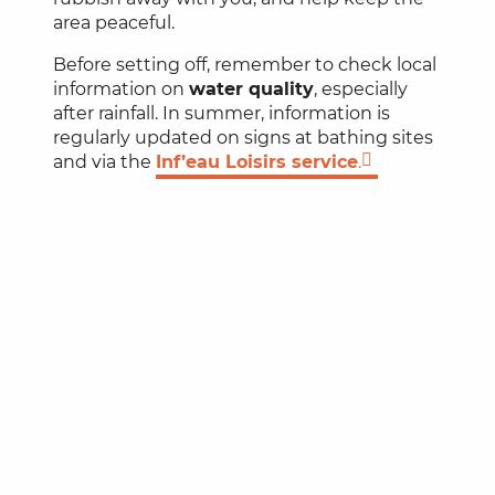
area peaceful.
Before setting off, remember to check local
information on
water quality
, especially
after rainfall. In summer, information is
regularly updated on signs at bathing sites
and via the
Inf’eau Loisirs service
.