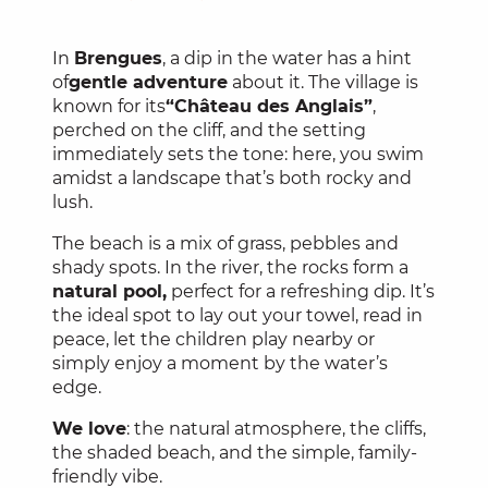
In
Brengues
, a dip in the water has a hint
of
gentle adventure
about it. The village is
known for its
“Château des Anglais”
,
perched on the cliff, and the setting
immediately sets the tone: here, you swim
amidst a landscape that’s both rocky and
lush.
The beach is a mix of grass, pebbles and
shady spots. In the river, the rocks form a
natural pool,
perfect for a refreshing dip. It’s
the ideal spot to lay out your towel, read in
peace, let the children play nearby or
simply enjoy a moment by the water’s
edge.
We love
: the natural atmosphere, the cliffs,
the shaded beach, and the simple, family-
friendly vibe.