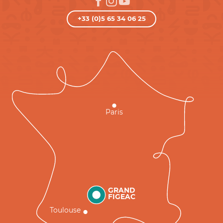
+33 (0)5 65 34 06 25
Paris
GRAND
FIGEAC
Toulouse