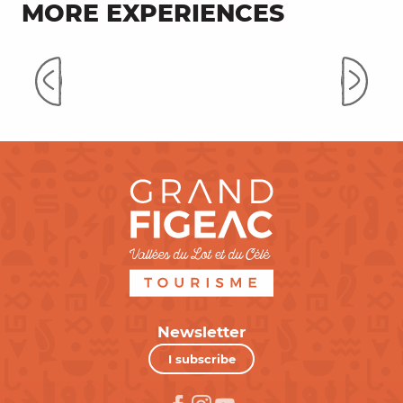
MORE EXPERIENCES
On the way to the Causses du
Quercy
Newsletter
I subscribe