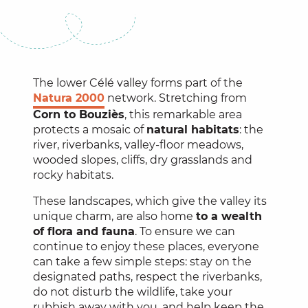
The lower Célé valley forms part of the
Natura 2000
network. Stretching from
Corn to Bouziès
, this remarkable area
protects a mosaic of
natural habitats
: the
river, riverbanks, valley-floor meadows,
wooded slopes, cliffs, dry grasslands and
rocky habitats.
These landscapes, which give the valley its
unique charm, are also home
to a wealth
of flora and fauna
. To ensure we can
continue to enjoy these places, everyone
can take a few simple steps: stay on the
designated paths, respect the riverbanks,
do not disturb the wildlife, take your
rubbish away with you, and help keep the