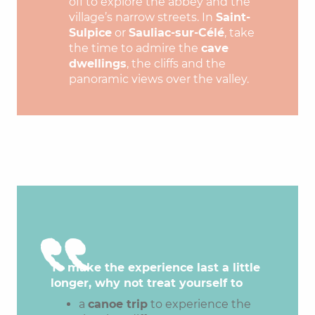
off to explore the abbey and the
village’s narrow streets. In
Saint-
Sulpice
or
Sauliac-sur-Célé
, take
the time to admire the
cave
dwellings
, the cliffs and the
panoramic views over the valley.
To make the experience last a little
longer, why not treat yourself to
a
canoe trip
to experience the