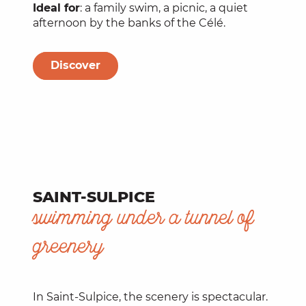
Ideal for
: a family swim, a picnic, a quiet
afternoon by the banks of the Célé.
Discover
SAINT-SULPICE
swimming under a tunnel of
greenery
In Saint-Sulpice, the scenery is spectacular.