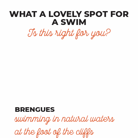
WHAT A LOVELY SPOT FOR
A SWIM
Is this right for you?
BRENGUES
swimming in natural waters
at the foot of the cliffs