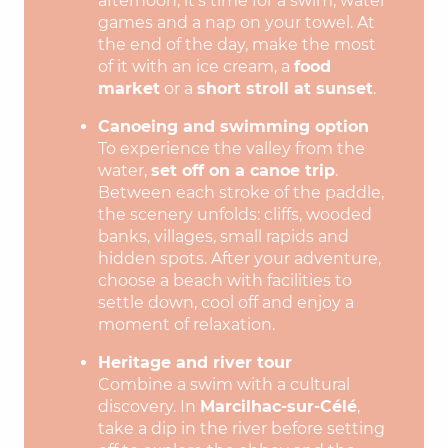
afternoon, it’s time for a swim, water
games and a nap on your towel. At
the end of the day, make the most
of it with an ice cream, a
food
market
or a
short stroll at sunset
.
Canoeing and swimming option
To experience the valley from the
water,
set off on a canoe trip
.
Between each stroke of the paddle,
the scenery unfolds: cliffs, wooded
banks, villages, small rapids and
hidden spots. After your adventure,
choose a beach with facilities to
settle down, cool off and enjoy a
moment of relaxation.
Heritage and river tour
Combine a swim with a cultural
discovery. In
Marcilhac-sur-Célé
,
take a dip in the river before setting