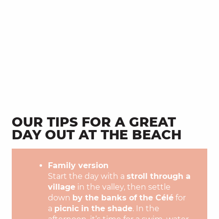
OUR TIPS FOR A GREAT
DAY OUT AT THE BEACH
Family version
Start the day with a
stroll through a
village
in the valley, then settle
down
by the banks of the Célé
for
a
picnic in the shade
. In the