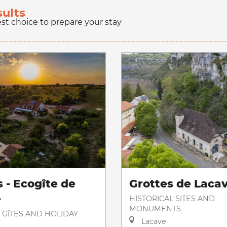
sults
est choice to prepare your stay
 - Ecogîte de
Grottes de Laca
e
HISTORICAL SITES AND
MONUMENTS
 GÎTES AND HOLIDAY
Lacave