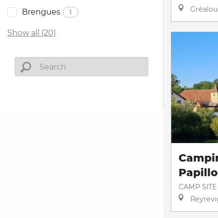
Gréalou
Brengues
1
Show all (20)
Campi
Papill
CAMP SITE
Reyrevi