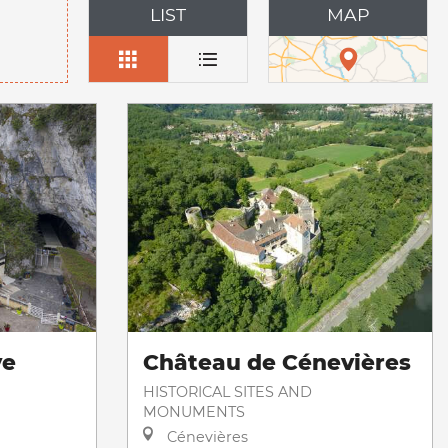
LIST
MAP
ve
Château de Cénevières
HISTORICAL SITES AND
MONUMENTS
Cénevières