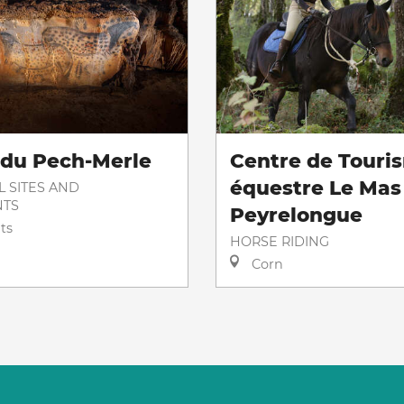
 du Pech-Merle
Centre de Touri
équestre Le Mas
L SITES AND
TS
Peyrelongue
ts
HORSE RIDING
Corn