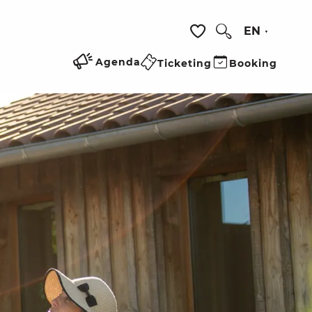
EN
Search
Voir les favoris
Agenda
Ticketing
Booking