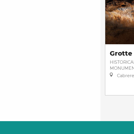
Grotte
HISTORICA
MONUMEN
Cabrere