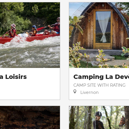
a Loisirs
Camping La Dev
CAMP SITE WITH RATING
Livernon