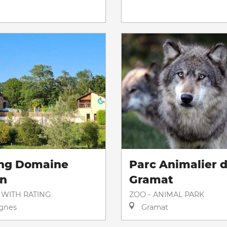
ng Domaine
Parc Animalier 
on
Gramat
 WITH RATING
ZOO - ANIMAL PARK
gnes
Gramat