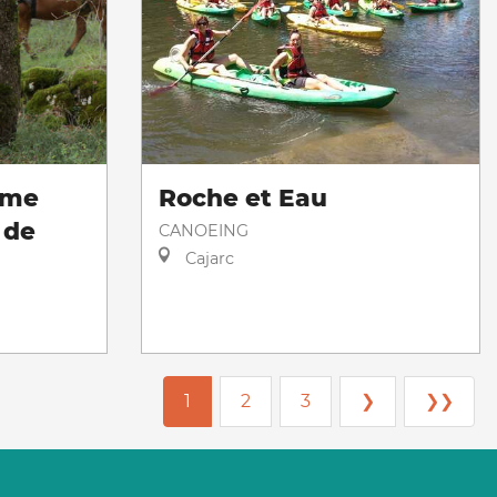
sme
Roche et Eau
 de
CANOEING
Cajarc
1
2
3
❯
❯❯