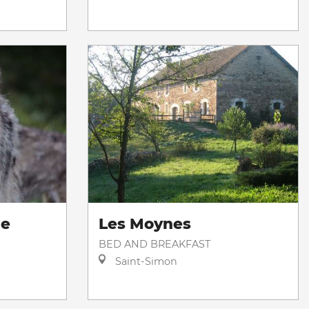
de
Les Moynes
BED AND BREAKFAST
Saint-Simon