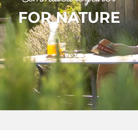
FOR NATURE