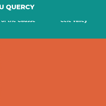
DU QUERCY
nes and beautiful
Secret villages in 
s of the Causse
Célé valley