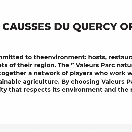
 CAUSSES DU QUERCY O
mitted to
the
environment
: hosts, resta
ets of their region. The ”
Valeurs Parc
natu
 together a network of players who work w
ainable agriculture
. By choosing
Valeurs P
ity
that respects
its
environment
and the 