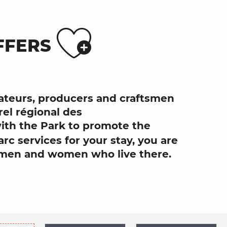
Ajouter
FFERS
urateurs, producers and craftsmen
rel régional des
ith the Park to promote the
arc services
for your stay, you are
men and women who live there.