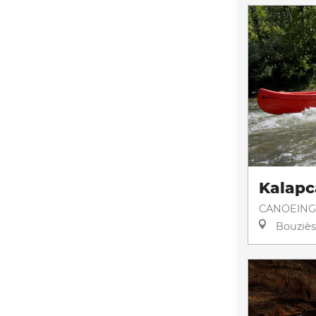
Kalapc
CANOEING
Bouziès