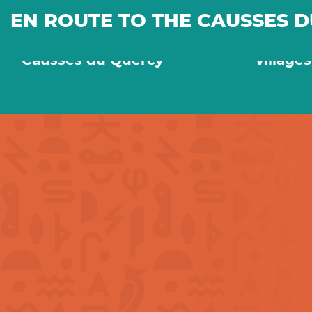
EN ROUTE TO THE CAUSSES 
On the way to the
Old sto
Causses du Quercy
village