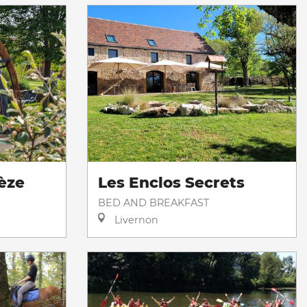
èze
Les Enclos Secrets
BED AND BREAKFAST
Livernon