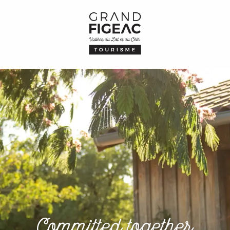
Committed together