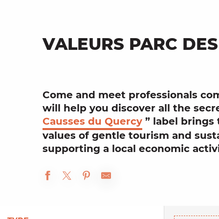
VALEURS PARC DES
Come and meet
professionals
com
will help you discover all the secr
Causses du Quercy
” label brings
values of
gentle tourism
and
sust
supporting a
local
economic activ