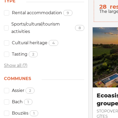
TYPE
28
re
The larg
Rental accommodation
9
Sports/cultural/tourism
8
activities
Cultural heritage
4
Tasting
2
Show all (7)
COMMUNES
Assier
2
Ecoasis
Bach
1
group
STOPOVER
Bouziès
1
GÎTES