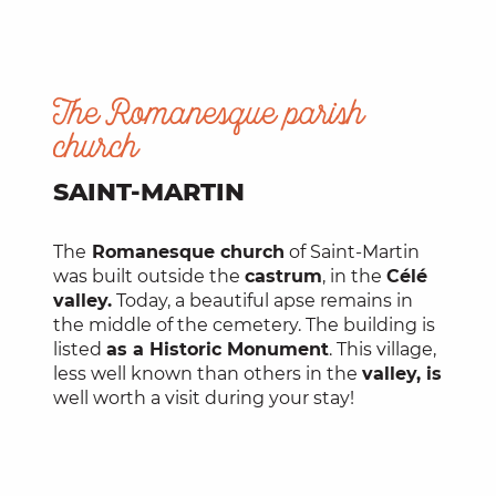
The Romanesque parish
church
SAINT-MARTIN
The
Romanesque church
of Saint-Martin
was built outside the
castrum
, in the
Célé
valley.
Today, a beautiful apse remains in
the middle of the cemetery. The building is
listed
as a Historic Monument
. This village,
less well known than others in the
valley, is
well worth a visit during your stay!