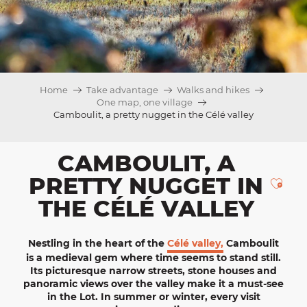
Home
Take advantage
Walks and hikes
One map, one village
Camboulit, a pretty nugget in the Célé valley
CAMBOULIT, A
PRETTY NUGGET IN
Ajou
THE CÉLÉ VALLEY
Nestling in the heart of the
Célé valley,
Camboulit
is a
medieval
gem where time seems to stand still.
Its picturesque narrow streets, stone houses and
panoramic views over the valley make it a must-see
in the Lot. In summer or winter, every visit