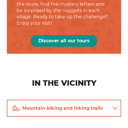
the route, find the mystery letters and
be surprised by the nuggets in each
village. Ready to take up the challenge?
Enjoy your visit!
Discover all our tours
IN THE VICINITY
Mountain biking and hiking trails
Restaurants