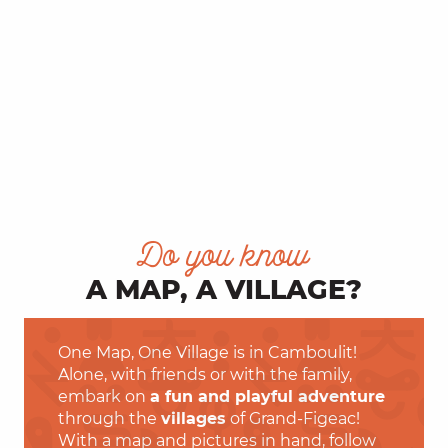
Do you know
A MAP, A VILLAGE?
One Map, One Village is in Camboulit!
Alone, with friends or with the family,
embark on
a fun and playful adventure
through the
villages
of Grand-Figeac!
With a map and pictures in hand, follow