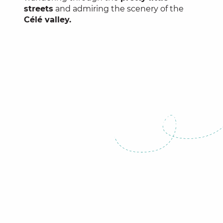
streets
and admiring the scenery of the
Célé valley.