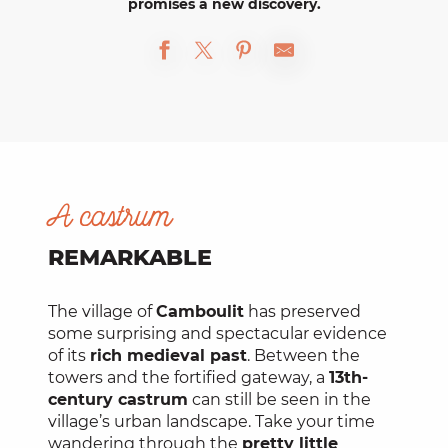
promises a new discovery.
A castrum
REMARKABLE
The village of
Camboulit
has preserved
some surprising and spectacular evidence
of its
rich medieval past
. Between the
towers and the fortified gateway, a
13th-
century castrum
can still be seen in the
village’s urban landscape. Take your time
wandering through the
pretty little