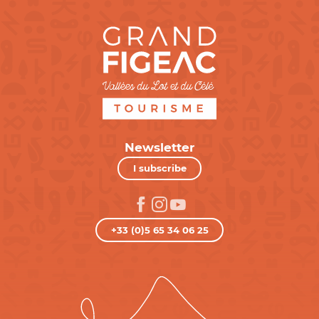
Newsletter
I subscribe
+33 (0)5 65 34 06 25