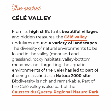
The secret
CÉLÉ VALLEY
From its
high cliffs
to its
beautiful villages
and hidden treasures, the
Célé valley
undulates around
a variety of landscapes
.
The diversity of natural environments to be
found in the valley (moorland and
grassland, rocky habitats, valley-bottom
meadows, not forgetting the aquatic
environments of the Célé) has led to part of
it being classified as a
Natura 2000 site
.
Biodiversity is rich and remarkable. Part of
the Célé valley is also part of the
Causses du Quercy Regional Nature Park
.