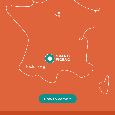
Paris
GRAND
FIGEAC
Toulouse
How to come ?