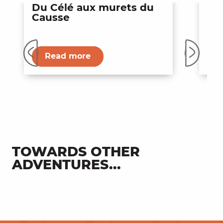
Du Célé aux murets du
La
Causse
d'
Entertainment
Read more
TOWARDS OTHER
ADVENTURES...
Secret Valley of Célé