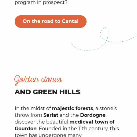
program in prospect?
On the road to Cantal
Golden stones
AND GREEN HILLS
In the midst of
majestic forests
, a stone’s
throw from
Sarlat
and the
Dordogne
,
discover the beautiful
medieval town of
Gourdon
. Founded in the 11th century, this
town has undergone many