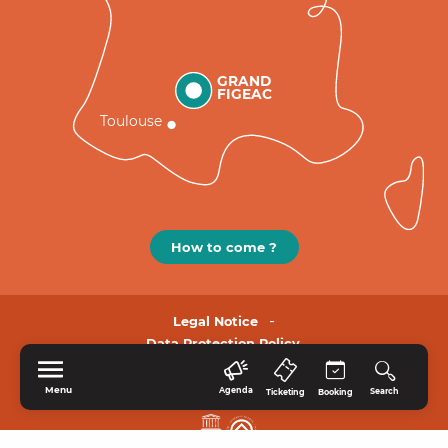
GRAND
FIGEAC
Toulouse
How to come ?
Legal Notice
Data Protection Policy.
Menu
Agenda
Search
Ticketing
Booking