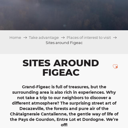
Home
Take advantage
Places of interest to visit
Sites around Figeac
SITES AROUND
Ajou
FIGEAC
Grand-Figeac
is full of treasures, but the
surrounding area is also rich in
experiences
. Why
not take a trip to our neighbors to discover a
different atmosphere? The surprising street art of
Decazeville
, the forests and pure air of the
Châtaigneraie
Cantalienne
, the gentle way of life of
the
Pays de Gourdon, Entre Lot et Dordogne
. We’re
off!