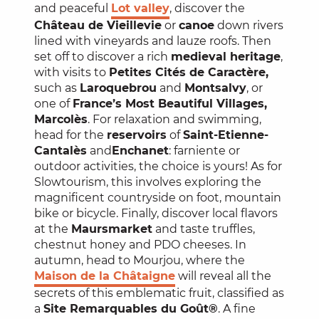
and peaceful
Lot valley
, discover the
Château de Vieillevie
or
canoe
down rivers
lined with vineyards and lauze roofs. Then
set off to discover a rich
medieval heritage
,
with visits to
Petites Cités de Caractère,
such as
Laroquebrou
and
Montsalvy
, or
one of
France’s Most Beautiful Villages,
Marcolès
. For relaxation and swimming,
head for the
reservoirs
of
Saint-Etienne-
Cantalès
and
Enchanet
: farniente or
outdoor activities, the choice is yours! As for
Slowtourism, this involves exploring the
magnificent countryside on foot, mountain
bike or bicycle. Finally, discover local flavors
at the
Maurs
market
and taste truffles,
chestnut honey and PDO cheeses. In
autumn, head to Mourjou, where the
Maison de la Châtaigne
will reveal all the
secrets of this emblematic fruit, classified as
a
Site Remarquables du Goût®
. A fine