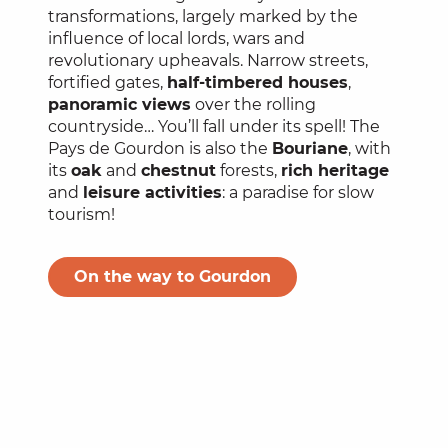
transformations, largely marked by the
influence of local lords, wars and
revolutionary upheavals. Narrow streets,
fortified gates,
half-timbered houses
,
panoramic views
over the rolling
countryside… You’ll fall under its spell! The
Pays de Gourdon is also the
Bouriane
, with
its
oak
and
chestnut
forests,
rich heritage
and
leisure activities
: a paradise for slow
tourism!
On the way to Gourdon