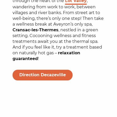
through the heart of the
Lot Valley
,
wandering from work to work, between
villages and river banks. From street art to
well-being, there’s only one step! Then take
a wellness break at Aveyron’s only spa,
Cransac-les-Thermes
, nestled in a green
setting. Cocooning wellness and fitness
treatments await you at the thermal spa.
And if you feel like it, try a treatment based
on naturally hot gas –
relaxation
guaranteed
!
Direction Decazeville