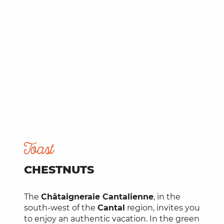
Toast
CHESTNUTS
The
Châtaigneraie Cantalienne
, in the
south-west of the
Cantal
region, invites you
to enjoy an authentic vacation. In the green