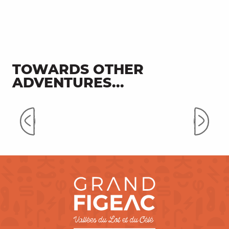
TOWARDS OTHER
ADVENTURES...
Secret Valley of Célé