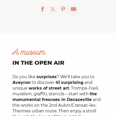
A museum
IN THE OPEN AIR
Do you like
surprises
? We’ll take you to
Aveyron
to discover
41 surprising
and
unique
works of street art
. Trompe-l’oeil,
muralism, graffiti, stencils – start with
the
monumental frescoes in Decazeville
and
the works on the 2nd Aubin/Cransac-les-
Thermes urban route. Then enjoy a stroll