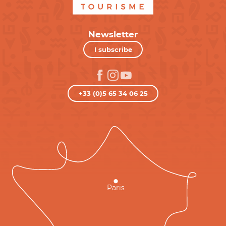
Newsletter
I subscribe
+33 (0)5 65 34 06 25
Paris