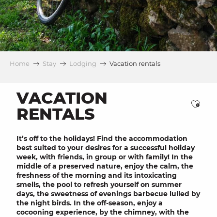
Home
Stay
Lodging
Vacation rentals
VACATION
Ajou
RENTALS
It’s off to the
holidays
! Find the accommodation
best suited to your desires for a successful
holiday
week, with
friends
, in
group
or with
family
! In the
middle of a
preserved nature
, enjoy the calm, the
freshness of the morning and its intoxicating
smells, the
pool
to refresh yourself on summer
days, the sweetness of
evenings
barbecue
lulled by
the night birds. In the off-season, enjoy a
cocooning
experience, by the
chimney
, with the