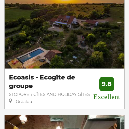
Ecoasis - Ecogîte de
9.8
groupe
STOPOVER GÎTES AND HOLIDAY GÎTES
Excellent
Gréalou