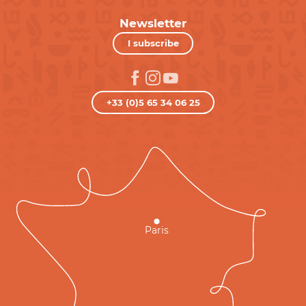
Newsletter
I subscribe
+33 (0)5 65 34 06 25
Paris