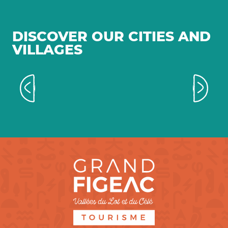
DISCOVER OUR CITIES AND
VILLAGES
Towns and villages with a
medieval feel