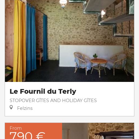
Le Fournil du Terly
STOPOVER GÎTES AND HOLIDAY GÎTES
Felzins
From
790 €