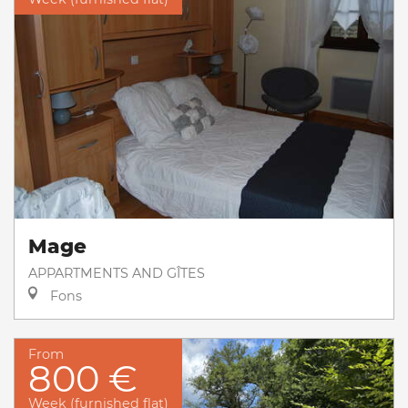
Mage
APPARTMENTS AND GÎTES
Fons
From
800 €
Week (furnished flat)