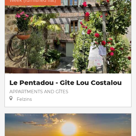
Week (furnished flat)
Le Pentadou - Gite Lou Costalou
APPARTMENTS AND GÎTES
Felzins