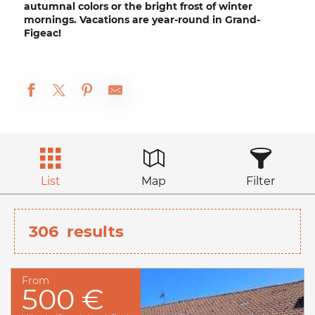
autumnal
colors or the bright frost of
winter
mornings. Vacations are year-round in Grand-
Figeac!
List
Map
Filter
306
results
From
500 €