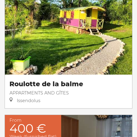
Roulotte de la balme
APPARTMENTS AND GÎTES
Issendolus
From
400 €
Week (furnished flat)