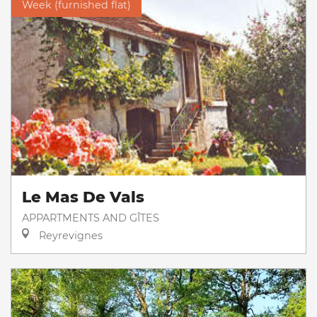
Week (furnished flat)
Le Mas De Vals
APPARTMENTS AND GÎTES
Reyrevignes