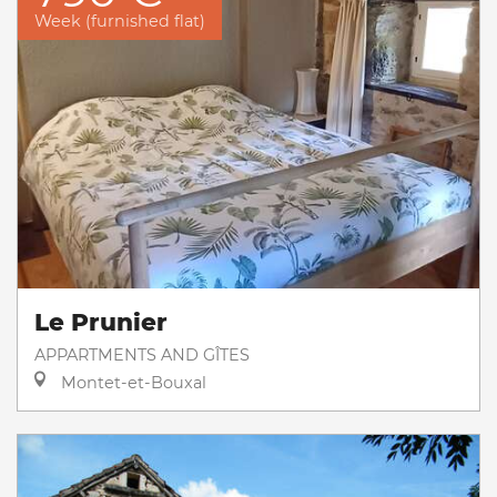
Week (furnished flat)
Le Prunier
APPARTMENTS AND GÎTES
Montet-et-Bouxal