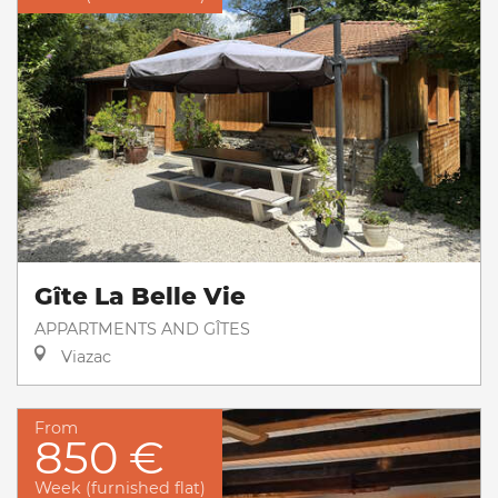
Gîte La Belle Vie
APPARTMENTS AND GÎTES
Viazac
From
850 €
Week (furnished flat)