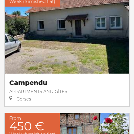
Week (furnished flat)
Campendu
APPARTMENTS AND GÎTES
Gorses
From
450 €