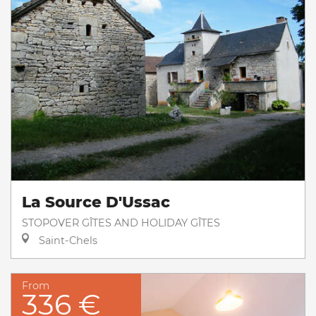
La Source D'Ussac
STOPOVER GÎTES AND HOLIDAY GÎTES
Saint-Chels
From
336 €