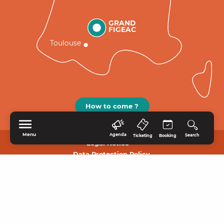
GRAND
FIGEAC
Toulouse
How to come ?
Menu
Agenda
Search
Ticketing
Booking
Legal Notice
Data Protection Policy.
HOME
EXPLORE