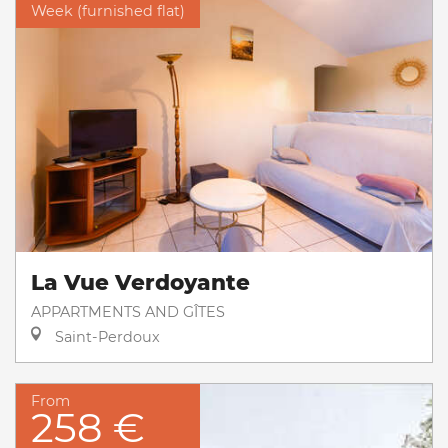
Week (furnished flat)
La Vue Verdoyante
APPARTMENTS AND GÎTES
Saint-Perdoux
From
258 €