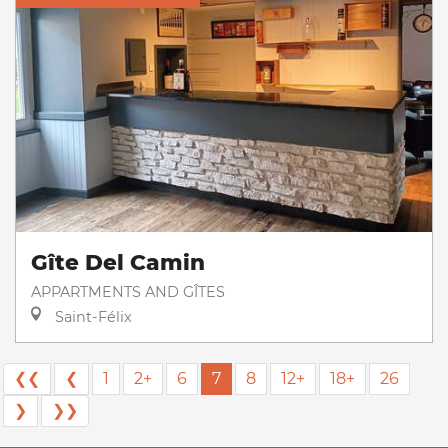
Gîte Del Camin
APPARTMENTS AND GÎTES
Saint-Félix
❮❮
❮
1
2+
6
7
8
12+
18+
26
❯
❯❯