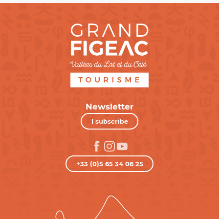
Newsletter
I subscribe
+33 (0)5 65 34 06 25