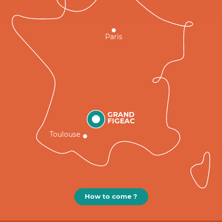
Paris
GRAND
FIGEAC
Toulouse
How to come ?