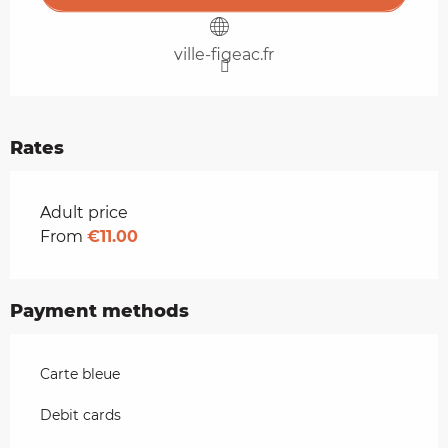
ville-figeac.fr
Rates
Rates 2026
Adult price
From
€11.00
Payment methods
Carte bleue
Debit cards