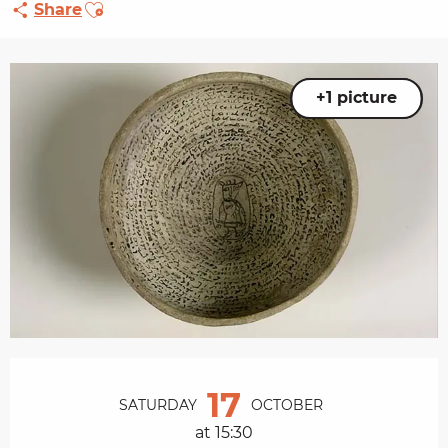
Ajouter aux favoris
Share
+1 picture
Opening hours & contact details
17
SATURDAY
OCTOBER
at 15:30