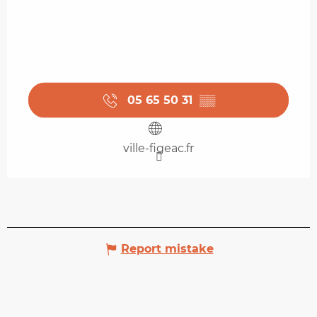
05 65 50 31
▒▒
ville-figeac.fr
Report mistake