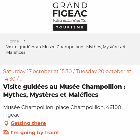
Aller
au
contenu
principal
Home
Visite guidées au Musée Champollion : Mythes, Mystères et
Maléfices
Saturday 17 october at 15:30 / Tuesday 20 october at
14:30 / ...
Visite guidées au Musée Champollion :
Mythes, Mystères et Maléfices
Musée Champollion, place Champolllion, 46100
Figeac
Getting there
I'm going by train!