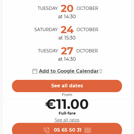
20
TUESDAY
OCTOBER
at 14:30
24
SATURDAY
OCTOBER
at 15:30
27
TUESDAY
OCTOBER
at 14:30
Add to Google Calendar
See all dates
From
€11.00
Full-fare
See all rates
05 65 50 31
▒▒