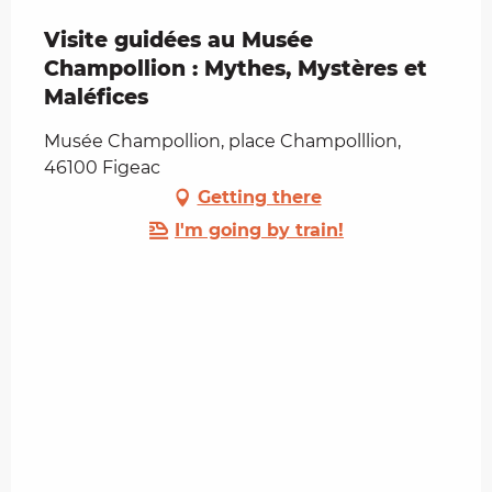
Visite guidées au Musée
Champollion : Mythes, Mystères et
Maléfices
Musée Champollion, place Champolllion,
46100 Figeac
Getting there
I'm going by train!