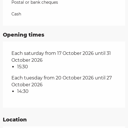
Postal or bank cheques
Cash
Opening times
Each saturday from 17 October 2026 until 31
October 2026
15:30
Each tuesday from 20 October 2026 until 27
October 2026
14:30
Location