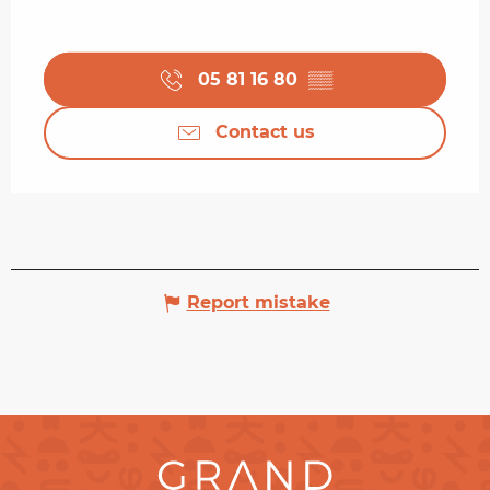
05 81 16 80
▒▒
Contact us
Report mistake