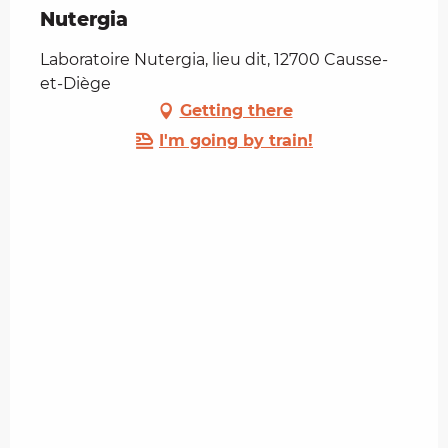
Nutergia
Laboratoire Nutergia, lieu dit, 12700 Causse-
et-Diège
Getting there
I'm going by train!