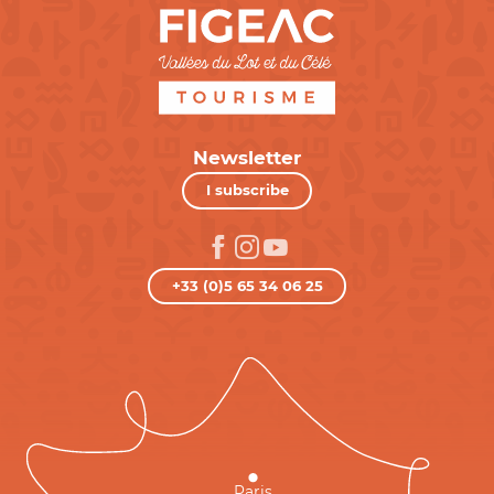
Newsletter
I subscribe
+33 (0)5 65 34 06 25
Paris