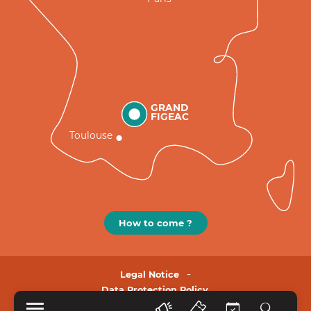
GRAND
FIGEAC
Toulouse
How to come ?
Legal Notice
Data Protection Policy.