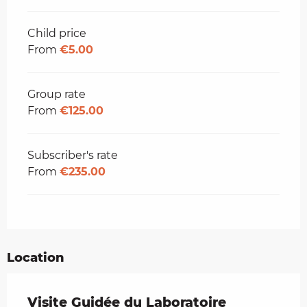
Child price
From
€5.00
Group rate
From
€125.00
Subscriber's rate
From
€235.00
Location
Visite Guidée du Laboratoire