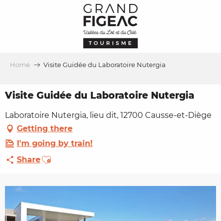
Aller
au
contenu
principal
Home
Visite Guidée du Laboratoire Nutergia
Visite Guidée du Laboratoire Nutergia
Laboratoire Nutergia, lieu dit, 12700 Causse-et-Diège
Getting there
I'm going by train!
Ajouter aux favoris
Share