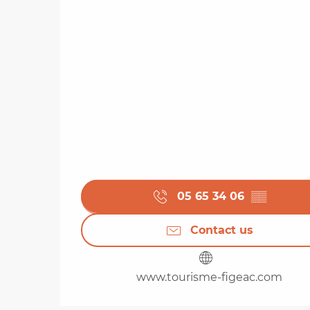
05 65 34 06
▒▒
Contact us
www.tourisme-figeac.com