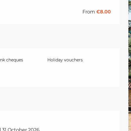
From
€8.00
ank cheques
Holiday vouchers
l 31 October 2026