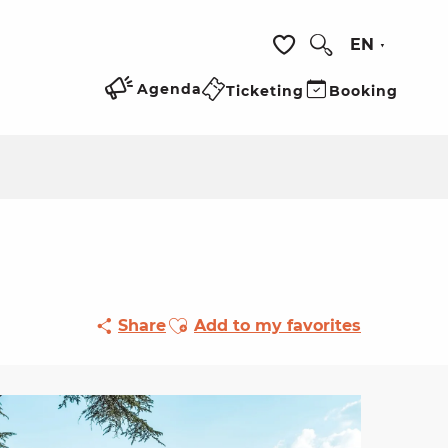
EN
Search
Voir les favoris
Agenda
Ticketing
Booking
Ajouter aux favoris
Share
Add to my favorites