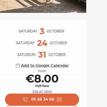
Opening hours & cont
3
SATURDAY
OCTOBER
24
SATURDAY
OCTOBER
31
SATURDAY
OCTOBER
Add to Google Calendar
From
€8.00
Full-fare
See all rates
05 65 34 06
▒▒