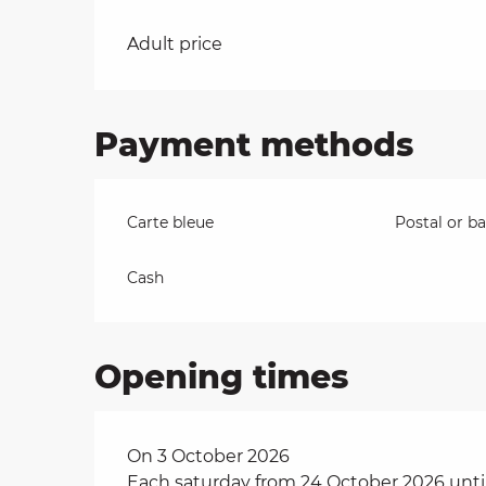
Rates 2026
on
Adult price
Payment methods
ns
Carte bleue
Postal or b
Cash
Opening times
On 3 October 2026
Each saturday from 24 October 2026 unti