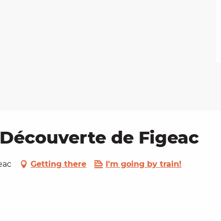
a Découverte de Figeac
eac
Getting there
I'm going by train!