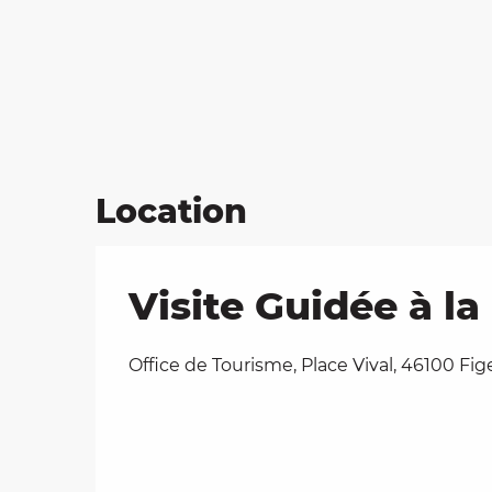
Location
Visite Guidée à l
Office de Tourisme, Place Vival, 46100 Fig