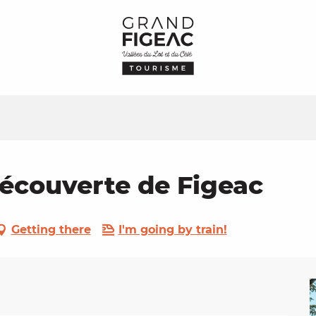
Découverte de Figeac
Getting there
I'm going by train!