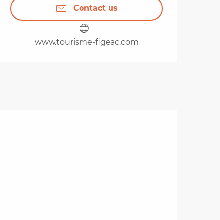
Contact us
www.tourisme-figeac.com