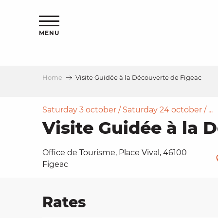
Aller
ns
au
contenu
MENU
principal
Home
Visite Guidée à la Découverte de Figeac
ls
a
Saturday 3 october / Saturday 24 october / ...
Visite Guidée à la 
es
Office de Tourisme, Place Vival, 46100
Figeac
ns
Rates
e