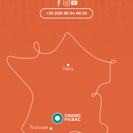
+33 (0)5 65 34 06 25
Paris
GRAND
FIGEAC
Toulouse