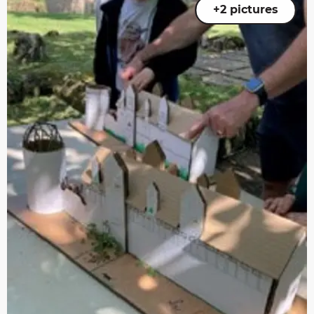
+2 pictures