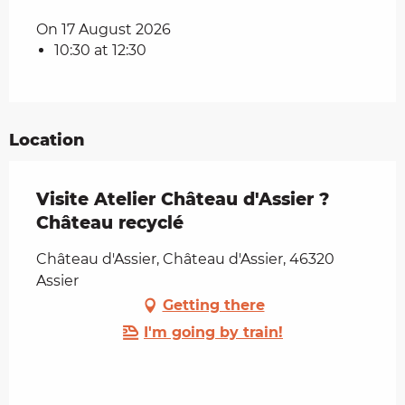
On 17 August 2026
10:30 at 12:30
Location
Visite Atelier Château d'Assier ?
Château recyclé
Château d'Assier, Château d'Assier, 46320
Assier
Getting there
I'm going by train!