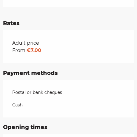
Rates
Rates 2026
Adult price
From
€7.00
Payment methods
Postal or bank cheques
Cash
Opening times