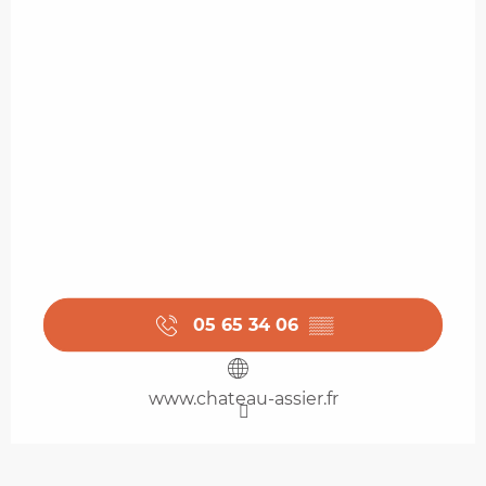
05 65 34 06
▒▒
www.chateau-assier.fr