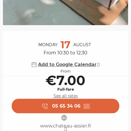
Opening hours & contact details
17
MONDAY
AUGUST
From 10:30 to 12:30
Add to Google Calendar
From
€7.00
Full-fare
See all rates
05 65 34 06
▒▒
www.chateau-assier.fr