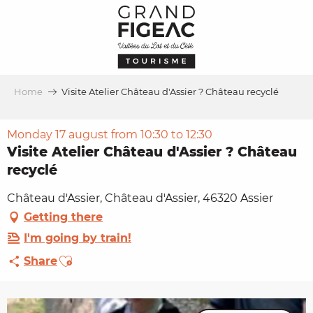
Aller
au
contenu
principal
Home
Visite Atelier Château d'Assier ? Château recyclé
Monday 17 august from 10:30 to 12:30
Visite Atelier Château d'Assier ? Château
recyclé
Château d'Assier, Château d'Assier, 46320 Assier
Getting there
I'm going by train!
Ajouter aux favoris
Share