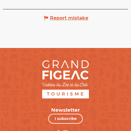
Report mistake
Newsletter
I subscribe