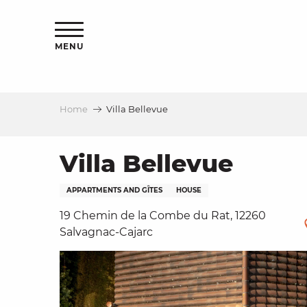
Aller
ns
au
contenu
MENU
principal
Home
Villa Bellevue
ls
a
Villa Bellevue
APPARTMENTS AND GÎTES
HOUSE
es
19 Chemin de la Combe du Rat, 12260
Salvagnac-Cajarc
ns
e