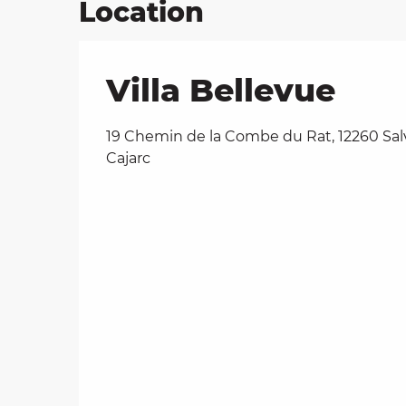
Location
Villa Bellevue
19 Chemin de la Combe du Rat, 12260 Sa
Cajarc