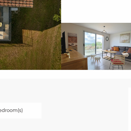
edroom(s)