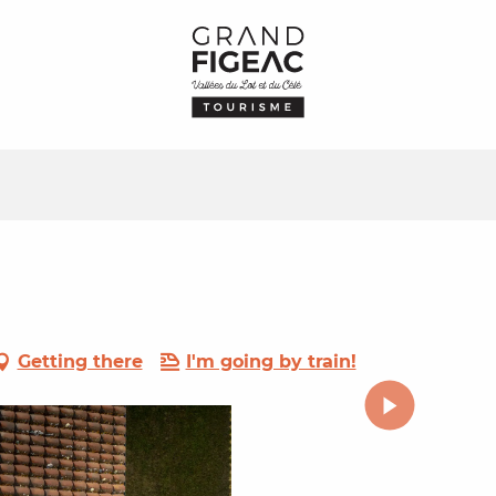
Getting there
I'm going by train!