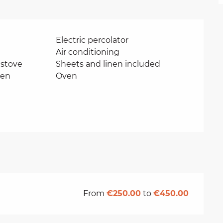
Electric percolator
Air conditioning
stove
Sheets and linen included
ven
Oven
From
€250.00
to
€450.00