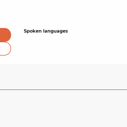
Spoken languages
Spoken languages