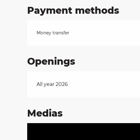
Payment methods
Money transfer
Openings
All year 2026
Medias