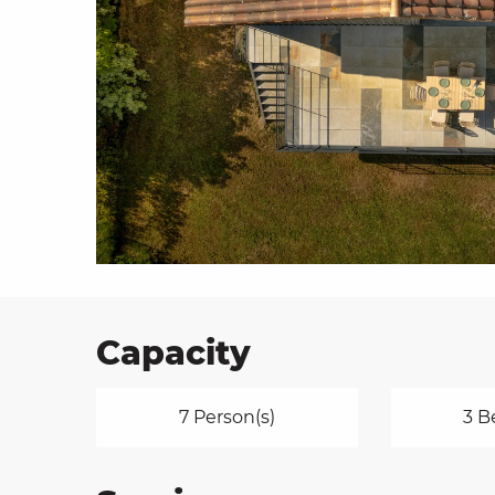
on
ns
Capacity
7 Person(s)
3 B