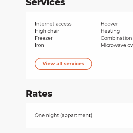
Services
Internet access
Hoover
High chair
Heating
Freezer
Combination 
Iron
Microwave o
View all services
Rates
Rates 2026
One night (appartment)