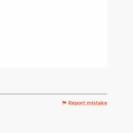
Report mistake