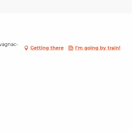
lvagnac-
Getting there
I'm going by train!