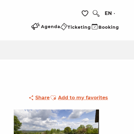
EN
Search
Voir les favoris
Agenda
Ticketing
Booking
Ajouter aux favoris
Share
Add to my favorites