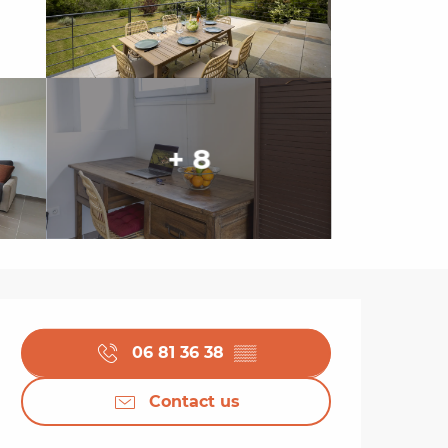
+ 8
Opening hours & cont
06 81 36 38
▒▒
Contact us