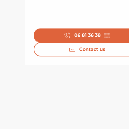
06 81 36 38
▒▒
Contact us