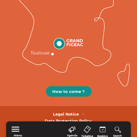
GRAND
FIGEAC
Toulouse
How to come ?
Legal Notice
Data Protection Policy.
Menu
Agenda
Search
Ticketing
Booking