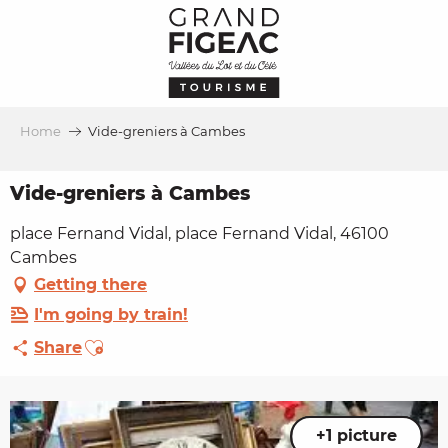
Aller
au
contenu
principal
Home
Vide-greniers à Cambes
Vide-greniers à Cambes
place Fernand Vidal, place Fernand Vidal, 46100
Cambes
Getting there
I'm going by train!
Ajouter aux favoris
Share
+1 picture