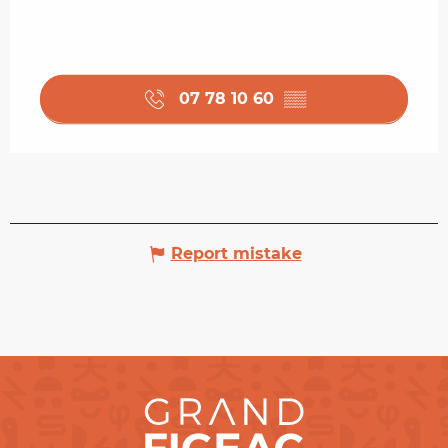
07 78 10 60
▒▒
Report mistake