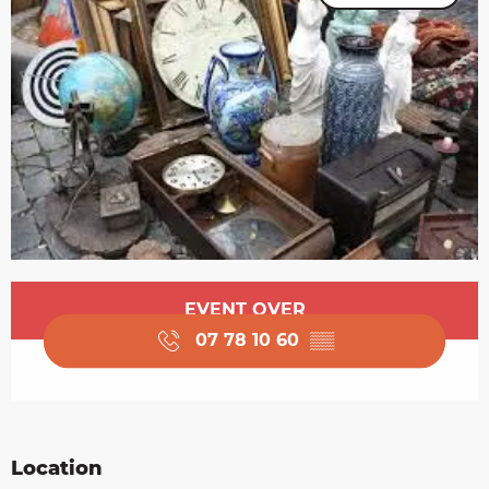
Opening hours & contact details
EVENT OVER
07 78 10 60
▒▒
Location