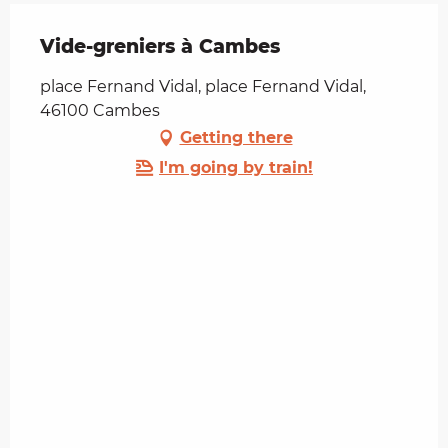
Vide-greniers à Cambes
place Fernand Vidal, place Fernand Vidal,
46100 Cambes
Getting there
I'm going by train!