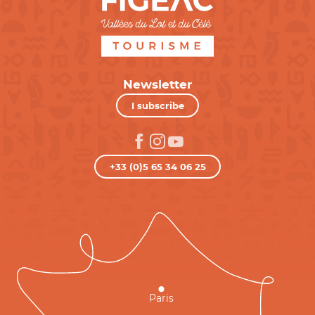
Newsletter
I subscribe
+33 (0)5 65 34 06 25
Paris