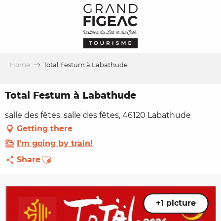
Aller
au
contenu
principal
Home
Total Festum à Labathude
Total Festum à Labathude
salle des fêtes, salle des fêtes, 46120 Labathude
Getting there
I'm going by train!
Ajouter aux favoris
Share
+1 picture