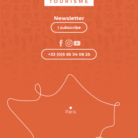
Newsletter
I subscribe
+33 (0)5 65 34 06 25
Paris