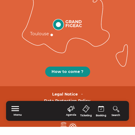
GRAND
FIGEAC
Toulouse
How to come ?
Legal Notice
Data Protection Policy.
Menu
Agenda
Search
Ticketing
Booking