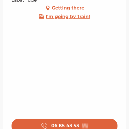
Labathude
Getting there
I'm going by train!
06 85 43 53
▒▒