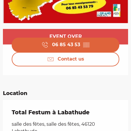
Opening hours & contact details
EVENT OVER
06 85 43 53
▒▒
Contact us
Location
Total Festum à Labathude
salle des fêtes, salle des fêtes, 46120