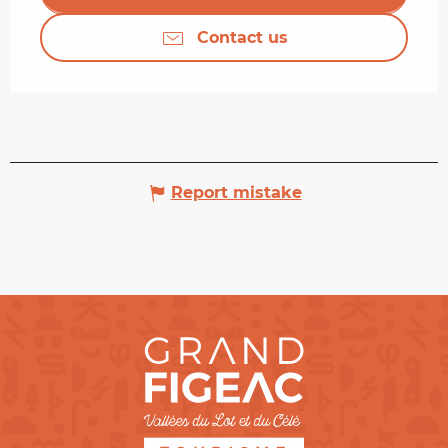
Contact us
Report mistake