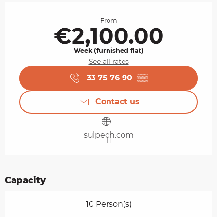
Opening hours & contact details
From
€2,100.00
Week (furnished flat)
See all rates
33 75 76 90
▒▒
Contact us
sulpech.com
Capacity
10 Person(s)