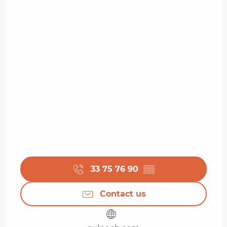
33 75 76 90
▒▒
Contact us