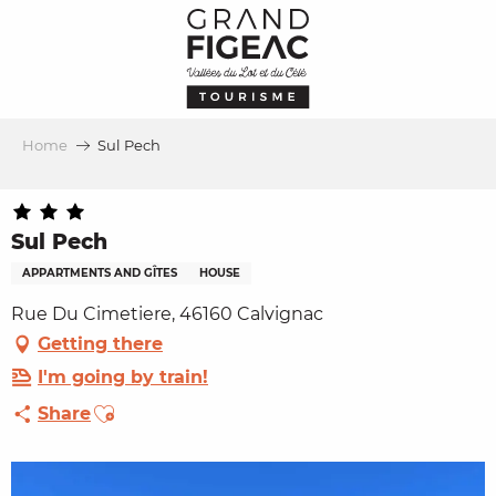
Aller
au
contenu
principal
Home
Sul Pech
Sul Pech
APPARTMENTS AND GÎTES
HOUSE
Rue Du Cimetiere, 46160 Calvignac
Getting there
I'm going by train!
Ajouter aux favoris
Share