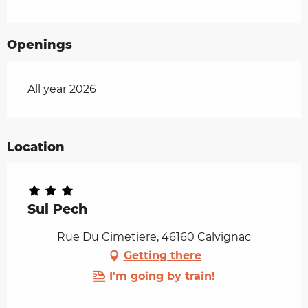
Openings
All year 2026
Location
Sul Pech
Rue Du Cimetiere, 46160 Calvignac
Getting there
I'm going by train!