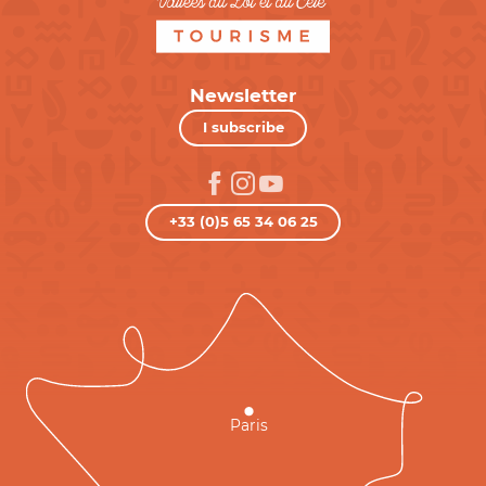
Newsletter
I subscribe
+33 (0)5 65 34 06 25
Paris