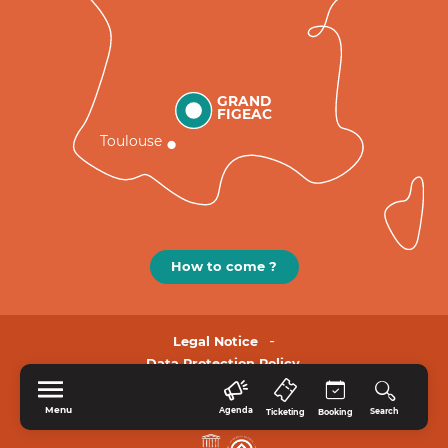
GRAND
FIGEAC
Toulouse
How to come ?
Legal Notice
Data Protection Policy.
Menu
Agenda
Search
Ticketing
Booking