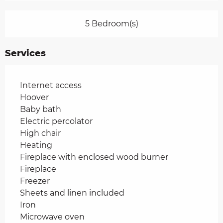
5 Bedroom(s)
Services
Internet access
Hoover
Baby bath
Electric percolator
High chair
Heating
Fireplace with enclosed wood burner
Fireplace
Freezer
Sheets and linen included
Iron
Microwave oven