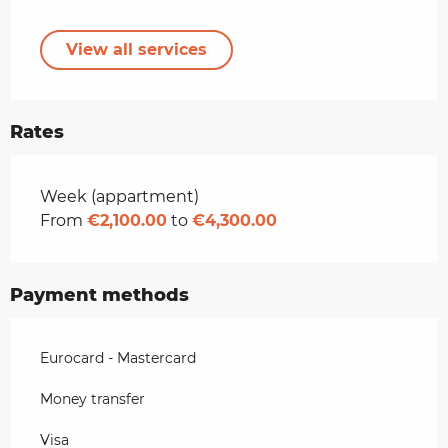
View all services
Rates
Rates 2026
Week (appartment)
From
€2,100.00
to
€4,300.00
Payment methods
Eurocard - Mastercard
Money transfer
Visa