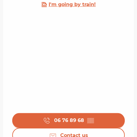
I'm going by train!
06 76 89 68
▒▒
Contact us