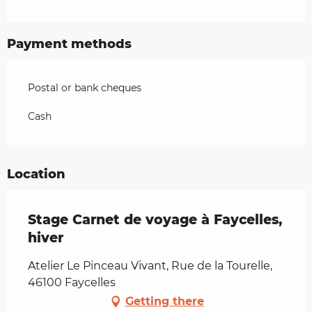
Payment methods
Postal or bank cheques
Cash
Location
Stage Carnet de voyage à Faycelles,
hiver
Atelier Le Pinceau Vivant, Rue de la Tourelle,
46100 Faycelles
Getting there