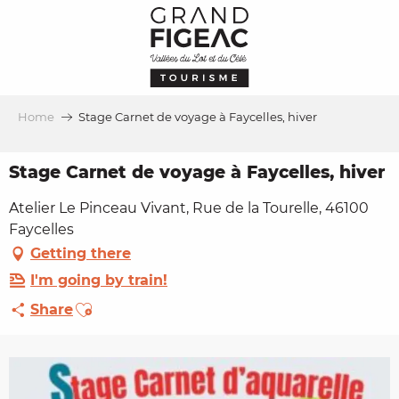
Aller
au
contenu
principal
Home
Stage Carnet de voyage à Faycelles, hiver
Stage Carnet de voyage à Faycelles, hiver
Atelier Le Pinceau Vivant, Rue de la Tourelle, 46100
Faycelles
Getting there
I'm going by train!
Ajouter aux favoris
Share