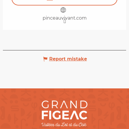
pinceauvivant.com
Report mistake