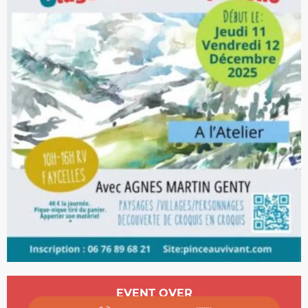
Opening hours & contact details
EVENT OVER