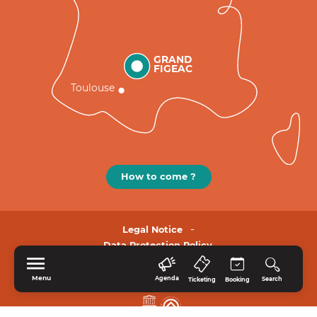
GRAND
FIGEAC
Toulouse
How to come ?
Legal Notice
Data Protection Policy.
Menu
Agenda
Search
Ticketing
Booking