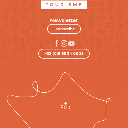
Newsletter
I subscribe
+33 (0)5 65 34 06 25
Paris