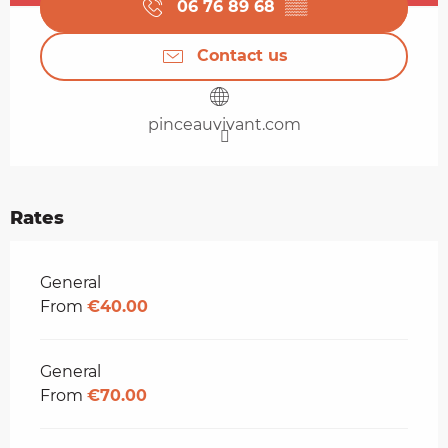
06 76 89 68
▒▒
Contact us
pinceauvivant.com
Rates
Rates 2026
General
From
€40.00
General
From
€70.00