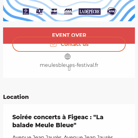
Opening hours & contact details
EVENT OVER
Contact us
meulesbleues-festival.fr
Location
Soirée concerts à Figeac : "La
balade Meule Bleue"
Avenue Jean Jaurès, Avenue Jean Jaurès,