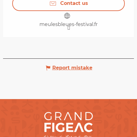
Contact us
meulesbleues-festival.fr
Report mistake