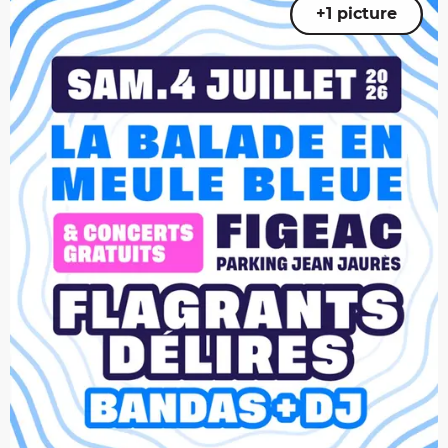
+1 picture