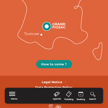
GRAND
FIGEAC
Toulouse
How to come ?
Legal Notice
Data Protection Policy.
Menu
Agenda
Search
Ticketing
Booking