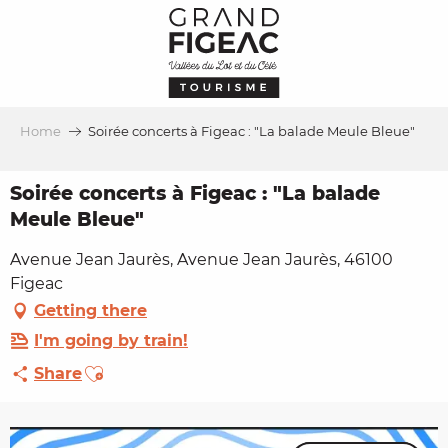
Aller
au
contenu
principal
Home
Soirée concerts à Figeac : "La balade Meule Bleue"
Soirée concerts à Figeac : "La balade
Meule Bleue"
Avenue Jean Jaurès, Avenue Jean Jaurès, 46100
Figeac
Getting there
I'm going by train!
Ajouter aux favoris
Share