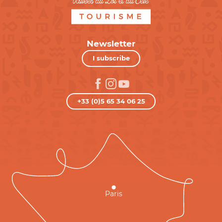
Newsletter
I subscribe
+33 (0)5 65 34 06 25
Paris