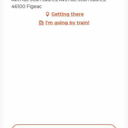
46100 Figeac
Getting there
I'm going by train!