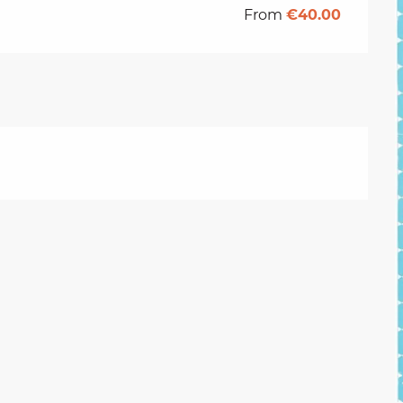
From
€40.00