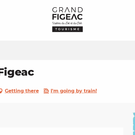
Figeac
Getting there
I'm going by train!