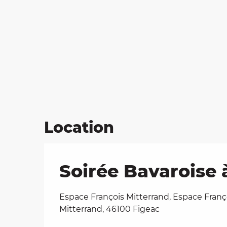
Location
Soirée Bavaroise 
Espace François Mitterrand, Espace Franç
Mitterrand, 46100 Figeac