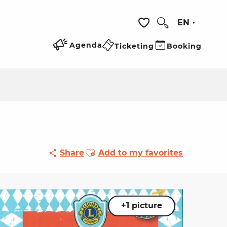
EN
Search
Voir les favoris
Agenda
Ticketing
Booking
Ajouter aux favoris
Share
Add to my favorites
+1 picture