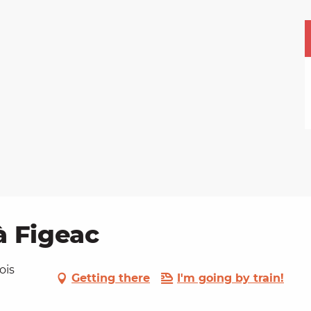
à Figeac
ois
Getting there
I'm going by train!