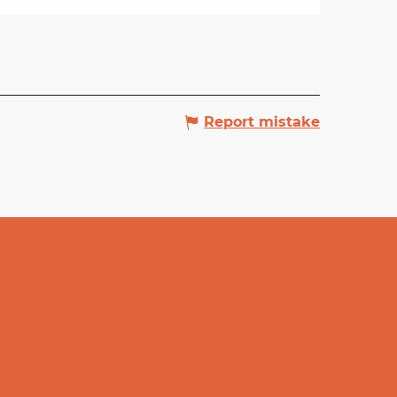
Report mistake