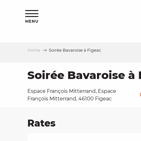
Aller
ns
au
contenu
MENU
principal
Home
Soirée Bavaroise à Figeac
ls
a
Soirée Bavaroise à 
Espace François Mitterrand, Espace
es
François Mitterrand, 46100 Figeac
Rates
ns
e