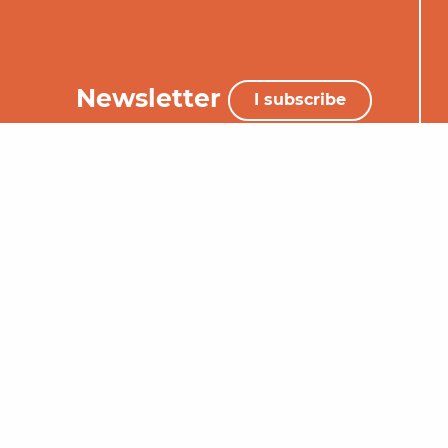
Newsletter
I subscribe
+33 (0)5 65 34 06 25