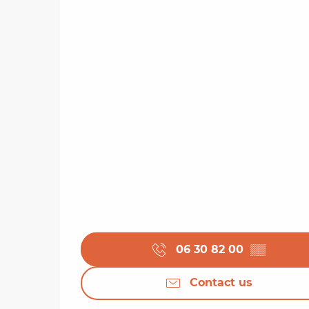
06 30 82 00
▒▒
Contact us