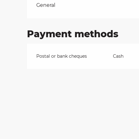
Rates 2026
General
on
Payment methods
ns
Postal or bank cheques
Cash