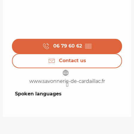
06 79 60 62
▒▒
Contact us
www.savonnerie-de-cardaillac.fr
Spoken languages
Spoken languages