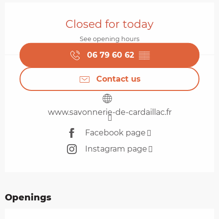
Opening hours & contact details
Closed for today
See opening hours
06 79 60 62
▒▒
Contact us
www.savonnerie-de-cardaillac.fr
Facebook page
Instagram page
Openings