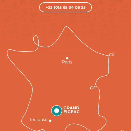
+33 (0)5 65 34 06 25
Paris
GRAND
FIGEAC
Toulouse