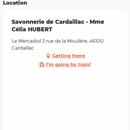
Location
Savonnerie de Cardaillac - Mme
Célia HUBERT
Le Mercadiol 3 rue de la Moulière, 46100
Cardaillac
Getting there
I'm going by train!