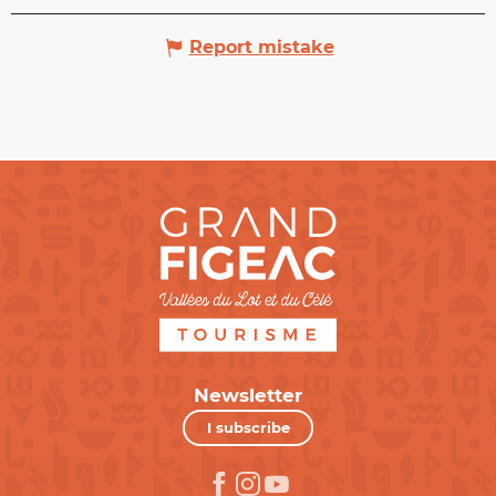
Report mistake
Newsletter
I subscribe