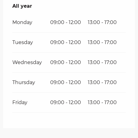
All year
All year
Monday
09:00 - 12:00
13:00 - 17:00
Tuesday
09:00 - 12:00
13:00 - 17:00
Wednesday
09:00 - 12:00
13:00 - 17:00
Thursday
09:00 - 12:00
13:00 - 17:00
Friday
09:00 - 12:00
13:00 - 17:00