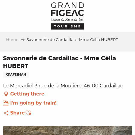
Aller
au
contenu
principal
Home
Savonnerie de Cardaillac - Mme Célia HUBERT
Savonnerie de Cardaillac - Mme Célia
HUBERT
CRAFTSMAN
Le Mercadiol 3 rue de la Moulière, 46100 Cardaillac
Getting there
I'm going by train!
Ajouter aux favoris
Share