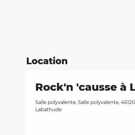
Location
Rock'n 'causse à
Salle polyvalente, Salle polyvalente, 46120
Labathude