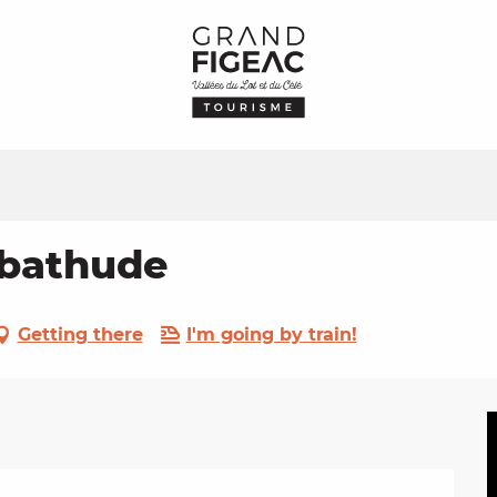
abathude
Getting there
I'm going by train!