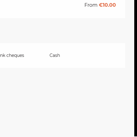
From
€10.00
ank cheques
Cash