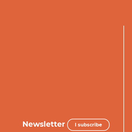
Newsletter
I subscribe