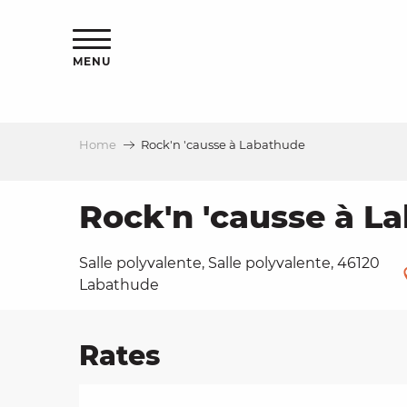
Aller
ns
au
contenu
MENU
principal
Home
Rock'n 'causse à Labathude
ls
a
Rock'n 'causse à L
Salle polyvalente, Salle polyvalente, 46120
es
Labathude
Rates
ns
e