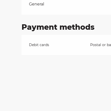
Rates 2026
General
on
Payment methods
ns
Debit cards
Postal or b