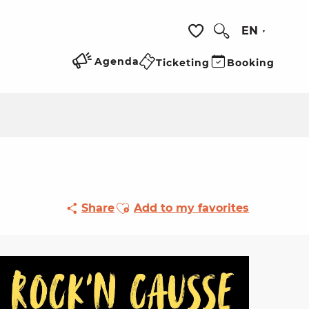
EN
Search
Voir les favoris
Agenda
Ticketing
Booking
Ajouter aux favoris
Share
Add to my favorites