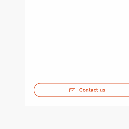
Contact us