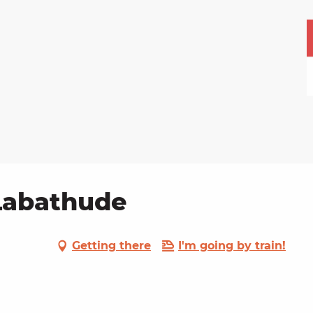
 Labathude
Getting there
I'm going by train!