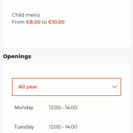
Child menu
From
€8.00
to
€10.00
Openings
All year
Until
31 August 2026
Monday
12:00 - 14:00
Tuesday
12:00 - 14:00