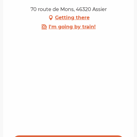
70 route de Mons, 46320 Assier
Getting there
I'm going by train!