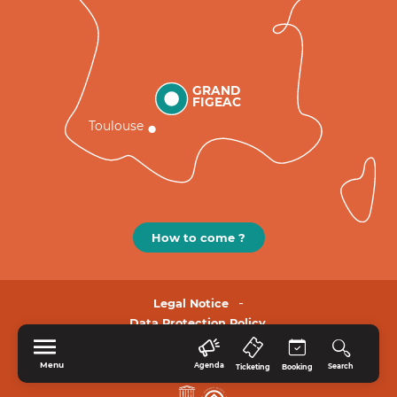
GRAND
FIGEAC
Toulouse
How to come ?
Legal Notice
Data Protection Policy.
Menu
Agenda
Search
Ticketing
Booking