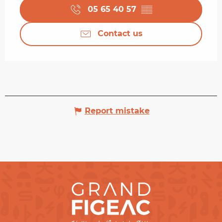
05 65 40 57
▒▒
Contact us
Report mistake