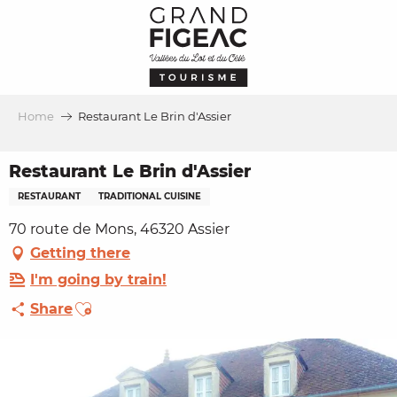
Aller
au
contenu
principal
Home
Restaurant Le Brin d'Assier
Restaurant Le Brin d'Assier
RESTAURANT
TRADITIONAL CUISINE
70 route de Mons, 46320 Assier
Getting there
I'm going by train!
Ajouter aux favoris
Share