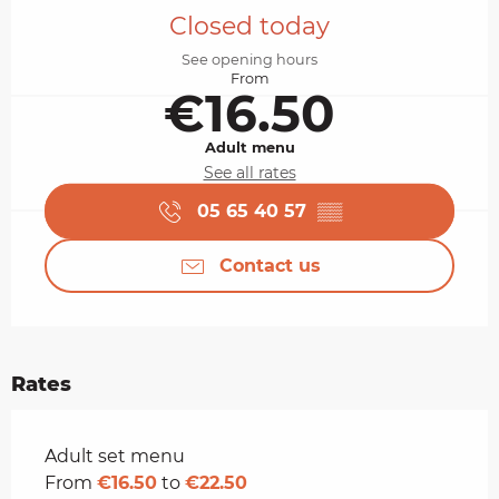
Closed today
See opening hours
From
€16.50
Adult menu
See all rates
05 65 40 57
▒▒
Contact us
Rates
Rates 2026
Adult set menu
From
€16.50
to
€22.50