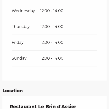
Wednesday
12:00 - 14:00
Thursday
12:00 - 14:00
Friday
12:00 - 14:00
Sunday
12:00 - 14:00
Location
Restaurant Le Brin d'Assier