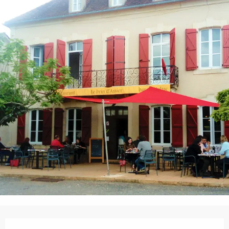
Opening hours & contact details