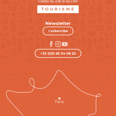
Newsletter
I subscribe
+33 (0)5 65 34 06 25
Paris