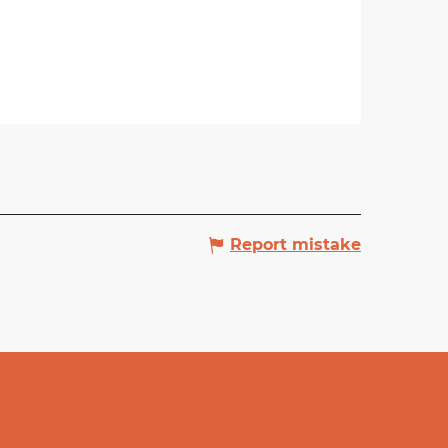
Report mistake