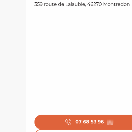
359 route de Lalaubie, 46270 Montredon
07 68 53 96
▒▒