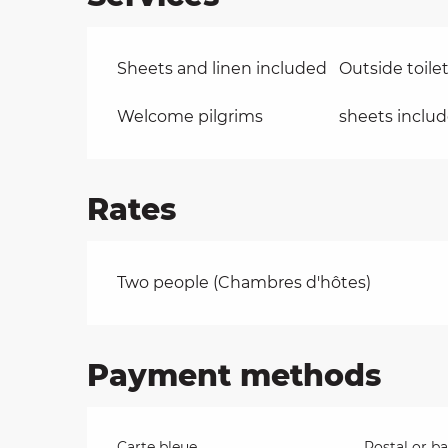
Sheets and linen included
Outside toile
Welcome pilgrims
sheets inclu
Rates
Rates 2026
Two people (Chambres d'hôtes)
Payment methods
Carte bleue
Postal or b