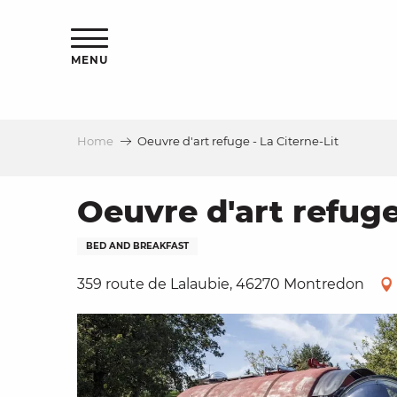
Aller
ns
au
contenu
MENU
principal
Home
Oeuvre d'art refuge - La Citerne-Lit
ls
a
Oeuvre d'art refuge
BED AND BREAKFAST
es
359 route de Lalaubie, 46270 Montredon
ns
e