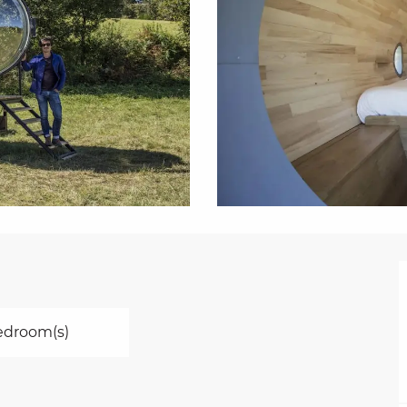
edroom(s)