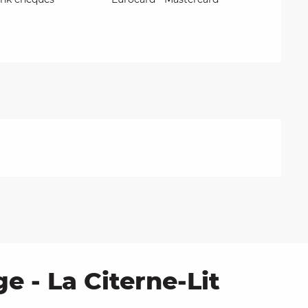
e - La Citerne-Lit