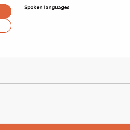
Spoken languages
Spoken languages