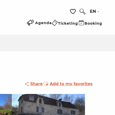
EN
Search
Voir les favoris
Agenda
Ticketing
Booking
Ajouter aux favoris
Share
Add to my favorites