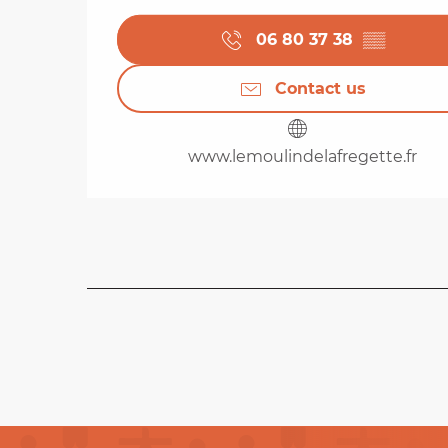
06 80 37 38
▒▒
Contact us
www.lemoulindelafregette.fr