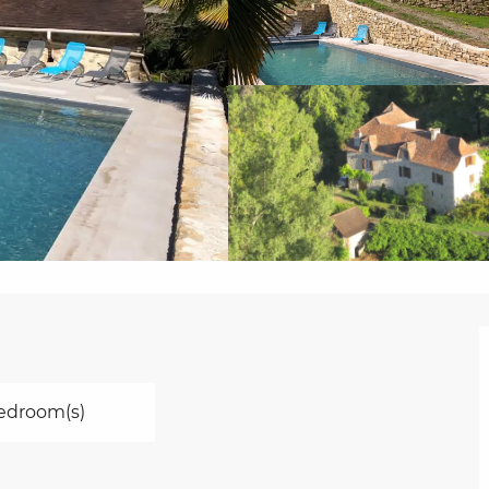
edroom(s)