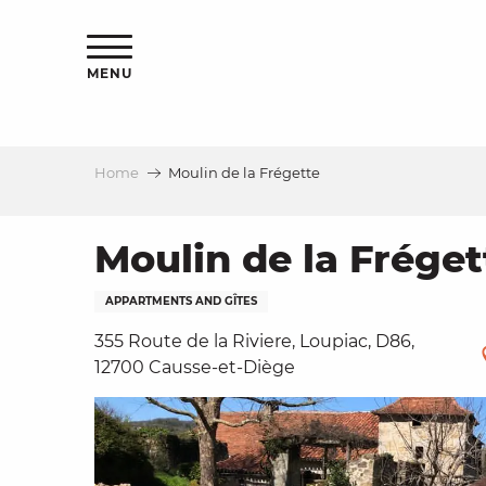
Aller
ns
au
contenu
MENU
principal
Home
Moulin de la Frégette
ls
a
Moulin de la Fréget
APPARTMENTS AND GÎTES
es
355 Route de la Riviere, Loupiac, D86,
12700 Causse-et-Diège
ns
e