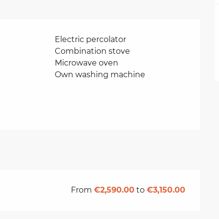
Electric percolator
Combination stove
Microwave oven
Own washing machine
From
€2,590.00
to
€3,150.00