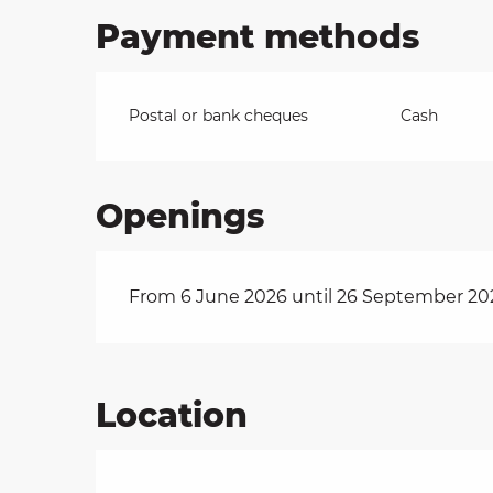
Payment methods
Postal or bank cheques
Cash
Openings
From 6 June 2026 until 26 September 20
Location