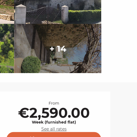
+ 14
Opening hours & cont
From
€2,590.00
Week (furnished flat)
See all rates