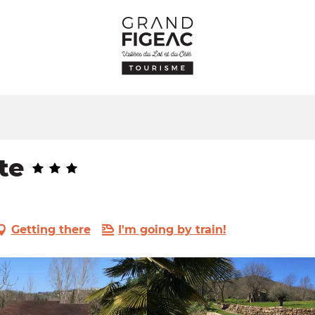
te
Getting there
I'm going by train!