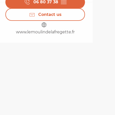
06 80 37 38
▒▒
Contact us
www.lemoulindelafregette.fr