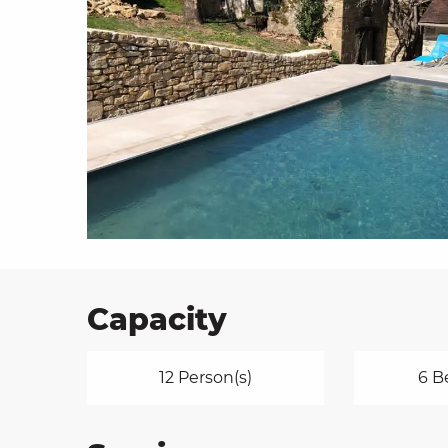
on
ns
Capacity
12 Person(s)
6 B