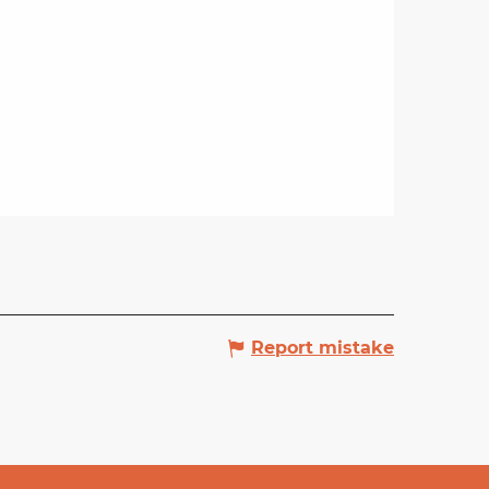
Report mistake