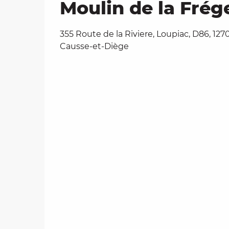
Moulin de la Frég
355 Route de la Riviere, Loupiac, D86, 127
Causse-et-Diège