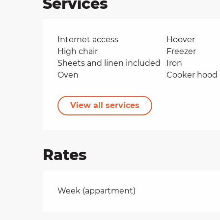
Services
Internet access
Hoover
High chair
Freezer
Sheets and linen included
Iron
Oven
Cooker hood
View all services
Rates
Rates 2026
Week (appartment)