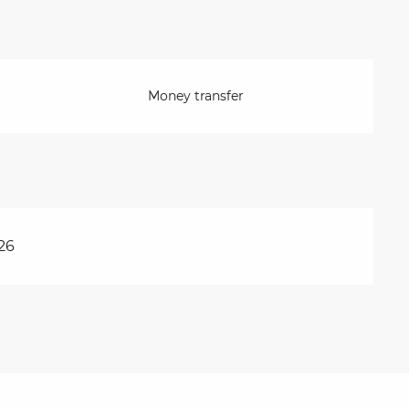
Money transfer
26