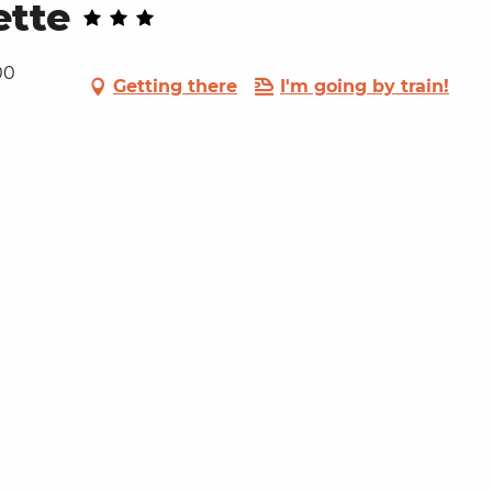
ette
00
Getting there
I'm going by train!