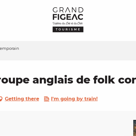
ntemporain
roupe anglais de folk c
Getting there
I'm going by train!