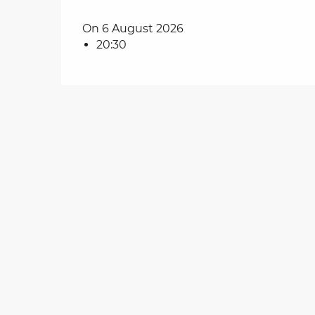
on
On 6 August 2026
20:30
ns