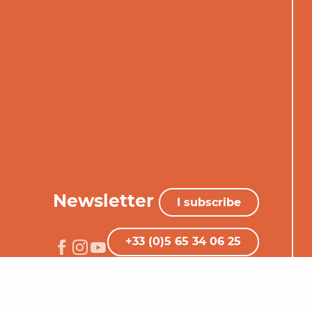
Newsletter
I subscribe
+33 (0)5 65 34 06 25