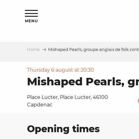
Aller
ns
au
contenu
MENU
principal
Home
Mishaped Pearls, groupe anglais de folk co
ls
a
Thursday 6 august at 20:30
Mishaped Pearls, g
es
Place Lucter, Place Lucter, 46100
Capdenac
ns
Opening times
e