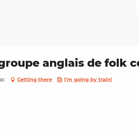
groupe anglais de folk 
ac
Getting there
I'm going by train!