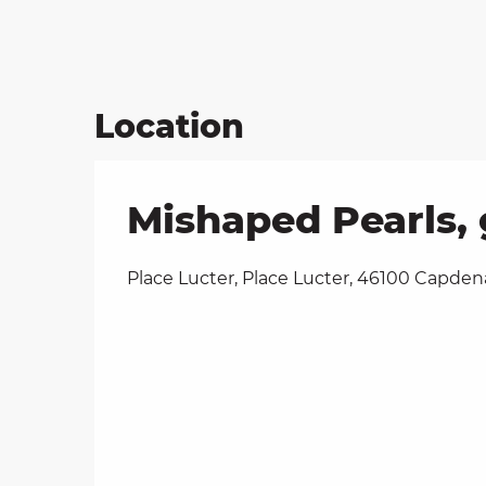
Location
Mishaped Pearls, 
Place Lucter, Place Lucter, 46100 Capden