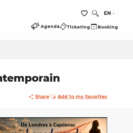
EN
Search
Voir les favoris
Agenda
Ticketing
Booking
ontemporain
Ajouter aux favoris
Share
Add to my favorites