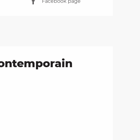
Facebook page
contemporain