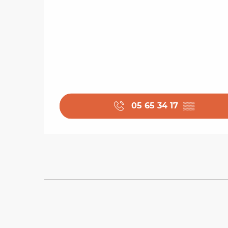
05 65 34 17
▒▒