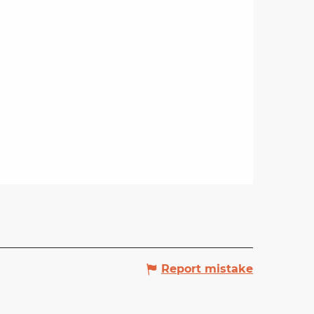
Report mistake