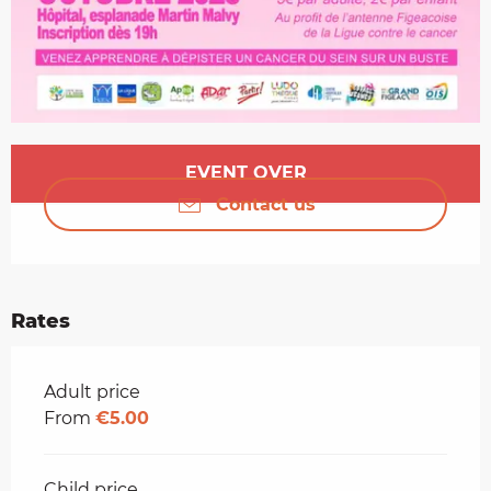
Opening hours & contact details
EVENT OVER
Contact us
Rates
Rates 2026
Adult price
From
€5.00
Child price