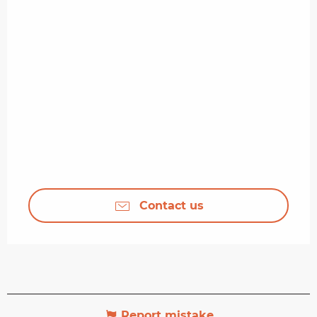
Contact us
Report mistake