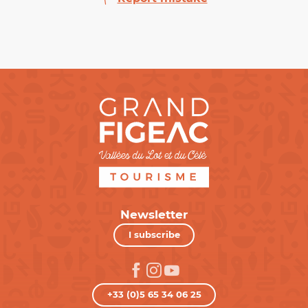
Newsletter
I subscribe
+33 (0)5 65 34 06 25