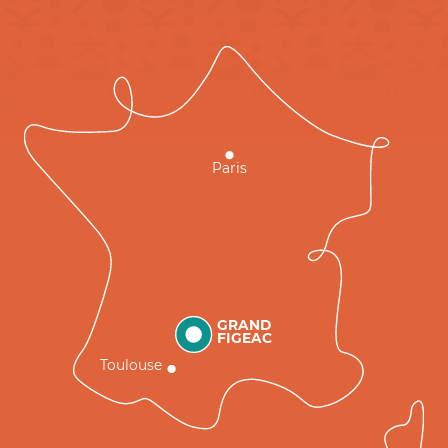
Paris
GRAND
FIGEAC
Toulouse