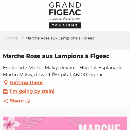
Aller
au
contenu
principal
Home
Marche Rose aux Lampions à Figeac
Marche Rose aux Lampions à Figeac
Esplanade Martin Malvy, devant l’Hôpital, Esplanade
Martin Malvy, devant l’Hôpital, 46100 Figeac
Getting there
I'm going by train!
Ajouter aux favoris
Share