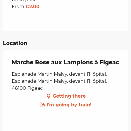
From
€2.00
Location
Marche Rose aux Lampions à Figeac
Esplanade Martin Malvy, devant l’Hôpital,
Esplanade Martin Malvy, devant l’Hôpital,
46100 Figeac
Getting there
I'm going by train!