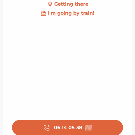
Getting there
I'm going by train!
06 14 05 38
▒▒