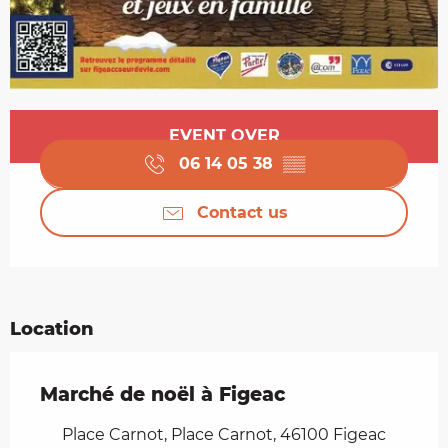
Opening hours & contact details
EVENT OVER
06 14 05 38
▒▒
Contact us
Location
Marché de noël à Figeac
Place Carnot, Place Carnot, 46100 Figeac