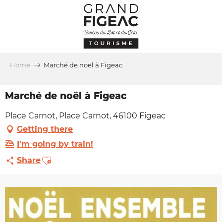
Aller
au
contenu
principal
Home
Marché de noël à Figeac
Marché de noël à Figeac
Place Carnot, Place Carnot, 46100 Figeac
Getting there
I'm going by train!
Ajouter aux favoris
Share