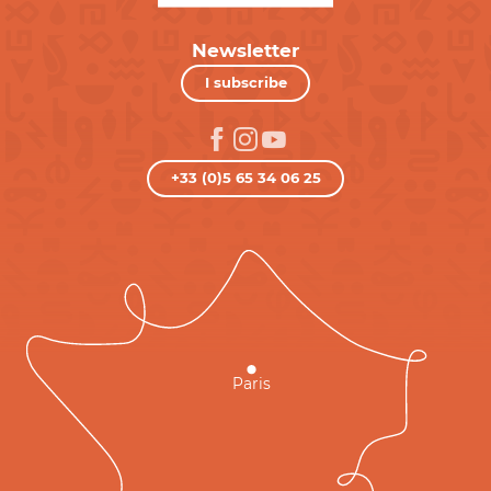
Newsletter
I subscribe
+33 (0)5 65 34 06 25
Paris