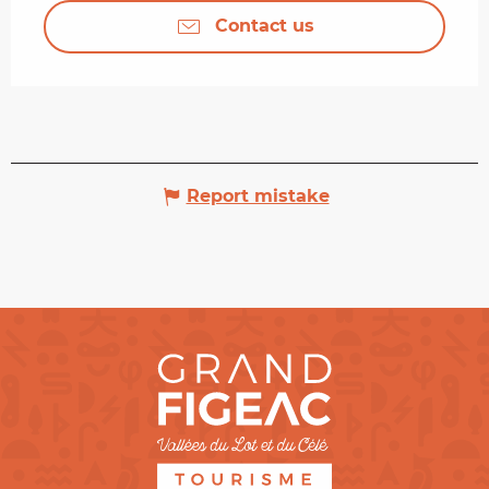
Contact us
Report mistake