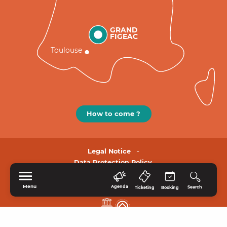
GRAND
FIGEAC
Toulouse
How to come ?
Legal Notice
Data Protection Policy.
Menu
Agenda
Search
Ticketing
Booking