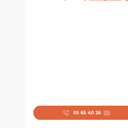
05 65 40 26
▒▒