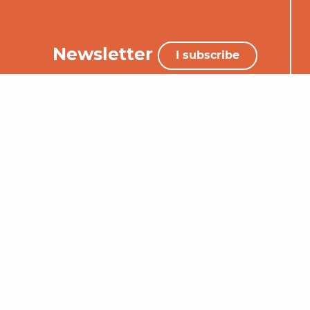
Newsletter
I subscribe
+33 (0)5 65 34 06 25