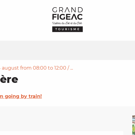
 august from 08:00 to 12:00 / ...
ère
'm going by train!