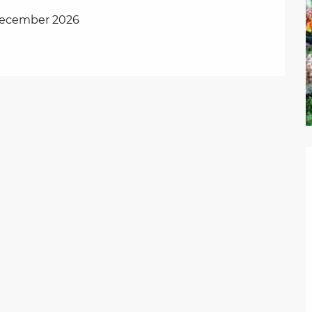
 December 2026