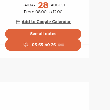
28
FRIDAY
AUGUST
From 08:00 to 12:00
Add to Google Calendar
See all dates
05 65 40 26
▒▒