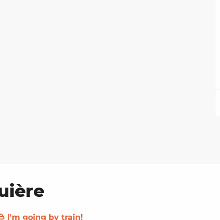
uière
I'm going by train!