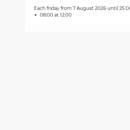
Each friday from 7 August 2026 until 25
on
08:00 at 12:00
ns