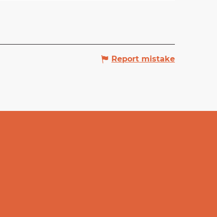
Report mistake