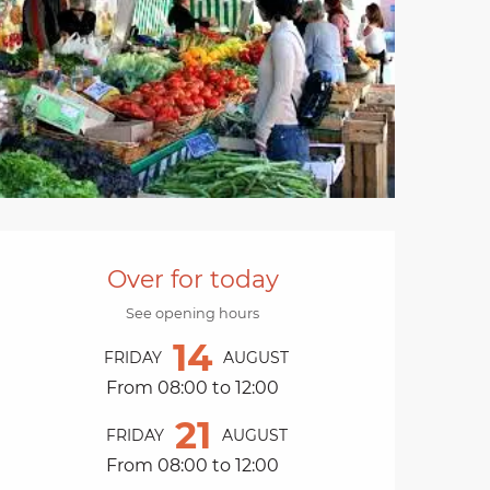
Opening hours & cont
Over for today
See opening hours
14
FRIDAY
AUGUST
From 08:00 to 12:00
21
FRIDAY
AUGUST
From 08:00 to 12:00