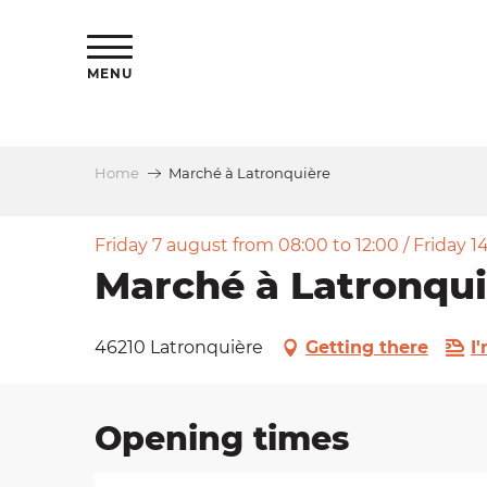
Aller
ns
au
contenu
MENU
principal
Home
Marché à Latronquière
ls
a
Friday 7 august from 08:00 to 12:00 / Friday 14
Marché à Latronqui
es
46210 Latronquière
Getting there
I
Opening times
ns
e