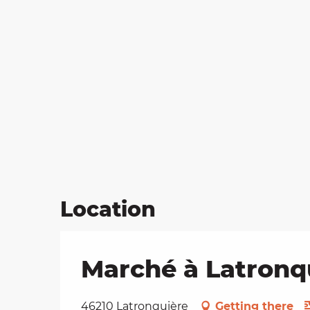
Location
Marché à Latronq
46210 Latronquière
Getting there