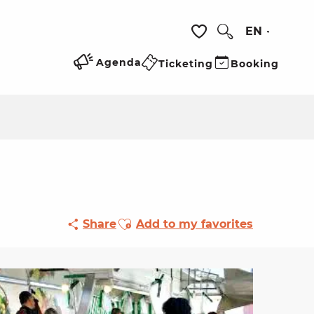
EN
Search
Voir les favoris
Agenda
Ticketing
Booking
Ajouter aux favoris
Share
Add to my favorites