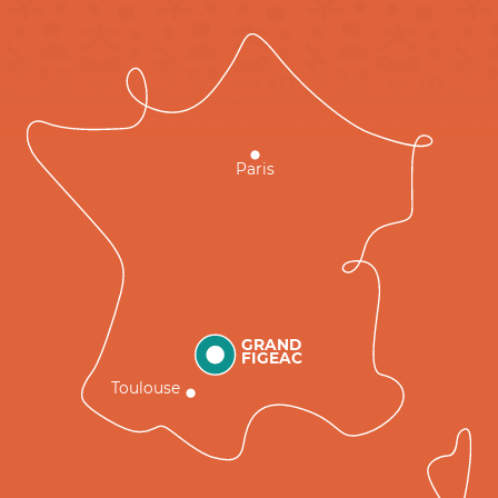
Paris
GRAND
FIGEAC
Toulouse