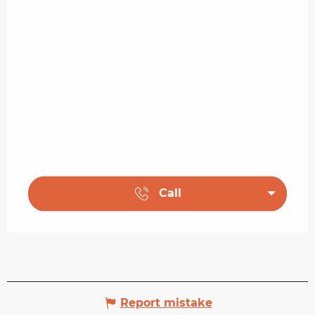
Call
Report mistake