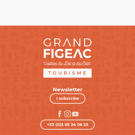
Newsletter
I subscribe
+33 (0)5 65 34 06 25