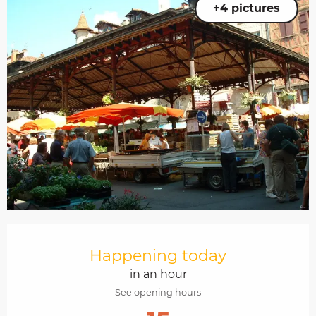
+4 pictures
Opening hours & contact details
Happening today
in an hour
See opening hours