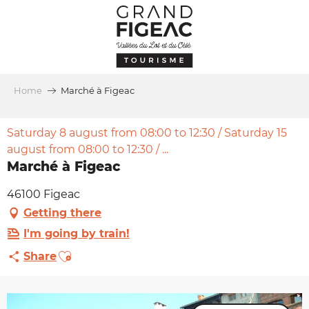
Aller
au
contenu
principal
Home
Marché à Figeac
Saturday 8 august from 08:00 to 12:30 / Saturday 15
august from 08:00 to 12:30 / ...
Marché à Figeac
46100 Figeac
Getting there
I'm going by train!
Ajouter aux favoris
Share