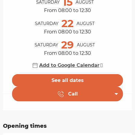
15
SATURDAY
AUGUST
From 08:00 to 12:30
22
SATURDAY
AUGUST
From 08:00 to 12:30
29
SATURDAY
AUGUST
From 08:00 to 12:30
Add to Google Calendar
See all dates
Call
Opening times