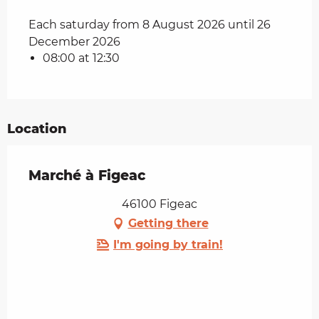
Each saturday from 8 August 2026 until 26
December 2026
08:00 at 12:30
Location
Marché à Figeac
46100 Figeac
Getting there
I'm going by train!