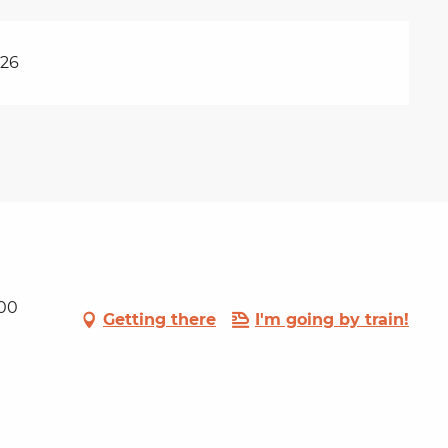
026
100
Getting there
I'm going by train!