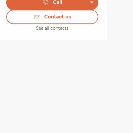
Call
Contact us
See all contacts