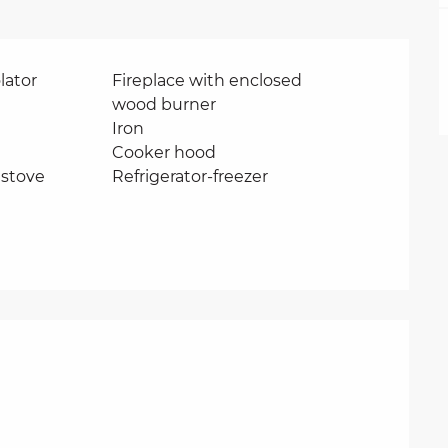
lator
Fireplace with enclosed
wood burner
Iron
Cooker hood
stove
Refrigerator-freezer