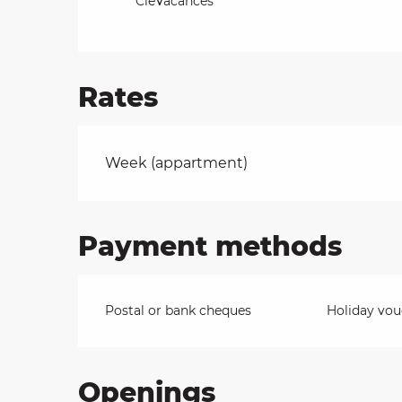
CléVacances
Rates
Rates 2026
Week (appartment)
Payment methods
Postal or bank cheques
Holiday vou
Openings