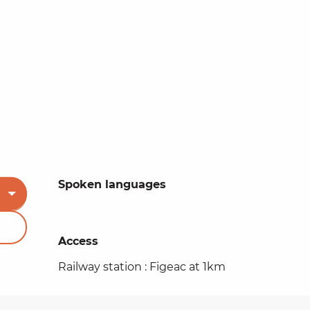
Spoken languages
Spoken languages
Access
Access
Railway station : Figeac at 1km