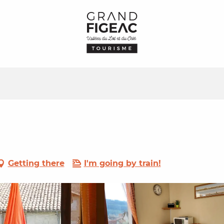
Getting there
I'm going by train!