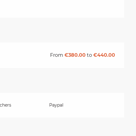
From
€380.00
to
€440.00
chers
Paypal