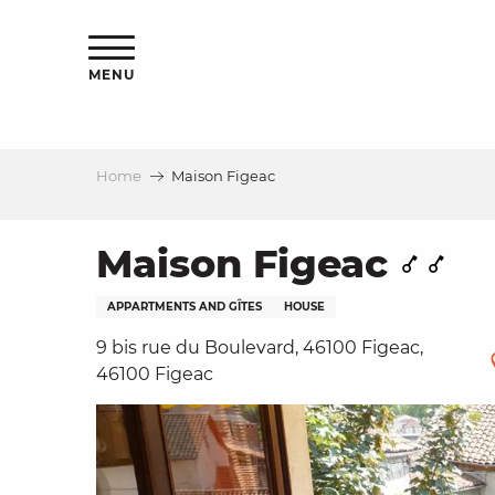
Aller
ns
au
contenu
MENU
principal
Home
Maison Figeac
ls
a
Maison Figeac
APPARTMENTS AND GÎTES
HOUSE
es
9 bis rue du Boulevard, 46100 Figeac,
46100 Figeac
ns
e