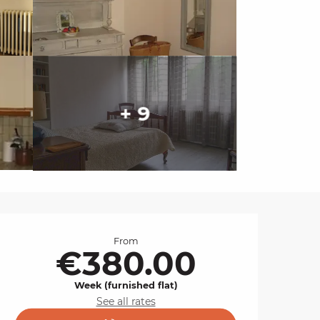
+ 9
Opening hours & cont
From
€380.00
Week (furnished flat)
See all rates