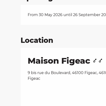
From 30 May 2026 until 26 September 2
Location
Maison Figeac
9 bis rue du Boulevard, 46100 Figeac, 46
Figeac