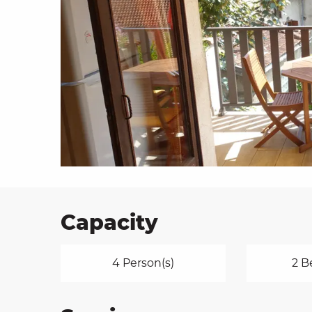
on
ns
Capacity
4 Person(s)
2 B