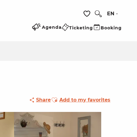
EN
Search
Voir les favoris
Agenda
Ticketing
Booking
Ajouter aux favoris
Share
Add to my favorites