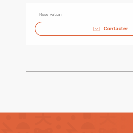
Reservation
Contacter