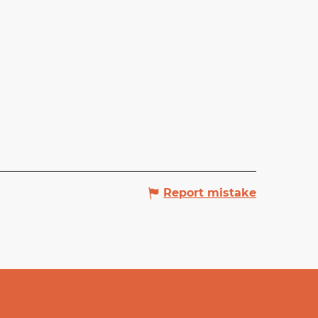
Report mistake