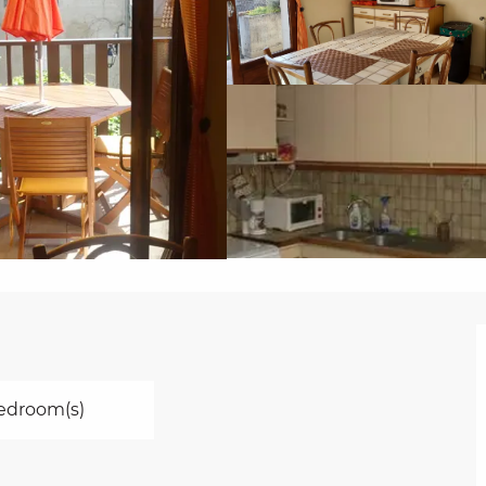
edroom(s)