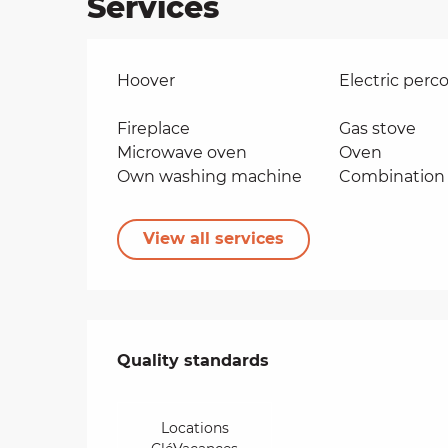
Services
Hoover
Electric perco
Fireplace
Gas stove
Microwave oven
Oven
Own washing machine
Combination 
View all services
Services offered
Quality standards
Quality standards
Locations