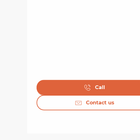
Call
Contact us