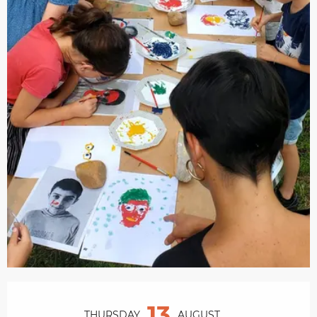
Opening hours & contact details
13
THURSDAY
AUGUST