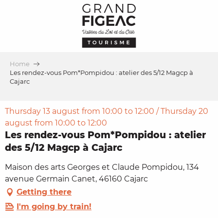
Aller
au
contenu
principal
Home
Les rendez-vous Pom*Pompidou : atelier des 5/12 Magcp à
Cajarc
Thursday 13 august from 10:00 to 12:00 / Thursday 20
august from 10:00 to 12:00
Les rendez-vous Pom*Pompidou : atelier
des 5/12 Magcp à Cajarc
Maison des arts Georges et Claude Pompidou, 134
avenue Germain Canet, 46160 Cajarc
Getting there
I'm going by train!