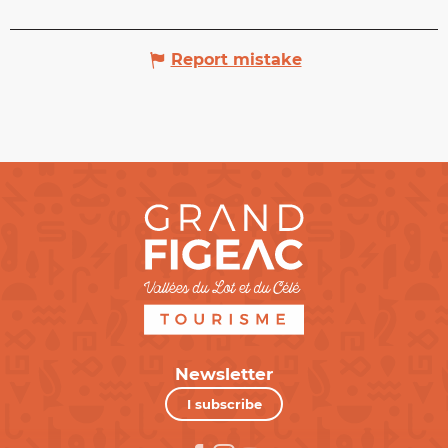
Report mistake
Newsletter
I subscribe