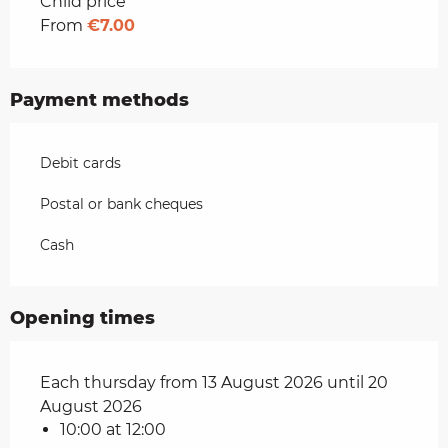
Rates 2026
Child price
From
€7.00
Payment methods
Debit cards
Postal or bank cheques
Cash
Opening times
Each thursday from 13 August 2026 until 20
August 2026
10:00 at 12:00