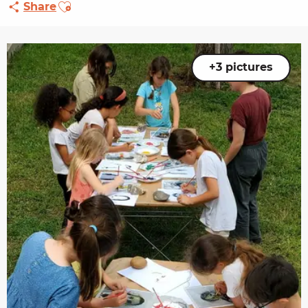
Ajouter aux favoris
Share
+3 pictures