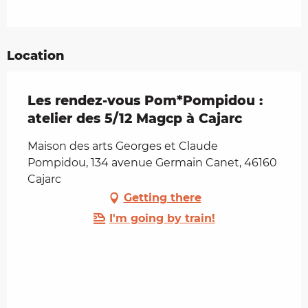
Location
Les rendez-vous Pom*Pompidou :
atelier des 5/12 Magcp à Cajarc
Maison des arts Georges et Claude
Pompidou, 134 avenue Germain Canet, 46160
Cajarc
Getting there
I'm going by train!