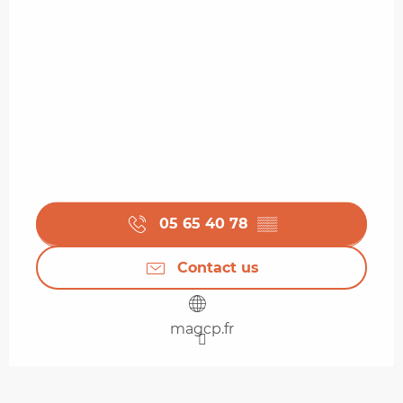
05 65 40 78
▒▒
Contact us
magcp.fr