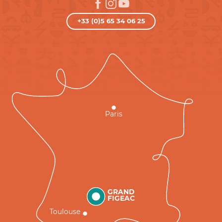
+33 (0)5 65 34 06 25
Paris
GRAND
FIGEAC
Toulouse