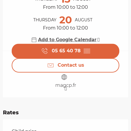
From 10:00 to 12:00
20
THURSDAY
AUGUST
From 10:00 to 12:00
Add to Google Calendar
05 65 40 78
▒▒
Contact us
magcp.fr
Rates