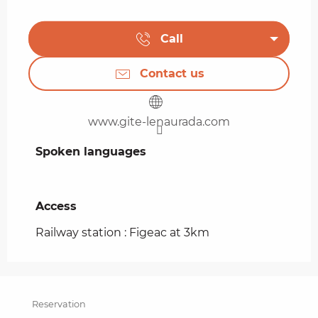
Call
Contact us
www.gite-lenaurada.com
Spoken languages
Spoken languages
Access
Access
Railway station : Figeac at 3km
Reservation