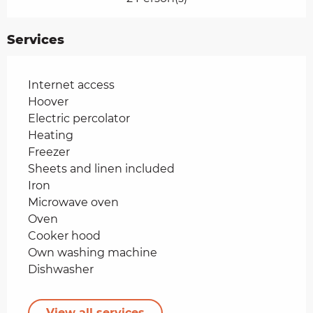
Services
Internet access
Hoover
Electric percolator
Heating
Freezer
Sheets and linen included
Iron
Microwave oven
Oven
Cooker hood
Own washing machine
Dishwasher
View all services