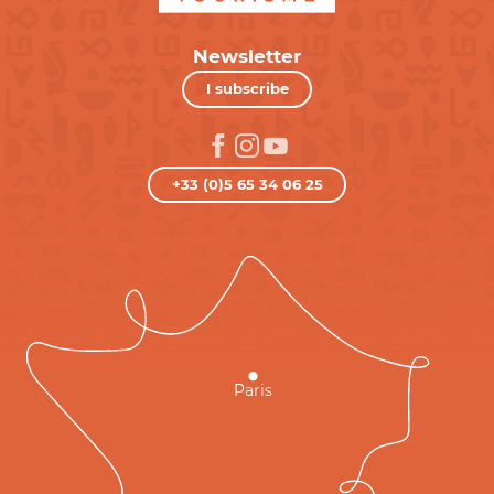
Newsletter
I subscribe
+33 (0)5 65 34 06 25
Paris