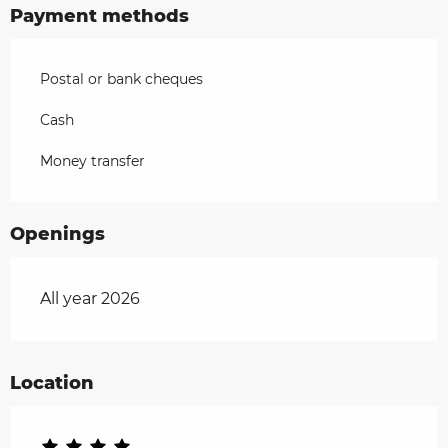
Payment methods
Postal or bank cheques
Cash
Money transfer
Openings
All year 2026
Location