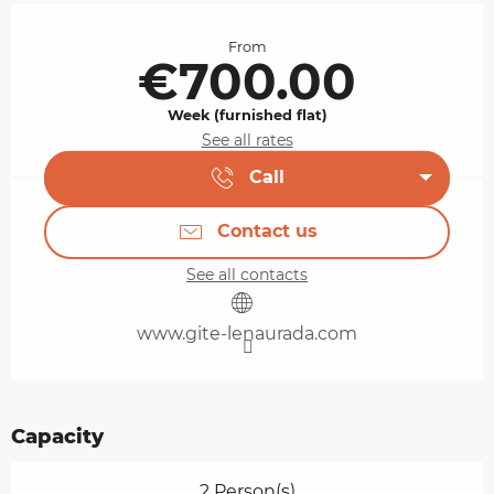
Opening hours & contact details
From
€700.00
Week (furnished flat)
See all rates
Call
Contact us
See all contacts
www.gite-lenaurada.com
Capacity
2 Person(s)