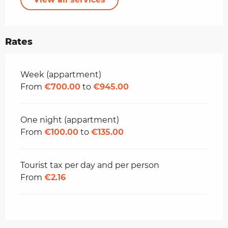
Rates
Rates 2026
Week (appartment)
From
€700.00
to
€945.00
One night (appartment)
From
€100.00
to
€135.00
Tourist tax per day and per person
From
€2.16