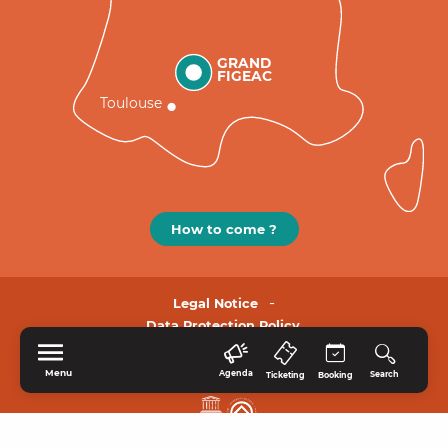
GRAND
FIGEAC
Toulouse
How to come ?
Legal Notice
Data Protection Policy.
Menu
Agenda
Search
Ticketing
Booking