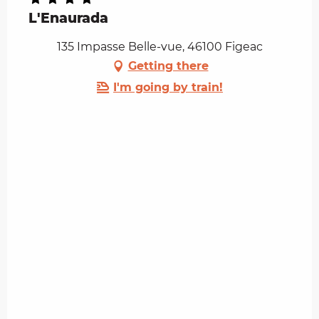
L'Enaurada
135 Impasse Belle-vue, 46100 Figeac
Getting there
I'm going by train!