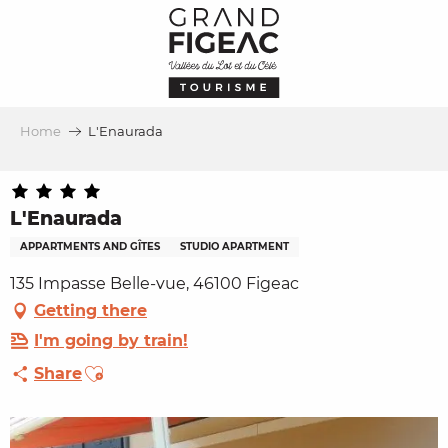
Aller
au
contenu
principal
Home
L'Enaurada
L'Enaurada
APPARTMENTS AND GÎTES
STUDIO APARTMENT
135 Impasse Belle-vue, 46100 Figeac
Getting there
I'm going by train!
Ajouter aux favoris
Share