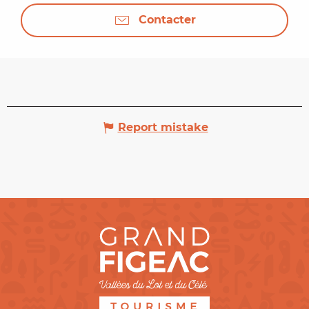
Contacter
Report mistake