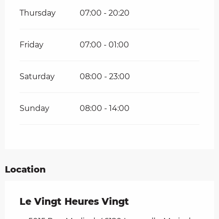
Thursday
07:00 - 20:20
Friday
07:00 - 01:00
Saturday
08:00 - 23:00
Sunday
08:00 - 14:00
Location
Le Vingt Heures Vingt