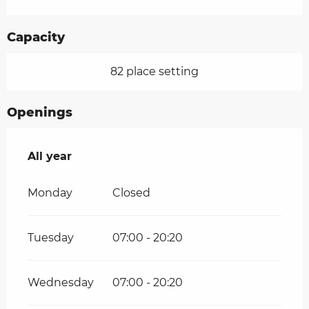
Capacity
82 place setting
Openings
All year
All year
Monday
Closed
Tuesday
07:00 - 20:20
Wednesday
07:00 - 20:20