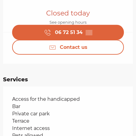
Opening hours & contact details
Closed today
See opening hours
06 72 51 34
▒▒
Contact us
Services
Access for the handicapped
Bar
Private car park
Terrace
Internet access
Pets allowed