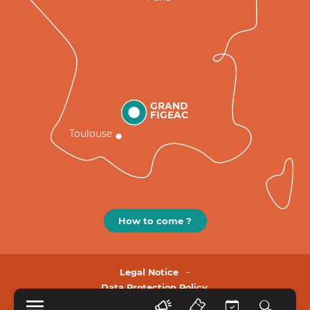
GRAND
FIGEAC
Toulouse
How to come ?
Legal Notice
Data Protection Policy.