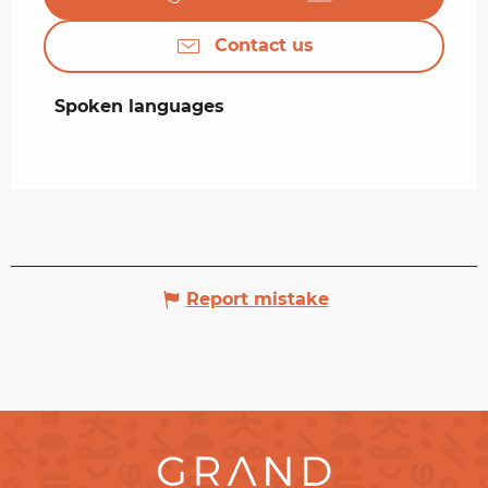
Contact us
Spoken languages
Spoken languages
Report mistake