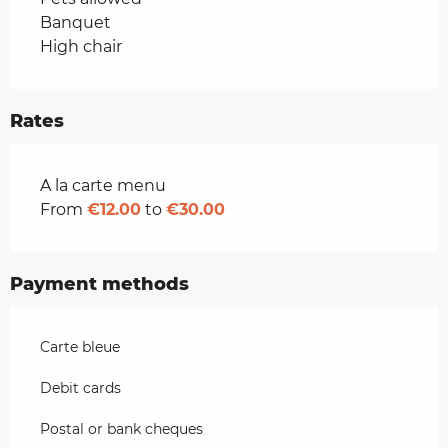
Banquet
High chair
Rates
Rates 2026
A la carte menu
From
€12.00
to
€30.00
Payment methods
Carte bleue
Debit cards
Postal or bank cheques