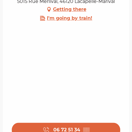
5015 Rue Merlival, 46120 Lacapelle-Marival
Getting there
I'm going by train!
06 72 51 34
▒▒