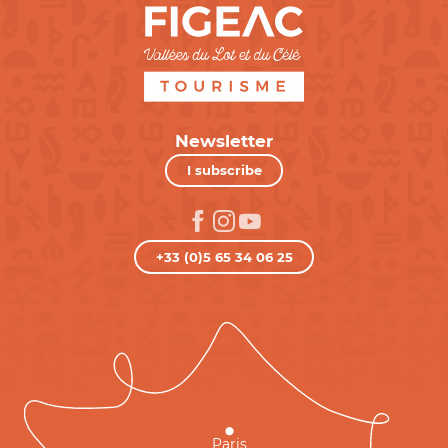
Newsletter
I subscribe
+33 (0)5 65 34 06 25
Paris