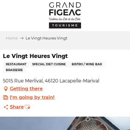
Aller
au
contenu
principal
Home
Le Vingt Heures Vingt
Le Vingt Heures Vingt
RESTAURANT
SPECIAL DIET CUISINE
BISTRO / WINE BAR
BRASSERIE
5015 Rue Merlival, 46120 Lacapelle-Marival
Getting there
I'm going by train!
Ajouter aux favoris
Share