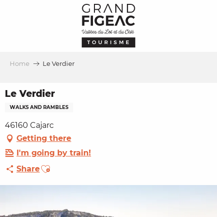
Aller
au
contenu
principal
Home
Le Verdier
Le Verdier
WALKS AND RAMBLES
46160 Cajarc
Getting there
I'm going by train!
Ajouter aux favoris
Share