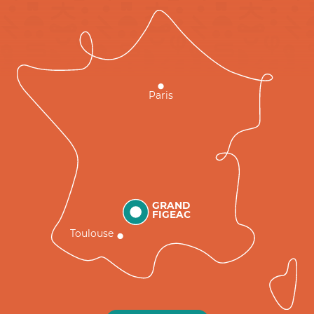
Paris
GRAND
FIGEAC
Toulouse