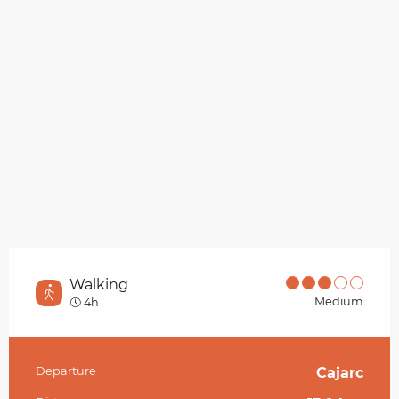
Walking
Medium
4h
Departure
Cajarc
Practical information