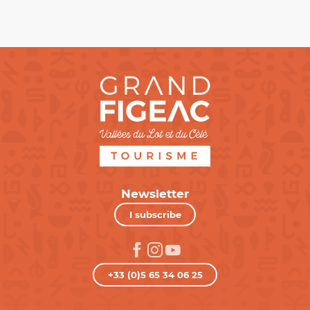
Newsletter
I subscribe
+33 (0)5 65 34 06 25