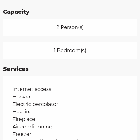
Capacity
2 Person(s)
1 Bedroom(s)
Services
Internet access
Hoover
Electric percolator
Heating
Fireplace
Air conditioning
Freezer