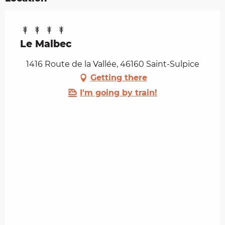
Le Malbec
1416 Route de la Vallée, 46160 Saint-Sulpice
Getting there
I'm going by train!