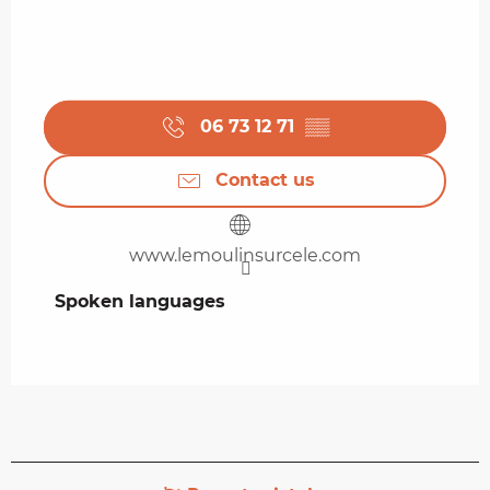
06 73 12 71
▒▒
Contact us
www.lemoulinsurcele.com
Spoken languages
Spoken languages