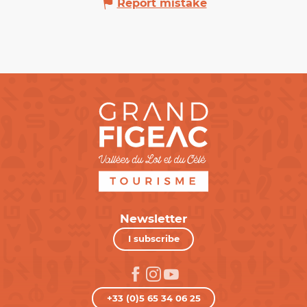
Report mistake
Newsletter
I subscribe
+33 (0)5 65 34 06 25