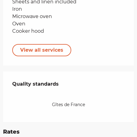
Sheets and linen included
Iron
Microwave oven
Oven
Cooker hood
View all services
Services offered
Quality standards
Quality standards
Gîtes de France
Rates