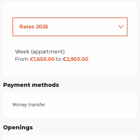
Rates 2026
Rates 2027
Week (appartment)
From
€1,650.00
to
€2,950.00
Payment methods
Money transfer
Openings