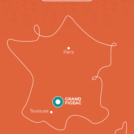
Paris
GRAND
FIGEAC
Toulouse