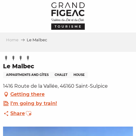
Aller
au
contenu
principal
Home
Le Malbec
Le Malbec
APPARTMENTS AND GÎTES
CHALET
HOUSE
1416 Route de la Vallée, 46160 Saint-Sulpice
Getting there
I'm going by train!
Ajouter aux favoris
Share