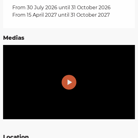
From 30 July 2026 until 31 October 2026
From 15 April 2027 until 31 October 2027
Medias
Location