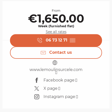
Opening hours & contact details
From
€1,650.00
Week (furnished flat)
See all rates
06 73 12 71
▒▒
Contact us
www.lemoulinsurcele.com
Facebook page
X page
Instagram page