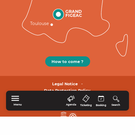
GRAND
FIGEAC
Toulouse
How to come ?
Legal Notice
Data Protection Policy.
Menu
Agenda
Search
Ticketing
Booking
HOME