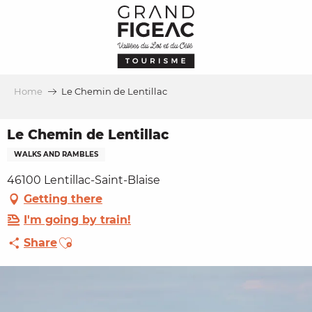
Aller
au
contenu
principal
Home
Le Chemin de Lentillac
Le Chemin de Lentillac
WALKS AND RAMBLES
46100 Lentillac-Saint-Blaise
Getting there
I'm going by train!
Ajouter aux favoris
Share