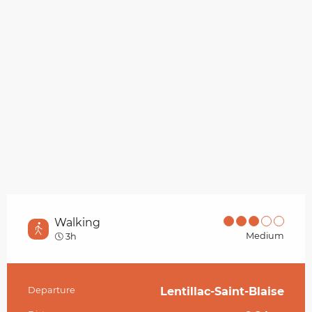
Walking
Medium
3h
Departure
Lentillac-Saint-Blaise
Practical information