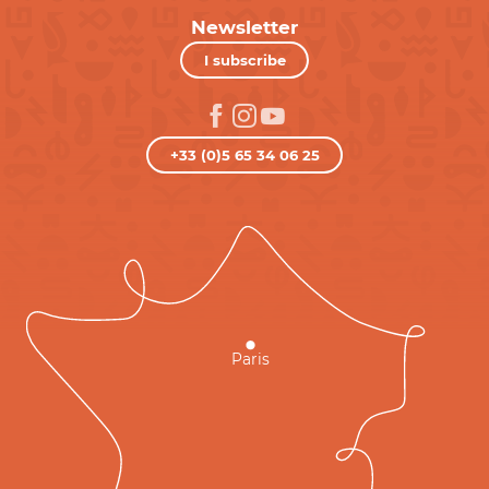
Newsletter
I subscribe
+33 (0)5 65 34 06 25
Paris