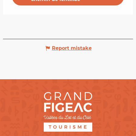
Report mistake