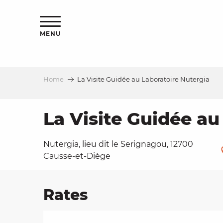
Aller
ns
au
contenu
MENU
principal
Home
La Visite Guidée au Laboratoire Nutergia
ls
a
La Visite Guidée au
Nutergia, lieu dit le Serignagou, 12700
es
Causse-et-Diège
Rates
ns
e