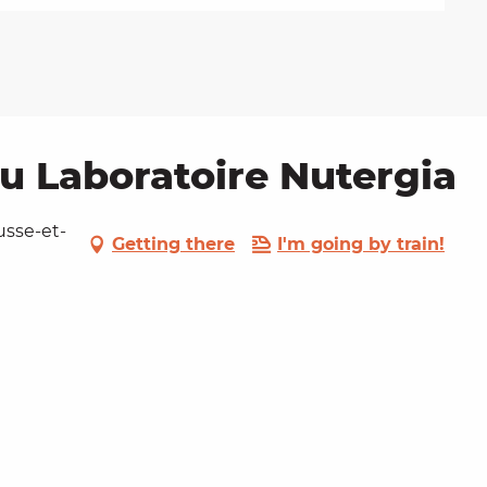
au Laboratoire Nutergia
usse-et-
Getting there
I'm going by train!