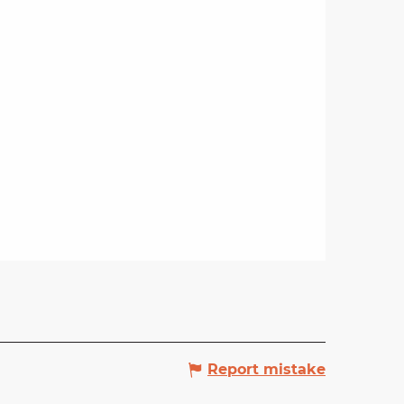
Report mistake