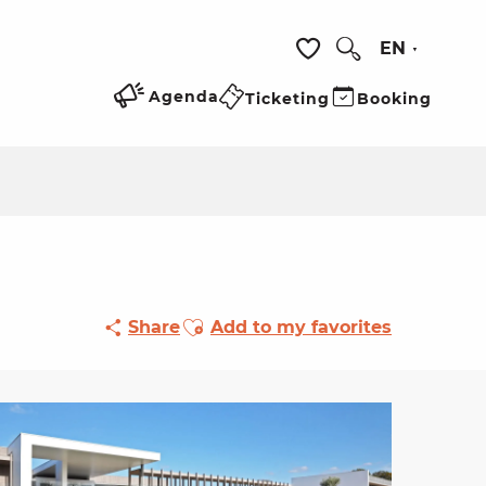
EN
Search
Voir les favoris
Agenda
Ticketing
Booking
Ajouter aux favoris
Share
Add to my favorites