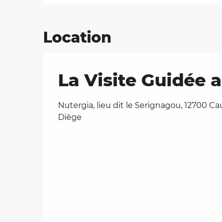
Location
La Visite Guidée 
Nutergia, lieu dit le Serignagou, 12700 Ca
Diège