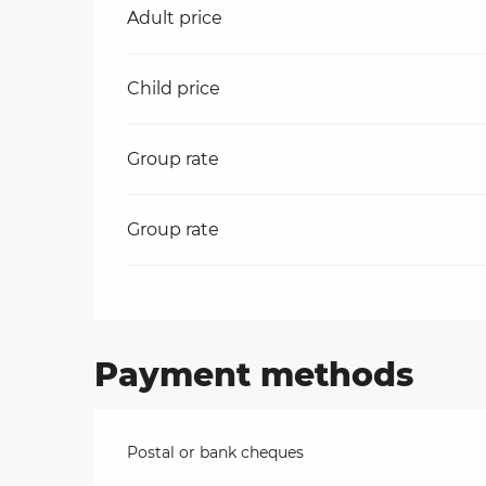
Rates 2026
Adult price
on
Child price
ns
Group rate
Group rate
Payment methods
Postal or bank cheques