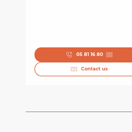
05 81 16 80
▒▒
Contact us