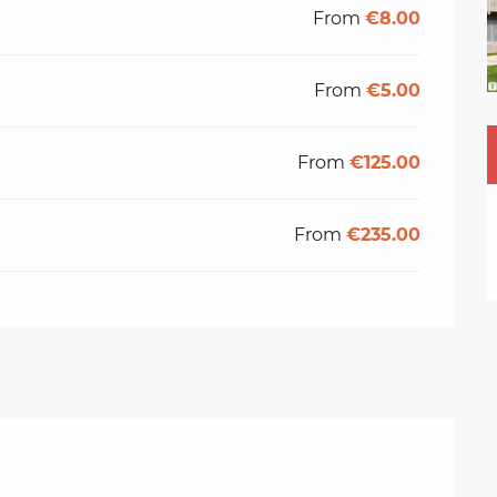
From
€8.00
From
€5.00
From
€125.00
From
€235.00