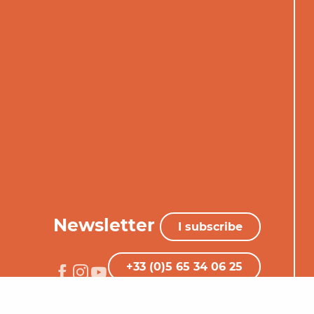
Newsletter
I subscribe
+33 (0)5 65 34 06 25