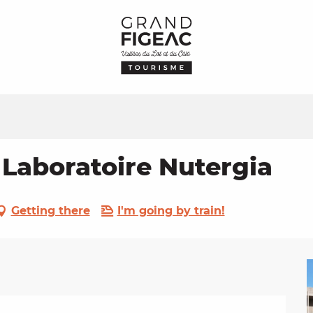
 Laboratoire Nutergia
Getting there
I'm going by train!