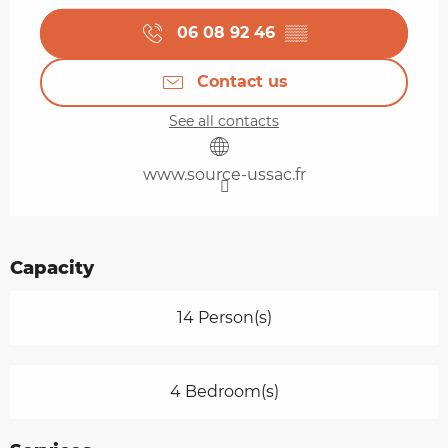
06 08 92 46
▒▒
Contact us
See all contacts
www.source-ussac.fr
Capacity
14 Person(s)
4 Bedroom(s)