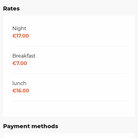
Rates
Rates 2026
Night
€17.00
Breakfast
€7.00
lunch
€16.00
Payment methods