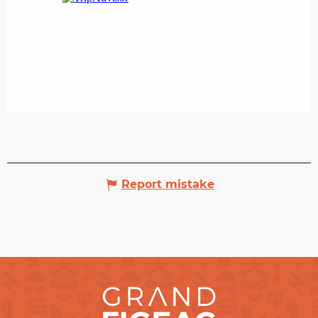
Report mistake