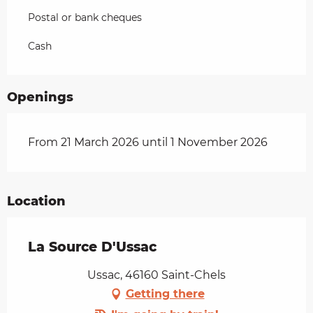
Postal or bank cheques
Cash
Openings
From 21 March 2026 until 1 November 2026
Location
La Source D'Ussac
Ussac, 46160 Saint-Chels
Getting there