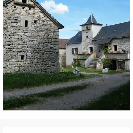
Opening hours & contact details