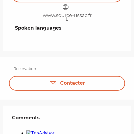
www.source-ussac.fr
Spoken languages
Spoken languages
Reservation
Contacter
Comments
Comments