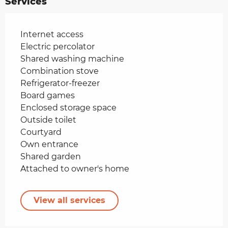
Services
Internet access
Electric percolator
Shared washing machine
Combination stove
Refrigerator-freezer
Board games
Enclosed storage space
Outside toilet
Courtyard
Own entrance
Shared garden
Attached to owner's home
View all services