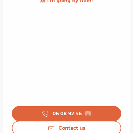
I'm going by train!
06 08 92 46
▒▒
Contact us