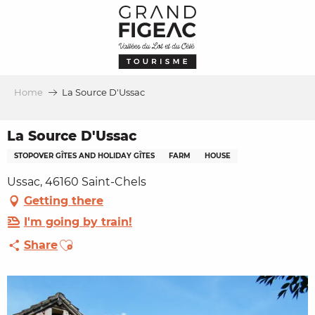
Aller
au
contenu
principal
Home
La Source D'Ussac
La Source D'Ussac
STOPOVER GÎTES AND HOLIDAY GÎTES
FARM
HOUSE
Ussac, 46160 Saint-Chels
Getting there
I'm going by train!
Ajouter aux favoris
Share