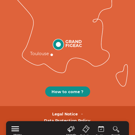
GRAND
FIGEAC
Toulouse
How to come ?
Legal Notice
Data Protection Policy.
Menu