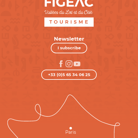
Newsletter
I subscribe
+33 (0)5 65 34 06 25
Paris