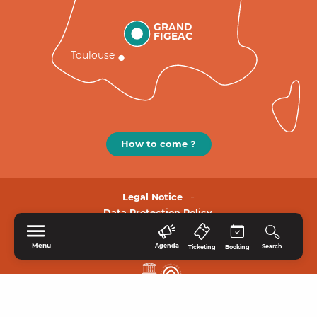
GRAND
FIGEAC
Toulouse
How to come ?
Legal Notice
Data Protection Policy.
Menu
Agenda
Search
Ticketing
Booking
HOME