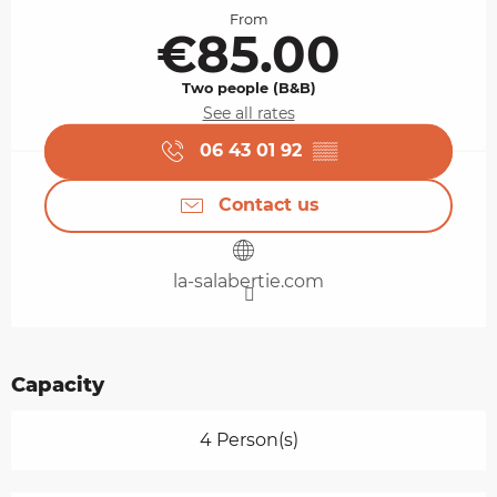
From
€85.00
Two people (B&B)
See all rates
06 43 01 92
▒▒
Contact us
la-salabertie.com
Capacity
4 Person(s)