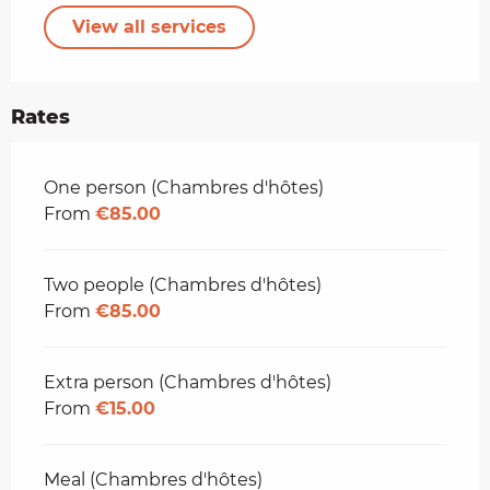
View all services
Rates
Rates 2026
One person (Chambres d'hôtes)
From
€85.00
Two people (Chambres d'hôtes)
From
€85.00
Extra person (Chambres d'hôtes)
From
€15.00
Meal (Chambres d'hôtes)