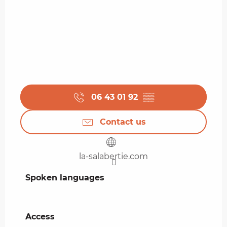
06 43 01 92
▒▒
Contact us
la-salabertie.com
Spoken languages
Spoken languages
Access
Access