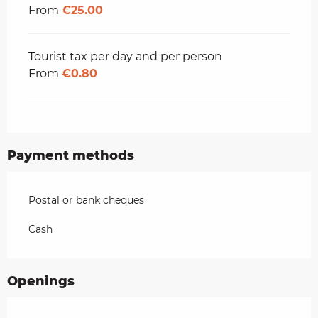
From
€25.00
Tourist tax per day and per person
From
€0.80
Payment methods
Postal or bank cheques
Cash
Openings