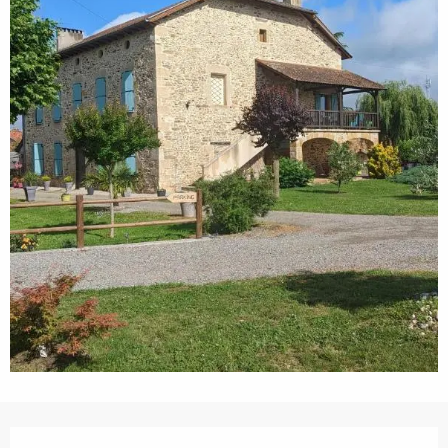
Opening hours & contact details