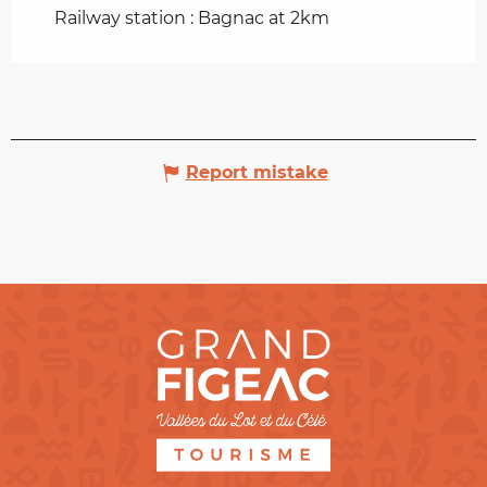
Railway station : Bagnac at 2km
Report mistake