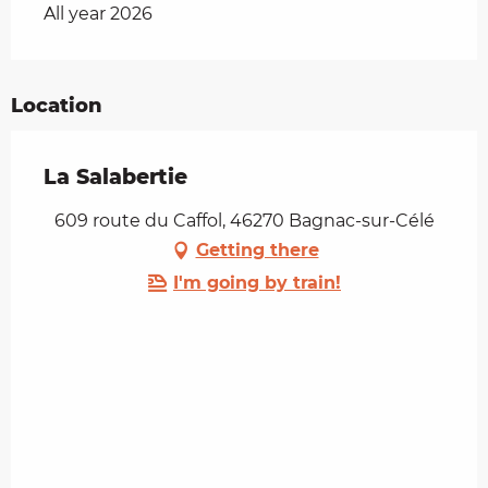
All year 2026
Location
La Salabertie
609 route du Caffol, 46270 Bagnac-sur-Célé
Getting there
I'm going by train!