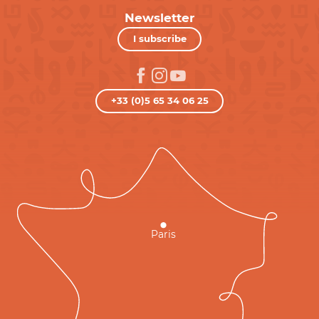
Newsletter
I subscribe
+33 (0)5 65 34 06 25
Paris