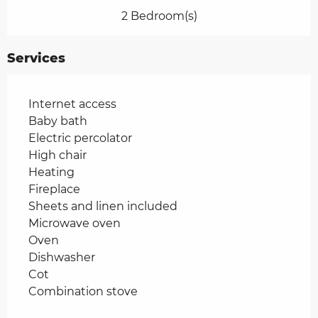
2 Bedroom(s)
Services
Internet access
Baby bath
Electric percolator
High chair
Heating
Fireplace
Sheets and linen included
Microwave oven
Oven
Dishwasher
Cot
Combination stove