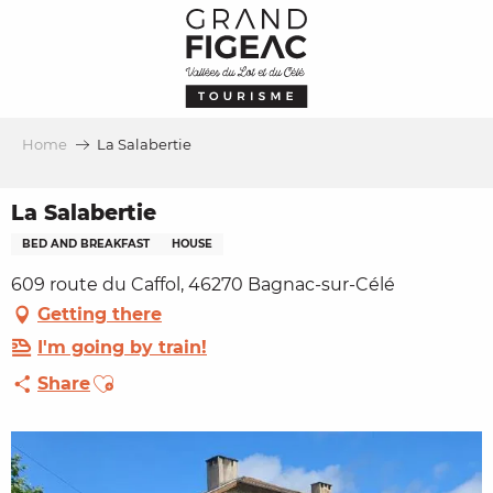
Aller
au
contenu
principal
Home
La Salabertie
La Salabertie
BED AND BREAKFAST
HOUSE
609 route du Caffol, 46270 Bagnac-sur-Célé
Getting there
I'm going by train!
Ajouter aux favoris
Share