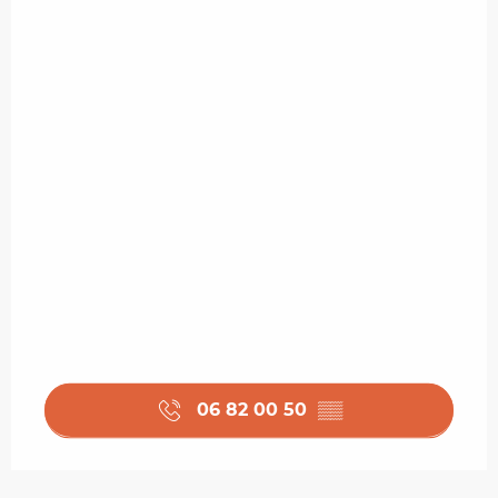
06 82 00 50
▒▒