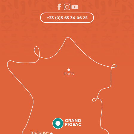
+33 (0)5 65 34 06 25
Paris
GRAND
FIGEAC
Toulouse