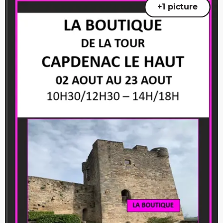
+1 picture