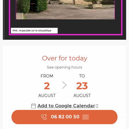
Opening hours & contact details
Over for today
See opening hours
FROM
TO
2
23
AUGUST
AUGUST
Add to Google Calendar
06 82 00 50
▒▒