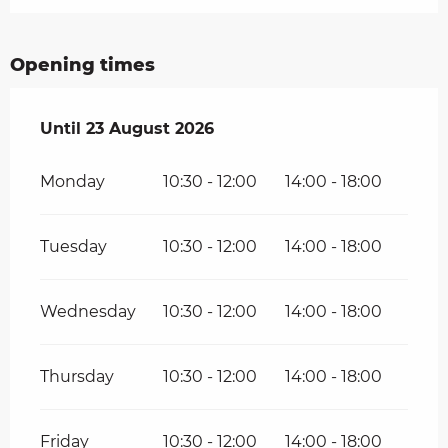
Opening times
From
Until
23 August 2026
2 August 2026
until
23 August 2026
Monday
10:30 - 12:00
14:00 - 18:00
Tuesday
10:30 - 12:00
14:00 - 18:00
Wednesday
10:30 - 12:00
14:00 - 18:00
Thursday
10:30 - 12:00
14:00 - 18:00
Friday
10:30 - 12:00
14:00 - 18:00