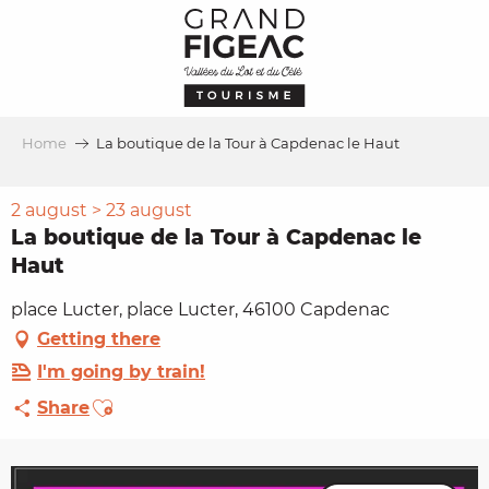
Aller
au
contenu
principal
Home
La boutique de la Tour à Capdenac le Haut
2 august > 23 august
La boutique de la Tour à Capdenac le
Haut
place Lucter, place Lucter, 46100 Capdenac
Getting there
I'm going by train!
Ajouter aux favoris
Share