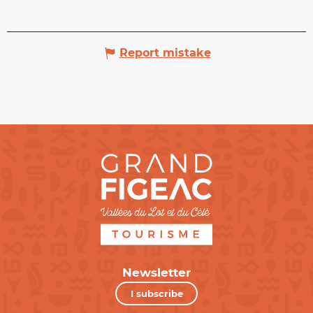
Report mistake
Newsletter
I subscribe