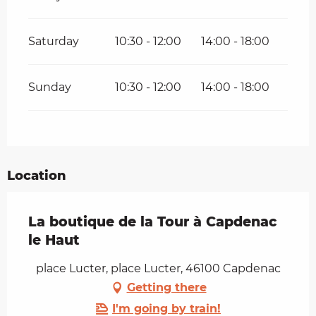
Saturday
10:30 - 12:00
14:00 - 18:00
Sunday
10:30 - 12:00
14:00 - 18:00
Location
La boutique de la Tour à Capdenac
le Haut
place Lucter, place Lucter, 46100 Capdenac
Getting there
I'm going by train!