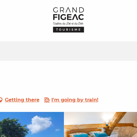
Getting there
I'm going by train!