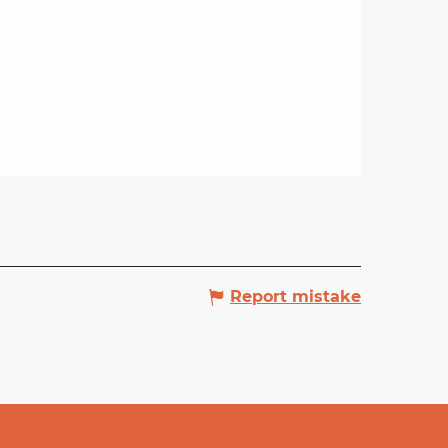
Report mistake