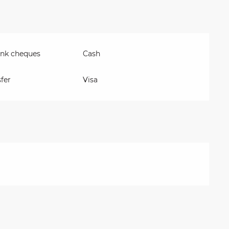
ank cheques
Cash
fer
Visa