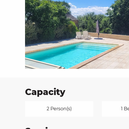
on
ns
Capacity
2 Person(s)
1 B