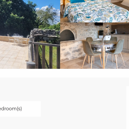
edroom(s)