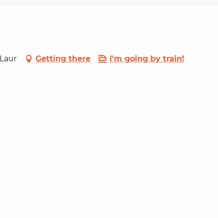
-Laur
Getting there
I'm going by train!