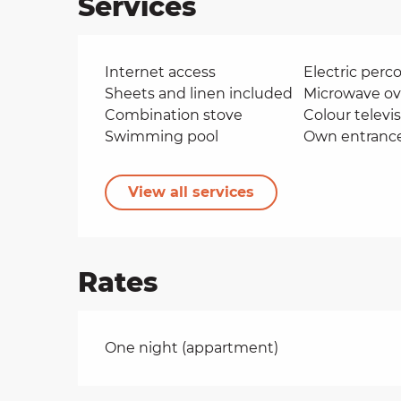
Services
Internet access
Electric perco
Sheets and linen included
Microwave o
Combination stove
Colour televi
Swimming pool
Own entranc
View all services
Rates
Rates 2026
One night (appartment)