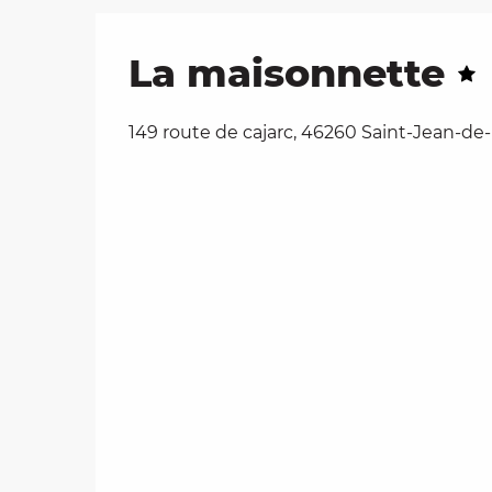
La maisonnette
149 route de cajarc, 46260 Saint-Jean-de