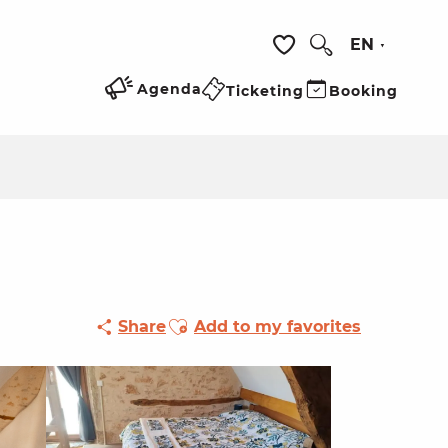
EN
Search
Voir les favoris
Agenda
Ticketing
Booking
Ajouter aux favoris
Share
Add to my favorites