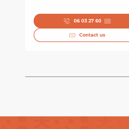
06 03 27 60
▒▒
Contact us