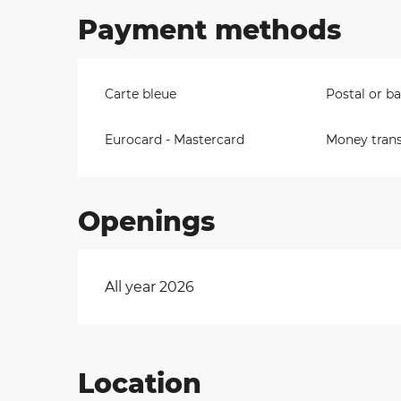
Payment methods
Carte bleue
Postal or b
Eurocard - Mastercard
Money trans
Openings
All year 2026
Location