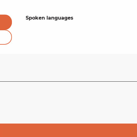
Spoken languages
Spoken languages