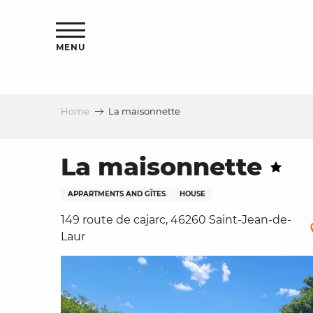
Aller
ns
au
contenu
MENU
principal
Home
La maisonnette
ls
a
La maisonnette
APPARTMENTS AND GÎTES
HOUSE
es
149 route de cajarc, 46260 Saint-Jean-de-
Laur
ns
e