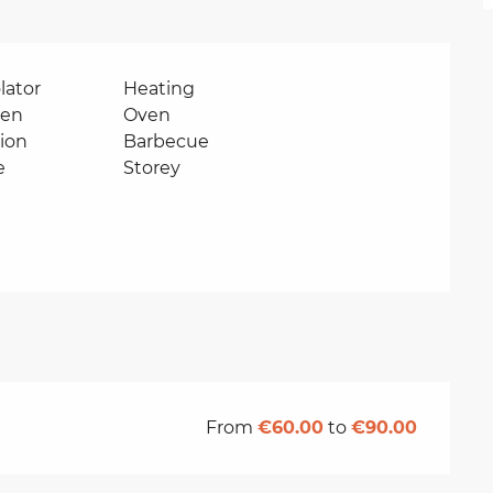
lator
Heating
ven
Oven
sion
Barbecue
e
Storey
From
€60.00
to
€90.00