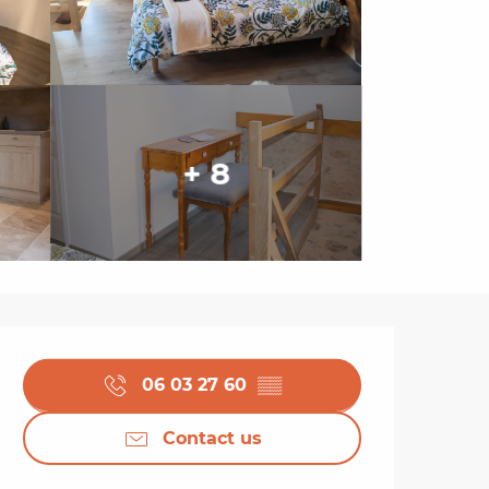
+ 8
Opening hours & cont
06 03 27 60
▒▒
Contact us