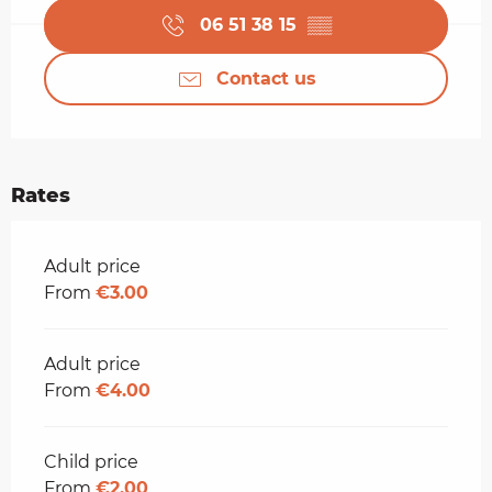
06 51 38 15
▒▒
Contact us
Rates
Rates 2026
Adult price
From
€3.00
Adult price
From
€4.00
Child price
From
€2.00