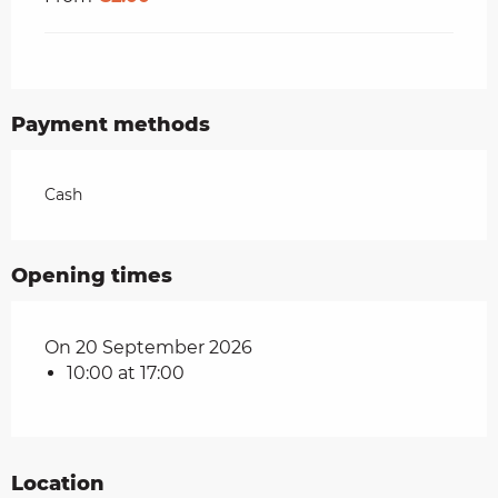
Payment methods
Cash
Opening times
On 20 September 2026
10:00 at 17:00
Location