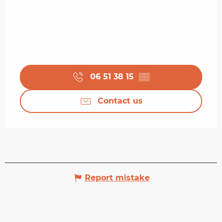
06 51 38 15
▒▒
Contact us
Report mistake