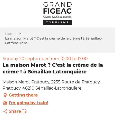
Aller
au
contenu
principal
Home
La maison Marot ? C'est la crème de la crème ! à Sénaillac-
Latronquière
Sunday 20 september from 10:00 to 17:00
La maison Marot ? C'est la crème de la
crème ! à Sénaillac-Latronquière
Maison Marot Pratoucy, 2235 Route de Pratoucy,
Pratoucy, 46210 Sénaillac-Latronquière
Getting there
I'm going by train!
Ajouter aux favoris
Share