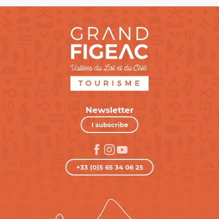
Newsletter
I subscribe
+33 (0)5 65 34 06 25