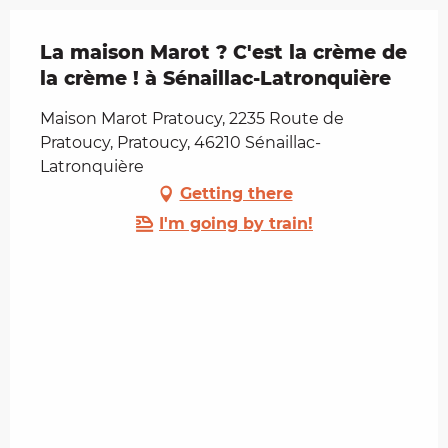
La maison Marot ? C'est la crème de
la crème ! à Sénaillac-Latronquière
Maison Marot Pratoucy, 2235 Route de
Pratoucy, Pratoucy, 46210 Sénaillac-
Latronquière
Getting there
I'm going by train!