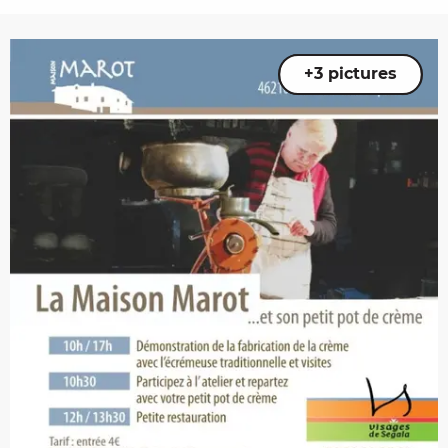
+3 pictures