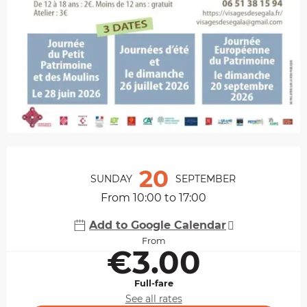
Opening hours & contact details
20
SUNDAY
SEPTEMBER
From 10:00 to 17:00
Add to Google Calendar
From
€3.00
Full-fare
See all rates