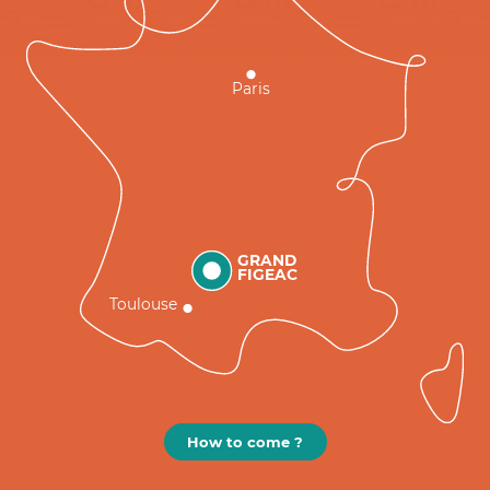
Paris
GRAND
FIGEAC
Toulouse
How to come ?