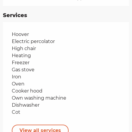
Services
Hoover
Electric percolator
High chair
Heating
Freezer
Gas stove
Iron
Oven
Cooker hood
Own washing machine
Dishwasher
Cot
View all services