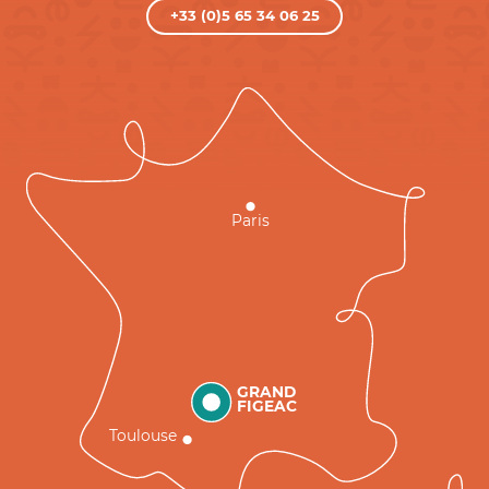
+33 (0)5 65 34 06 25
Paris
GRAND
FIGEAC
Toulouse