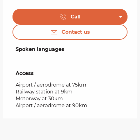
Call
Contact us
Spoken languages
Spoken languages
Access
Access
Airport / aerodrome at 75km
Railway station at 9km
Motorway at 30km
Airport / aerodrome at 90km