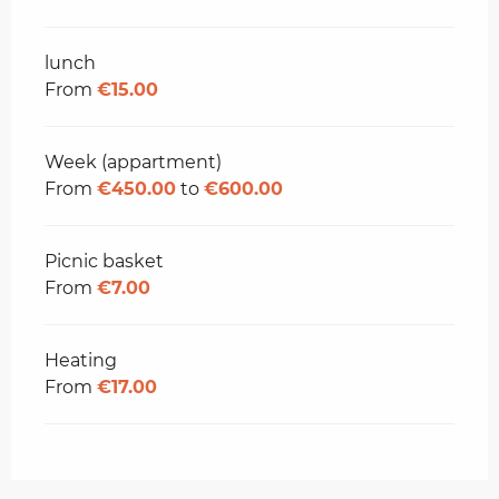
lunch
From
€15.00
Week (appartment)
From
€450.00
to
€600.00
Picnic basket
From
€7.00
Heating
From
€17.00