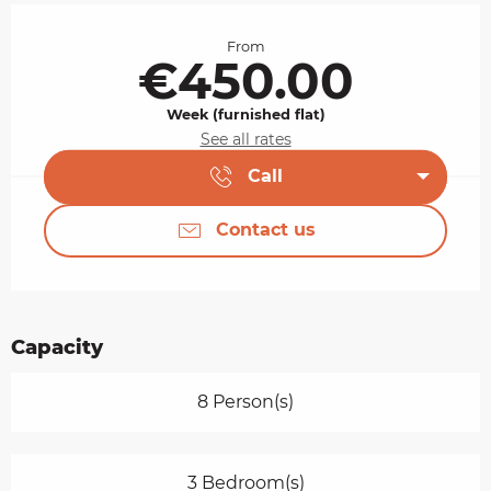
Opening hours & contact details
From
€450.00
Week (furnished flat)
See all rates
Call
Contact us
Capacity
8 Person(s)
3 Bedroom(s)