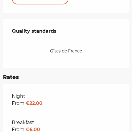
Services offered
Quality standards
Quality standards
Gîtes de France
Rates
Rates 2026
Night
From
€22.00
Breakfast
From
€6.00