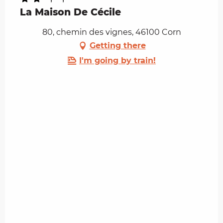
La Maison De Cécile
80, chemin des vignes, 46100 Corn
Getting there
I'm going by train!