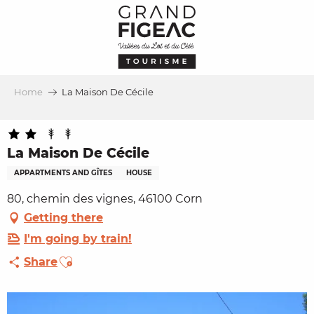
Aller
au
contenu
principal
Home
La Maison De Cécile
La Maison De Cécile
APPARTMENTS AND GÎTES
HOUSE
80, chemin des vignes, 46100 Corn
Getting there
I'm going by train!
Ajouter aux favoris
Share