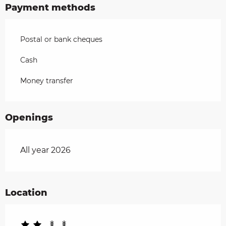
Payment methods
Postal or bank cheques
Cash
Money transfer
Openings
All year 2026
Location