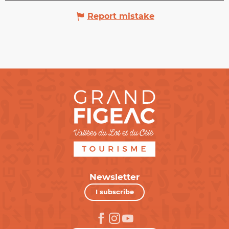
Report mistake
Newsletter
I subscribe