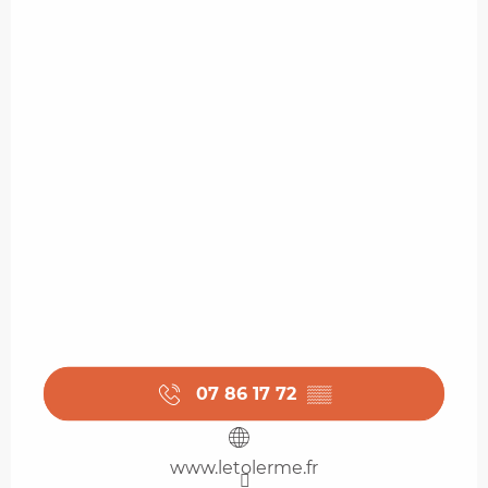
07 86 17 72
▒▒
www.letolerme.fr