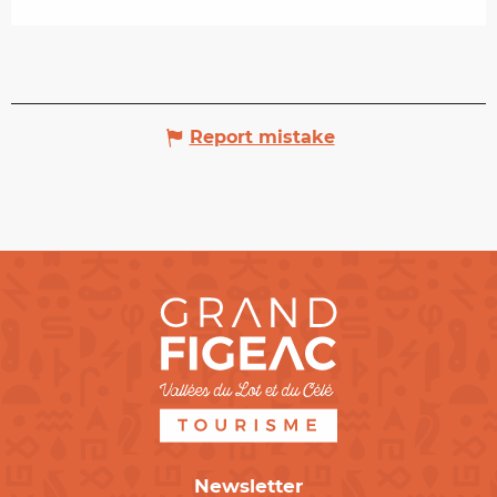
Report mistake
Newsletter