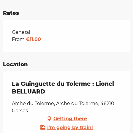
Rates
Rates 2026
General
From
€11.00
Location
La Guinguette du Tolerme : Lionel
BELLUARD
Arche du Tolerme, Arche du Tolerme, 46210
Gorses
Getting there
I'm going by train!