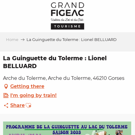
Aller
au
contenu
principal
Home
La Guinguette du Tolerme : Lionel BELLUARD
La Guinguette du Tolerme : Lionel
BELLUARD
Arche du Tolerme, Arche du Tolerme, 46210 Gorses
Getting there
I'm going by train!
Ajouter aux favoris
Share