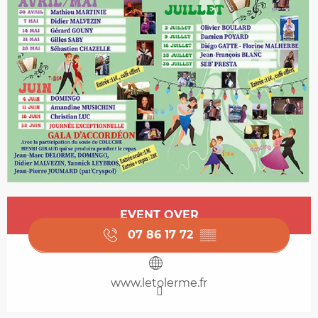
Opening hours & contact details
EVENT OVER
07 86 17 72
▒▒
www.letolerme.fr