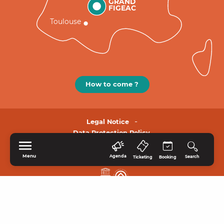
GRAND
FIGEAC
Toulouse
How to come ?
Legal Notice
Data Protection Policy.
Menu
Agenda
Search
Ticketing
Booking
HOME
EXPLORE