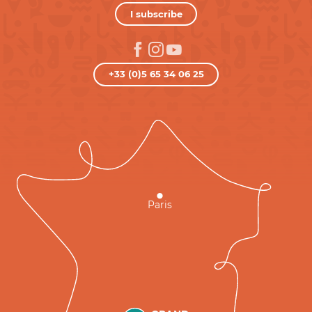
I subscribe
+33 (0)5 65 34 06 25
Paris