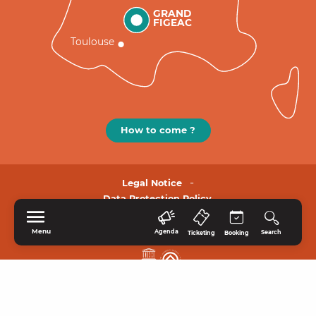
GRAND
FIGEAC
Toulouse
How to come ?
Legal Notice
Data Protection Policy.
Menu
Agenda
Search
Ticketing
Booking
HOME