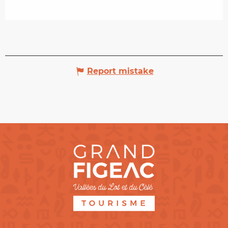
Report mistake