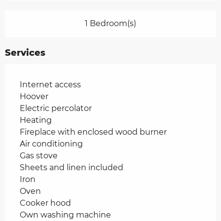
1 Bedroom(s)
Services
Internet access
Hoover
Electric percolator
Heating
Fireplace with enclosed wood burner
Air conditioning
Gas stove
Sheets and linen included
Iron
Oven
Cooker hood
Own washing machine