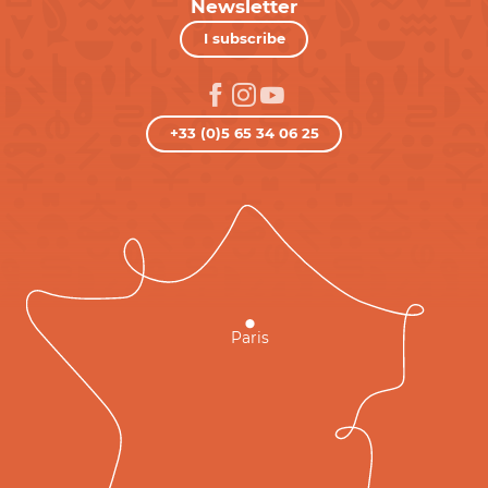
Newsletter
I subscribe
+33 (0)5 65 34 06 25
Paris