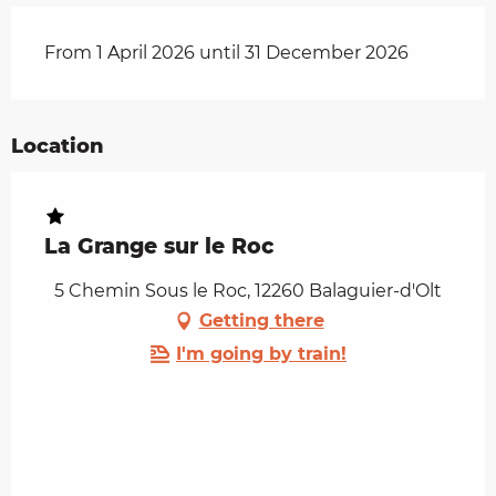
From 1 April 2026 until 31 December 2026
Location
La Grange sur le Roc
5 Chemin Sous le Roc, 12260 Balaguier-d'Olt
Getting there
I'm going by train!