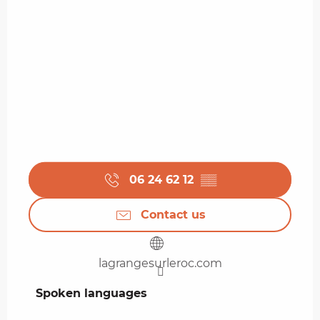
06 24 62 12
▒▒
Contact us
lagrangesurleroc.com
Spoken languages
Spoken languages