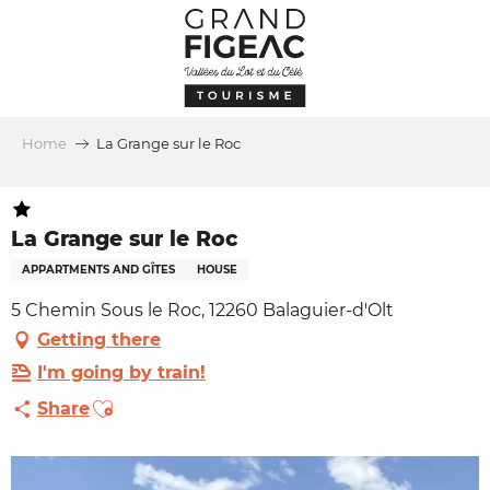
Aller
au
contenu
principal
Home
La Grange sur le Roc
La Grange sur le Roc
APPARTMENTS AND GÎTES
HOUSE
5 Chemin Sous le Roc, 12260 Balaguier-d'Olt
Getting there
I'm going by train!
Ajouter aux favoris
Share