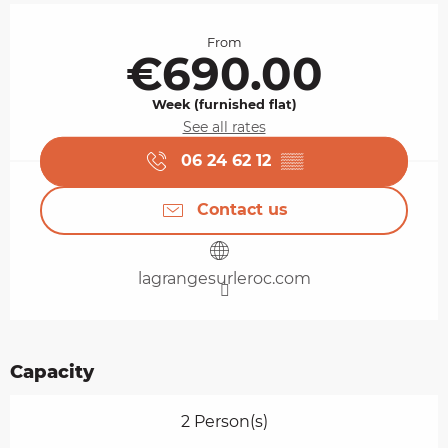
Opening hours & contact details
From
€690.00
Week (furnished flat)
See all rates
06 24 62 12
▒▒
Contact us
lagrangesurleroc.com
Capacity
2 Person(s)