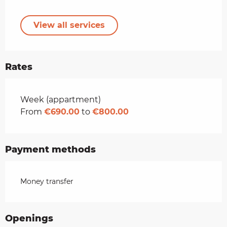
View all services
Rates
Rates 2026
Week (appartment)
From
€690.00
to
€800.00
Payment methods
Money transfer
Openings