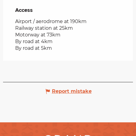
Access
Access
Airport / aerodrome at 190km
Railway station at 25km
Motorway at 73km
By road at 4km
By road at 5km
Report mistake