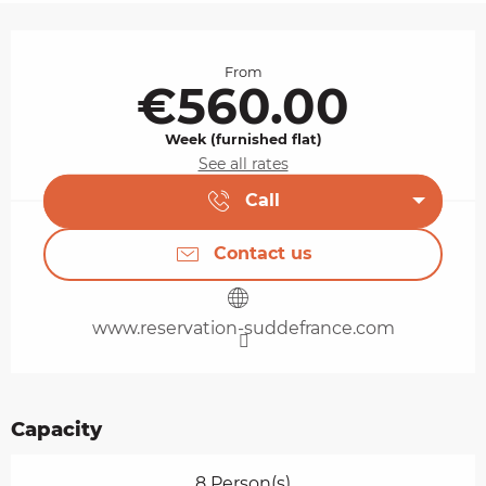
Opening hours & contact details
From
€560.00
Week (furnished flat)
See all rates
Call
Contact us
www.reservation-suddefrance.com
Capacity
8 Person(s)