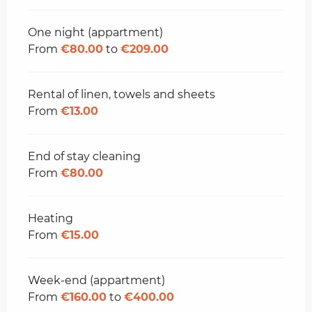
One night (appartment)
From
€80.00
to
€209.00
Rental of linen, towels and sheets
From
€13.00
End of stay cleaning
From
€80.00
Heating
From
€15.00
Week-end (appartment)
From
€160.00
to
€400.00