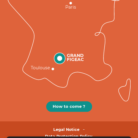
Paris
GRAND
FIGEAC
Toulouse
How to come ?
Legal Notice
Data Protection Policy.