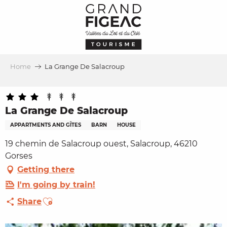
Aller
au
contenu
principal
Home
La Grange De Salacroup
La Grange De Salacroup
APPARTMENTS AND GÎTES
BARN
HOUSE
19 chemin de Salacroup ouest, Salacroup, 46210
Gorses
Getting there
I'm going by train!
Ajouter aux favoris
Share