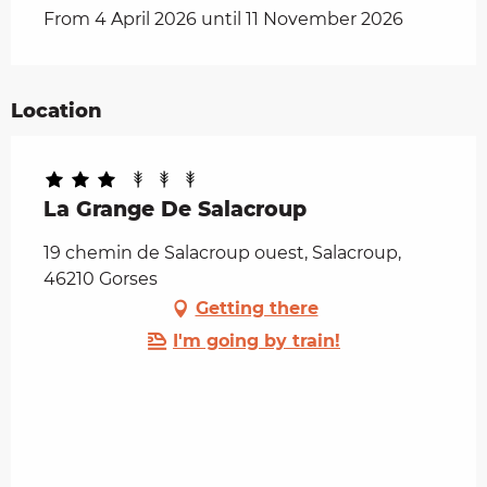
From 4 April 2026 until 11 November 2026
Location
La Grange De Salacroup
19 chemin de Salacroup ouest, Salacroup,
46210 Gorses
Getting there
I'm going by train!