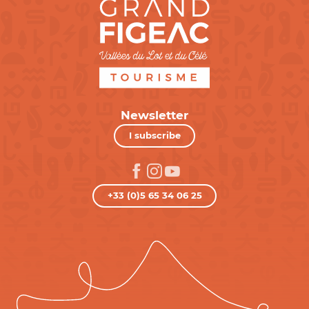
Newsletter
I subscribe
+33 (0)5 65 34 06 25