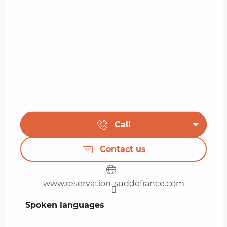
Call
Contact us
www.reservation-suddefrance.com
Spoken languages
Spoken languages