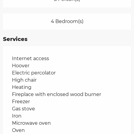
4 Bedroom(s)
Services
Internet access
Hoover
Electric percolator
High chair
Heating
Fireplace with enclosed wood burner
Freezer
Gas stove
Iron
Microwave oven
Oven