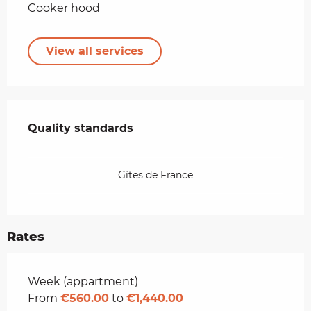
Cooker hood
View all services
Services offered
Quality standards
Quality standards
Gîtes de France
Rates
Rates 2026
Week (appartment)
From
€560.00
to
€1,440.00