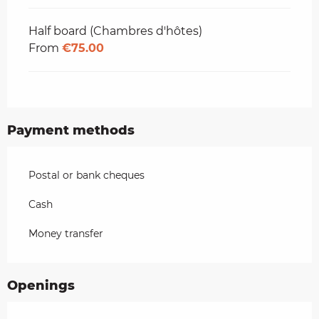
Half board (Chambres d'hôtes)
From
€75.00
Payment methods
Postal or bank cheques
Cash
Money transfer
Openings