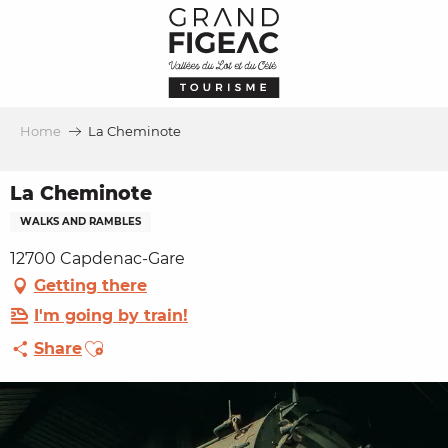
Aller
au
contenu
principal
Home
La Cheminote
La Cheminote
WALKS AND RAMBLES
12700 Capdenac-Gare
Getting there
I'm going by train!
Ajouter aux favoris
Share