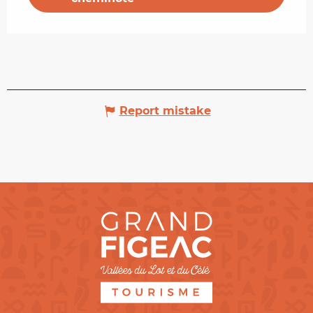
Report mistake