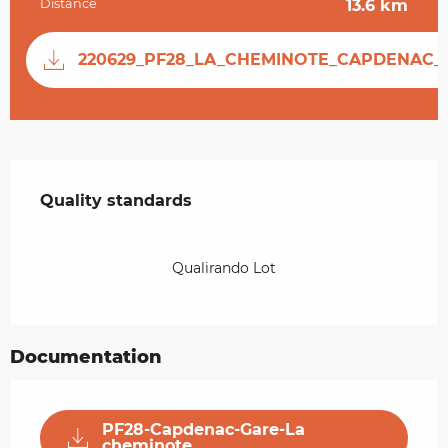
Distance
13.6 km
Documentation
220629_PF28_LA_CHEMINOTE_CAPDENAC_
Services offered
Quality standards
Quality standards
Qualirando Lot
Documentation
PF28-Capdenac-Gare-La
cheminote