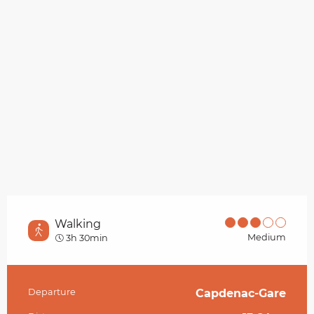
Walking
Medium
3h 30min
Departure
Capdenac-Gare
Practical information