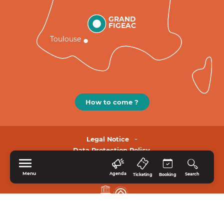
GRAND
FIGEAC
Toulouse
How to come ?
Legal Notice
Data Protection Policy.
Menu
Agenda
Search
Ticketing
Booking
HOME