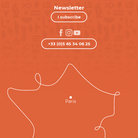
Newsletter
I subscribe
+33 (0)5 65 34 06 25
Paris